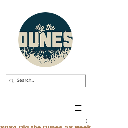
2024 Dig the Dunes 52 Week