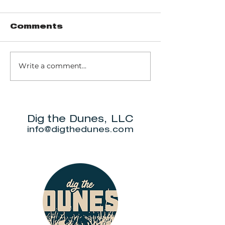
Comments
Write a comment...
It's Dunes Diva's
It's the D
July roundup of
Diva June
new area
roundup o
businesses
places
Dig the Dunes, LLC
info@digthedunes.com