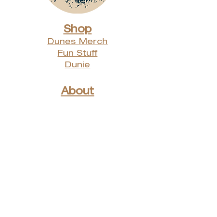
Shop
Dunes Merch
Fun Stuff
Dunie
About
Who Are We?
Contact Us
Testimonials
Advertising Rates
Archives
Receive our weekly e-
newsletter!