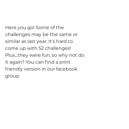
Here you go! Some of the 
challenges may be the same or 
similar as last year. It's hard to 
come up with 52 challenges! 
Plus...they were fun, so why not do 
it again? You can find a print 
friendly version in our facebook 
group.  