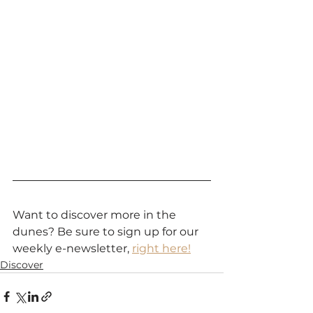
Want to discover more in the 
dunes? Be sure to sign up for our 
weekly e-newsletter, 
right here!
Discover