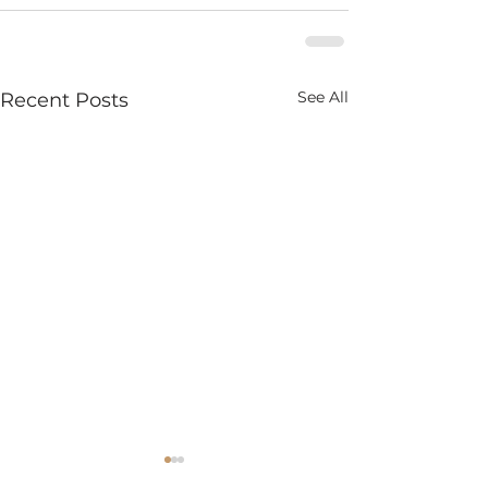
See All
Recent Posts