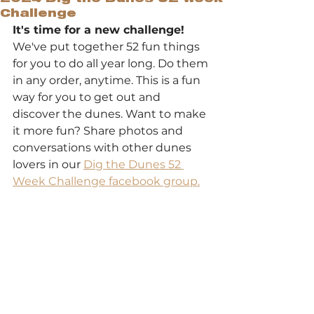
Challenge
It's time for a new challenge! 
We've put together 52 fun things 
for you to do all year long. Do them 
in any order, anytime. This is a fun 
way for you to get out and 
discover the dunes. Want to make 
it more fun? Share photos and 
conversations with other dunes 
lovers in our 
Dig the Dunes 52 
Week Challenge facebook group.