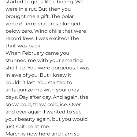
started to get a little boring. We 
were in a rut. But then you 
brought me a gift. The polar 
vortex! Temperatures plunged 
below zero. Wind chills that were 
record lows. I was excited! The 
thrill was back! 
When February came you 
stunned me with your amazing 
shelf ice. You were gorgeous. I was 
in awe of you. But I knew it 
couldn’t last. You started to 
antagonize me with your grey 
days. Day after day. And again, the 
snow, cold, thaw, cold, ice. Over 
and over again. I wanted to see 
your beauty again, but you would 
just spit ice at me.  
March is now here and I am so 