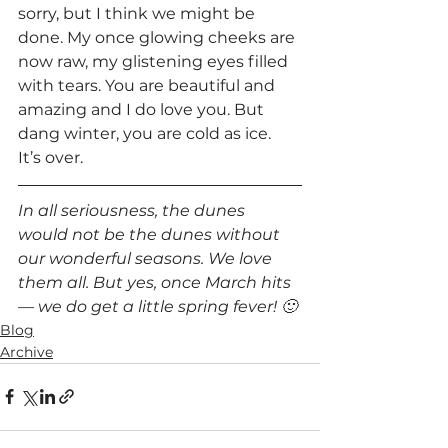
sorry, but I think we might be 
done. My once glowing cheeks are 
now raw, my glistening eyes filled 
with tears. You are beautiful and 
amazing and I do love you. But 
dang winter, you are cold as ice. 
It’s over.  
In all seriousness, the dunes 
would not be the dunes without 
our wonderful seasons. We love 
them all. But yes, once March hits 
— we do get a little spring fever! 🙂 
Blog
Archive