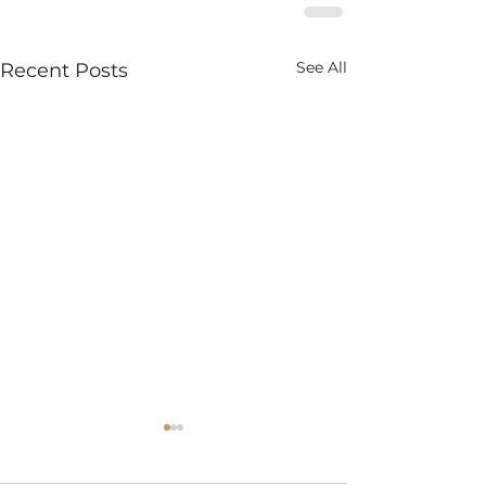
See All
Recent Posts