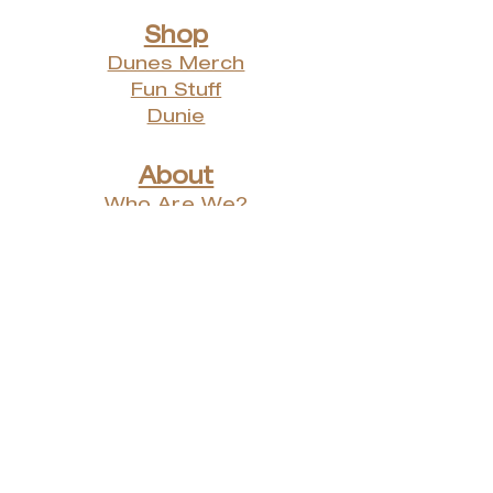
Shop
Dunes Merch
Fun Stuff
Dunie
About
Who Are We?
Contact Us
Testimonials
Advertising Rates
Archives
Receive our weekly e-
newsletter!