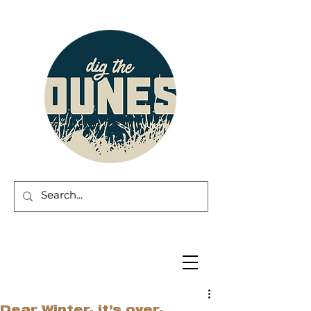
Dear Winter, it’s over.