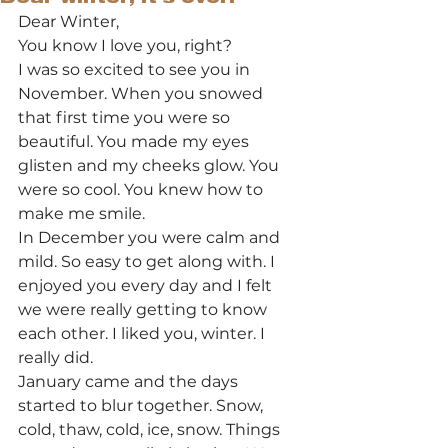
Dear Winter, 
You know I love you, right? 
I was so excited to see you in 
November. When you snowed 
that first time you were so 
beautiful. You made my eyes 
glisten and my cheeks glow. You 
were so cool. You knew how to 
make me smile. 
In December you were calm and 
mild. So easy to get along with. I 
enjoyed you every day and I felt 
we were really getting to know 
each other. I liked you, winter. I 
really did. 
January came and the days 
started to blur together. Snow, 
cold, thaw, cold, ice, snow. Things 