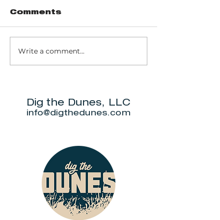
Comments
Write a comment...
Trail 8: Indiana
Group who
Dunes State
themselve
Park Three Dune
"DuneAmo
Challenge
will live on
beach.
Dig the Dunes, LLC
info@digthedunes.com