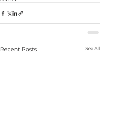
See All
Recent Posts