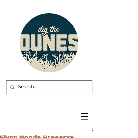
Flynn Woods Preserve