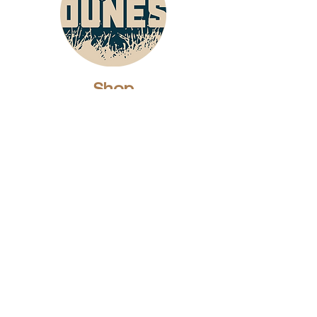
Shop
Dunes Merch
Fun Stuff
Dunie
About
Who Are We?
Contact Us
Testimonials
Advertising Rates
Archives
Receive our weekly e-