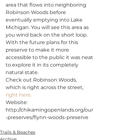
area that flows into neighboring 
Robinson Woods before 
eventually emptying into Lake 
Michigan. You will see this area as 
you wind back on the short loop.
With the future plans for this 
preserve to make it more 
accessible to the public it was neat 
to explore it in its completely 
natural state.
Check out Robinson Woods, 
which is right across the street, 
right here.
Website: 
http://chikamingopenlands.org/our
-preserves/flynn-woods-preserve
SaveSave
Trails & Beaches
Archive