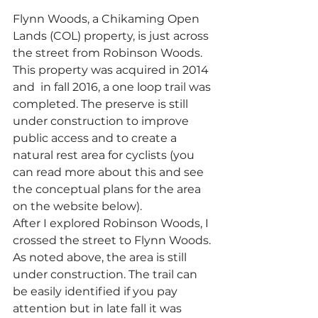
Flynn Woods, a Chikaming Open 
Lands (COL) property, is just across 
the street from Robinson Woods. 
This property was acquired in 2014 
and  in fall 2016, a one loop trail was 
completed. The preserve is still 
under construction to improve 
public access and to create a 
natural rest area for cyclists (you 
can read more about this and see 
the conceptual plans for the area 
on the website below).
After I explored Robinson Woods, I 
crossed the street to Flynn Woods. 
As noted above, the area is still 
under construction. The trail can 
be easily identified if you pay 
attention but in late fall it was 