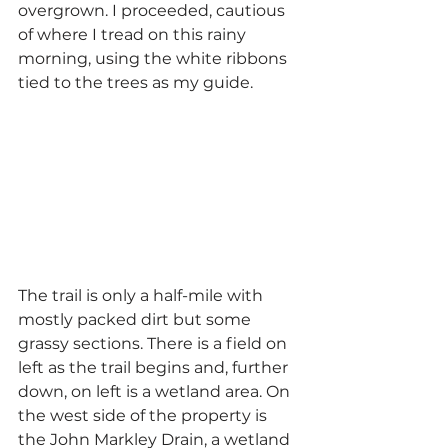
overgrown. I proceeded, cautious 
of where I tread on this rainy 
morning, using the white ribbons 
tied to the trees as my guide.
The trail is only a half-mile with 
mostly packed dirt but some 
grassy sections. There is a field on 
left as the trail begins and, further 
down, on left is a wetland area. On 
the west side of the property is 
the John Markley Drain, a wetland 