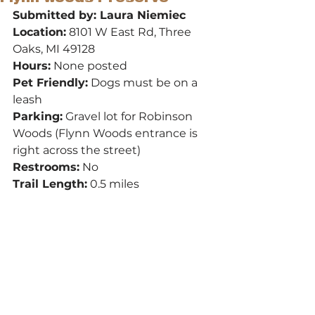
Submitted by: Laura Niemiec
Location:
 8101 W East Rd, Three 
Oaks, MI 49128
Hours:
 None posted
Pet Friendly:
 Dogs must be on a 
leash
Parking:
 Gravel lot for Robinson 
Woods (Flynn Woods entrance is 
right across the street)
Restrooms:
 No
Trail Length:
 0.5 miles