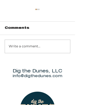
Comments
Write a comment...
Pinhook Bog -
Trail 10 - 
Ranger-led Bog
Dunes Sta
trail
Park
Dig the Dunes, LLC
info@digthedunes.com