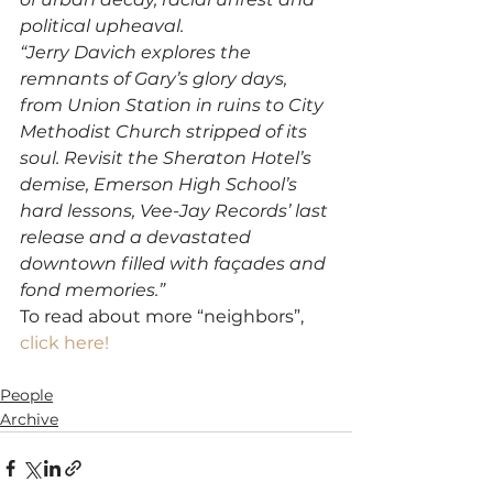
political upheaval.
“Jerry Davich explores the 
remnants of Gary’s glory days, 
from Union Station in ruins to City 
Methodist Church stripped of its 
soul. Revisit the Sheraton Hotel’s 
demise, Emerson High School’s 
hard lessons, Vee-Jay Records’ last 
release and a devastated 
downtown filled with façades and 
fond memories.”
To read about more “neighbors”, 
click here!
People
Archive