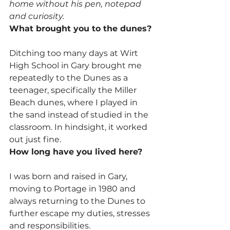
home without his pen, notepad 
and curiosity.
What brought you to the dunes?
Ditching too many days at Wirt 
High School in Gary brought me 
repeatedly to the Dunes as a 
teenager, specifically the Miller 
Beach dunes, where I played in 
the sand instead of studied in the 
classroom. In hindsight, it worked 
out just fine.
How long have you lived here?
I was born and raised in Gary, 
moving to Portage in 1980 and 
always returning to the Dunes to 
further escape my duties, stresses 
and responsibilities.