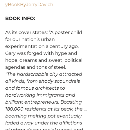
yBookByJerryDavich
BOOK INFO:
As its cover states: “A poster child 
for our nation’s urban 
experimentation a century ago, 
Gary was forged with hype and 
hope, dreams and sweat, political 
agendas and tons of steel.
“The hardscrabble city attracted 
all kinds, from shady scoundrels 
and famous architects to 
hardworking immigrants and 
brilliant entrepreneurs. Boasting 
180,000 residents at its peak, the …
booming melting pot eventually 
faded away under the afflictions 
of urban decay, racial unrest and 