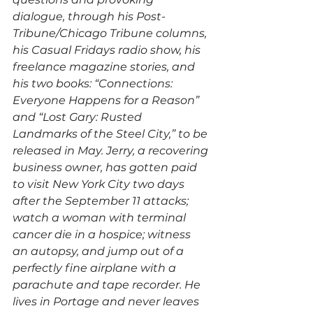
dialogue, through his Post-
Tribune/Chicago Tribune columns, 
his Casual Fridays radio show, his 
freelance magazine stories, and 
his two books: “Connections: 
Everyone Happens for a Reason” 
and “Lost Gary: Rusted 
Landmarks of the Steel City,” to be 
released in May. Jerry, a recovering 
business owner, has gotten paid 
to visit New York City two days 
after the September 11 attacks; 
watch a woman with terminal 
cancer die in a hospice; witness 
an autopsy, and jump out of a 
perfectly fine airplane with a 
parachute and tape recorder. He 
lives in Portage and never leaves 