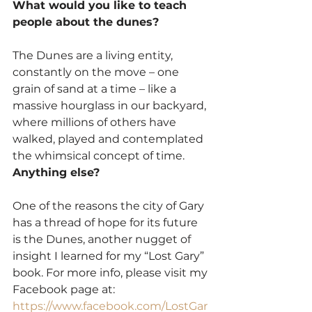
What would you like to teach 
people about the dunes?
The Dunes are a living entity, 
constantly on the move – one 
grain of sand at a time – like a 
massive hourglass in our backyard, 
where millions of others have 
walked, played and contemplated 
the whimsical concept of time.
Anything else?
One of the reasons the city of Gary 
has a thread of hope for its future 
is the Dunes, another nugget of 
insight I learned for my “Lost Gary” 
book. For more info, please visit my 
Facebook page at: 
https://www.facebook.com/LostGar