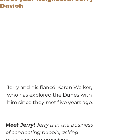
Davich
Jerry and his fiancé, Karen Walker, 
who has explored the Dunes with 
him since they met five years ago.
Meet Jerry!
 Jerry is in the business 
of connecting people, asking 
questions and provoking 