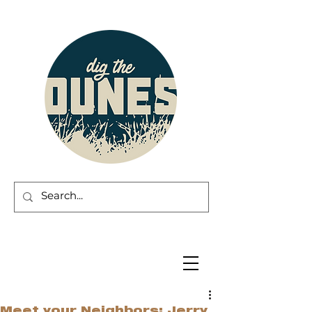
Meet your Neighbors: Jerry