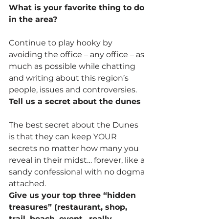
What is your favorite thing to do 
in the area?
Continue to play hooky by 
avoiding the office – any office – as 
much as possible while chatting 
and writing about this region’s 
people, issues and controversies.
Tell us a secret about the dunes
The best secret about the Dunes 
is that they can keep YOUR 
secrets no matter how many you 
reveal in their midst… forever, like a 
sandy confessional with no dogma 
attached.
Give us your top three “hidden 
treasures” (restaurant, shop, 
trail, beach, event…really 