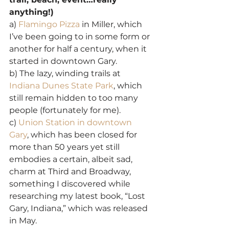
anything!)
a) 
Flamingo Pizza
 in Miller, which 
I’ve been going to in some form or 
another for half a century, when it 
started in downtown Gary.
b) The lazy, winding trails at 
Indiana Dunes State Park
, which 
still remain hidden to too many 
people (fortunately for me).
c) 
Union Station in downtown 
Gary
, which has been closed for 
more than 50 years yet still 
embodies a certain, albeit sad, 
charm at Third and Broadway, 
something I discovered while 
researching my latest book, “Lost 
Gary, Indiana,” which was released 
in May.