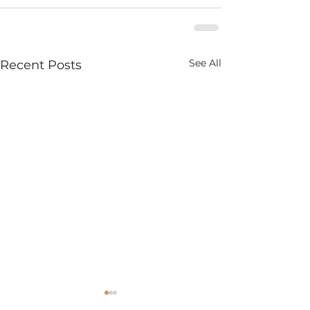
See All
Recent Posts