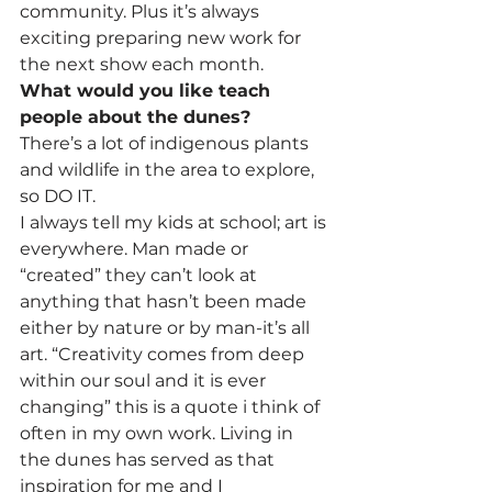
community. Plus it’s always 
exciting preparing new work for 
the next show each month.
What would you like teach 
people about the dunes?
There’s a lot of indigenous plants 
and wildlife in the area to explore, 
so DO IT.
I always tell my kids at school; art is 
everywhere. Man made or 
“created” they can’t look at 
anything that hasn’t been made 
either by nature or by man-it’s all 
art. “Creativity comes from deep 
within our soul and it is ever 
changing” this is a quote i think of 
often in my own work. Living in 
the dunes has served as that 
inspiration for me and I 