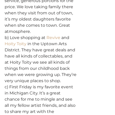
service, generous portions for the 
price. We love taking family there 
when they visit from out of town, 
it’s my oldest daughters favorite 
when she comes to town. Great 
atmosphere.
b) Love shopping at 
Revive
 and 
Hoity Toity
 in the Uptown Arts 
District. They have great deals and 
have all kinds of collectables, and 
at Hoity Toity we see all kinds of 
things from our childhood back 
when we were growing up. They’re 
very unique places to shop.
c) First Friday is my favorite event 
in Michigan City. It’s a great 
chance for me to mingle and see 
all my fellow artist friends, and also 
to share my art with the 