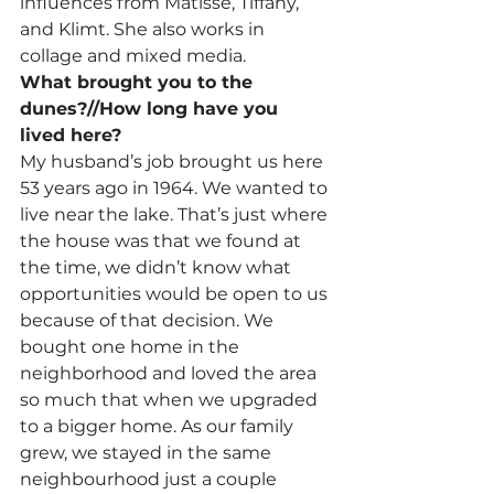
influences from Matisse, Tiffany, 
and Klimt. She also works in 
collage and mixed media.
What brought you to the 
dunes?//How long have you 
lived here?
My husband’s job brought us here 
53 years ago in 1964. We wanted to 
live near the lake. That’s just where 
the house was that we found at 
the time, we didn’t know what 
opportunities would be open to us 
because of that decision. We 
bought one home in the 
neighborhood and loved the area 
so much that when we upgraded 
to a bigger home. As our family 
grew, we stayed in the same 
neighbourhood just a couple 