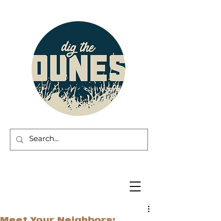
Meet Your Neighbors: