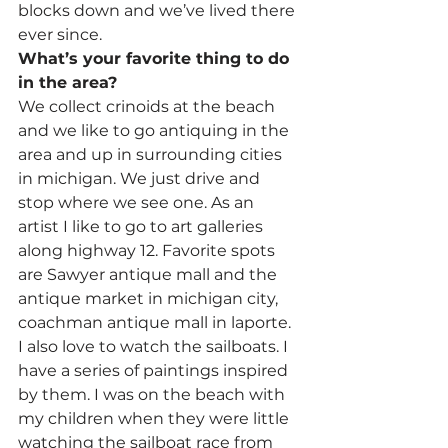
blocks down and we’ve lived there 
ever since.
What’s your favorite thing to do 
in the area?
We collect crinoids at the beach 
and we like to go antiquing in the 
area and up in surrounding cities 
in michigan. We just drive and 
stop where we see one. As an 
artist I like to go to art galleries 
along highway 12. Favorite spots 
are Sawyer antique mall and the 
antique market in michigan city, 
coachman antique mall in laporte. 
I also love to watch the sailboats. I 
have a series of paintings inspired 
by them. I was on the beach with 
my children when they were little 
watching the sailboat race from 