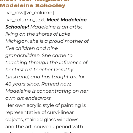
Madeleine Schooley
[vc_row][vc_column]
[vc_column_text]
Meet Madeleine 
Schooley!
 Madeleine is an artist 
living on the shores of Lake 
Michigan, she is a proud mother of 
five children and nine 
grandchildren. She came to 
teaching through the influence of 
her first art teacher Dorothy 
Linstrand, and has taught art for 
43 years since. Retired now, 
Madeleine is concentrating on her 
own art endeavors. 
Her own acrylic style of painting is 
representative of curvi-linear 
objects, stained glass windows, 
and the art-nouveau period with 