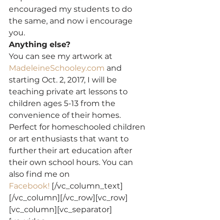
encouraged my students to do 
the same, and now i encourage 
you.
Anything else?
You can see my artwork at 
MadeleineSchooley.com
 and 
starting Oct. 2, 2017, I will be 
teaching private art lessons to 
children ages 5-13 from the 
convenience of their homes. 
Perfect for homeschooled children 
or art enthusiasts that want to 
further their art education after 
their own school hours. You can 
also find me on 
Facebook! 
[/vc_column_text]
[/vc_column][/vc_row][vc_row]
[vc_column][vc_separator]