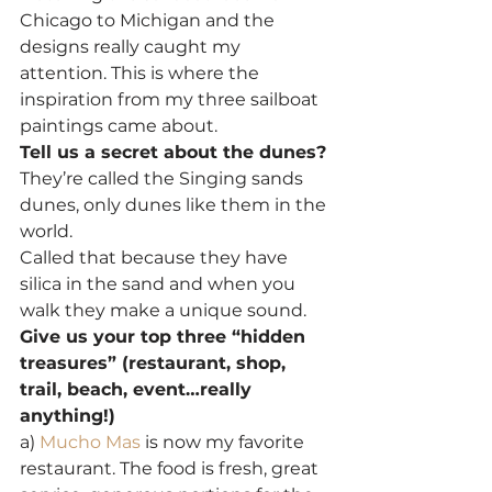
Chicago to Michigan and the 
designs really caught my 
attention. This is where the 
inspiration from my three sailboat 
paintings came about.
Tell us a secret about the dunes?
They’re called the Singing sands 
dunes, only dunes like them in the 
world.
Called that because they have 
silica in the sand and when you 
walk they make a unique sound.
Give us your top three “hidden 
treasures” (restaurant, shop, 
trail, beach, event…really 
anything!)
a) 
Mucho Mas
 is now my favorite 
restaurant. The food is fresh, great 