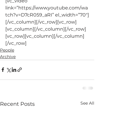
[vc_video 
link=”https://www.youtube.com/wa
tch?v=D7cR059_aRI” el_width=”70″]
[/vc_column][/vc_row][vc_row]
[vc_column][/vc_column][/vc_row]
[vc_row][vc_column][/vc_column]
[/vc_row]
People
Archive
See All
Recent Posts