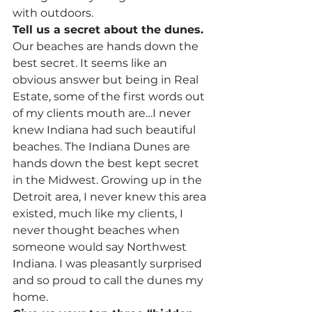
with outdoors.
Tell us a secret about the dunes.
Our beaches are hands down the 
best secret. It seems like an 
obvious answer but being in Real 
Estate, some of the first words out 
of my clients mouth are…I never 
knew Indiana had such beautiful 
beaches. The Indiana Dunes are 
hands down the best kept secret 
in the Midwest. Growing up in the 
Detroit area, I never knew this area 
existed, much like my clients, I 
never thought beaches when 
someone would say Northwest 
Indiana. I was pleasantly surprised 
and so proud to call the dunes my 
home.