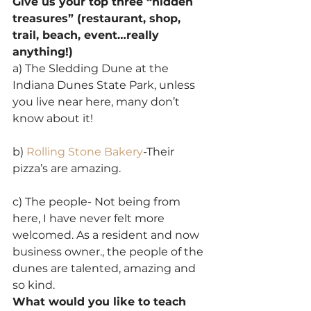
Give us your top three “hidden 
treasures” (restaurant, shop, 
trail, beach, event…really 
anything!)
a) The Sledding Dune at the 
Indiana Dunes State Park, unless 
you live near here, many don’t 
know about it!
b) 
Rolling Stone Bakery
-Their 
pizza’s are amazing.
c) The people- Not being from 
here, I have never felt more 
welcomed. As a resident and now 
business owner., the people of the 
dunes are talented, amazing and 
so kind.
What would you like to teach 