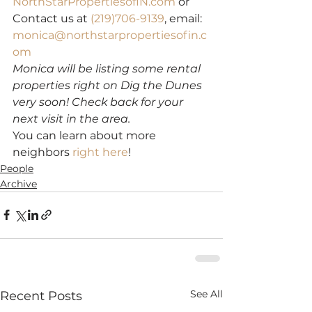
NorthStarPropertiesofIN.com
 or 
Contact us at 
(219)706-9139
, email: 
monica@northstarpropertiesofin.c
om
Monica will be listing some rental 
properties right on Dig the Dunes 
very soon! Check back for your 
next visit in the area.
You can learn about more 
neighbors 
right here
!
People
Archive
See All
Recent Posts