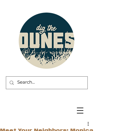
Meet Your Neighbors: Monica