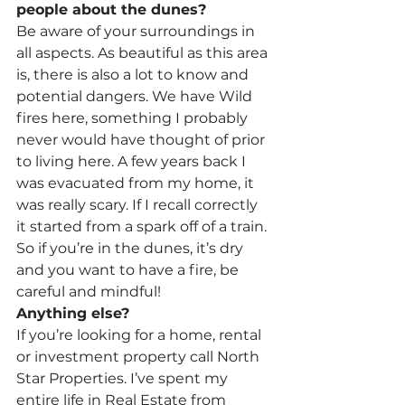
people about the dunes?
Be aware of your surroundings in 
all aspects. As beautiful as this area 
is, there is also a lot to know and 
potential dangers. We have Wild 
fires here, something I probably 
never would have thought of prior 
to living here. A few years back I 
was evacuated from my home, it 
was really scary. If I recall correctly 
it started from a spark off of a train. 
So if you’re in the dunes, it’s dry 
and you want to have a fire, be 
careful and mindful!
Anything else?
If you’re looking for a home, rental 
or investment property call North 
Star Properties. I’ve spent my 
entire life in Real Estate from 