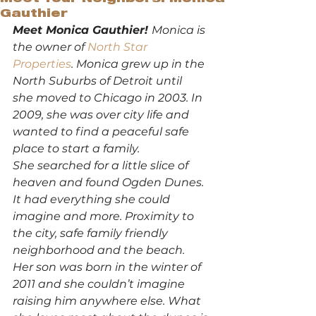
Gauthier
Meet Monica Gauthier! 
Monica is 
the owner of 
North Star 
Properties
. Monica grew up in the 
North Suburbs of Detroit until 
she moved to Chicago in 2003. In 
2009, she was over city life and 
wanted to find a peaceful safe 
place to start a family. 
She searched for a little slice of 
heaven and found Ogden Dunes. 
It had everything she could 
imagine and more. Proximity to 
the city, safe family friendly 
neighborhood and the beach. 
Her son was born in the winter of 
2011 and she couldn’t imagine 
raising him anywhere else. What 