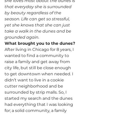
she loves most about the dunes is 
that everyday she is surrounded 
by beauty regardless of the 
season. Life can get so stressful, 
yet she knows that she can just 
take a walk in the dunes and be 
grounded again.
What brought you to the dunes?
After living in Chicago for 8 years, I 
wanted to find a community to 
raise a family and get away from 
city life, but still be close enough 
to get downtown when needed. I 
didn’t want to live in a cookie 
cutter neighborhood and be 
surrounded by strip malls. So, I 
started my search and the dunes 
had everything that I was looking 
for; a solid community, a family 