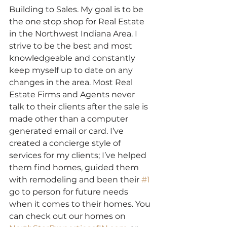
Building to Sales. My goal is to be 
the one stop shop for Real Estate 
in the Northwest Indiana Area. I 
strive to be the best and most 
knowledgeable and constantly 
keep myself up to date on any 
changes in the area. Most Real 
Estate Firms and Agents never 
talk to their clients after the sale is 
made other than a computer 
generated email or card. I’ve 
created a concierge style of 
services for my clients; I’ve helped 
them find homes, guided them 
with remodeling and been their 
#1
go to person for future needs 
when it comes to their homes. You 
can check out our homes on 