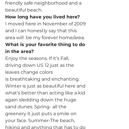
friendly safe neighborhood and a 
beautiful beach.
How long have you lived here?
I moved here in November of 2009 
and I can honestly say that this 
area will  be my forever home/area.
What is your favorite thing to do 
in the area?
Enjoy the seasons. If it’s Fall, 
driving down US 12 just as the 
leaves change colors 
is breathtaking and enchanting. 
Winter is just as beautiful here and 
what’s better than acting like a kid 
again sledding down the huge 
sand dunes. Spring- all the 
greenery it just puts a smile on 
your face. Summer-The beach, 
hiking and anything that has to do 