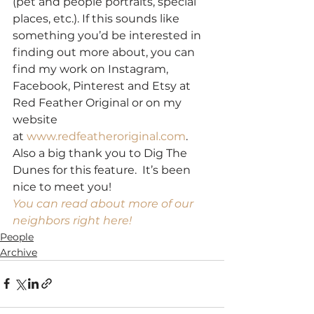
(pet and people portraits, special 
places, etc.). If this sounds like 
something you’d be interested in 
finding out more about, you can 
find my work on Instagram, 
Facebook, Pinterest and Etsy at 
Red Feather Original or on my 
website 
at 
www.redfeatheroriginal.com
.
Also a big thank you to Dig The 
Dunes for this feature.  It’s been 
nice to meet you!
You can read about more of our 
neighbors right here!
People
Archive