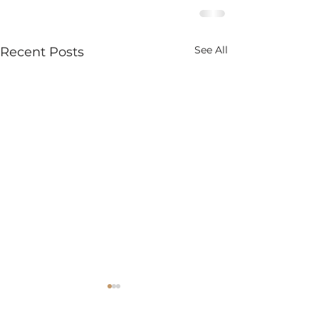
See All
Recent Posts