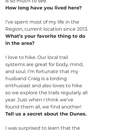
is so much to see.
How long have you lived here?
I’ve spent most of my life in the 
Region, current location since 2013.
What’s your favorite thing to do 
in the area?
I love to hike. Our local trail 
systems are great for body, mind, 
and soul. I’m fortunate that my 
husband Craig is a birding 
enthusiast and also loves to hike 
so we explore the trails regularly all 
year. Just when I think we’ve 
found them all, we find another!
Tell us a secret about the Dunes.
I was surprised to learn that the 