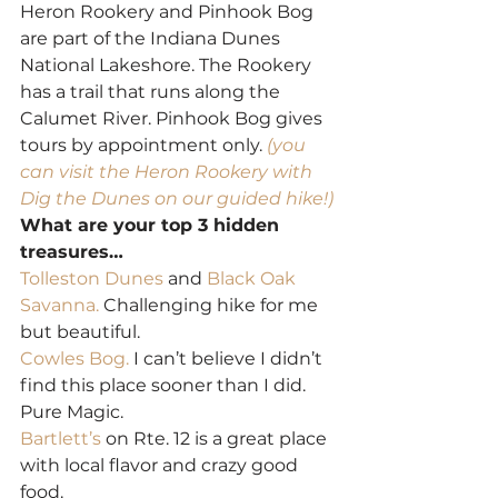
Heron Rookery and Pinhook Bog 
are part of the Indiana Dunes 
National Lakeshore. The Rookery 
has a trail that runs along the 
Calumet River. Pinhook Bog gives 
tours by appointment only. 
(you 
can visit the Heron Rookery with 
Dig the Dunes on our guided hike!)
What are your top 3 hidden 
treasures…
Tolleston Dunes
 and 
Black Oak 
Savanna.
 Challenging hike for me 
but beautiful.
Cowles Bog.
 I can’t believe I didn’t 
find this place sooner than I did. 
Pure Magic.
Bartlett’s
 on Rte. 12 is a great place 
with local flavor and crazy good 
food.