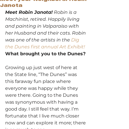
Janota
Meet Robin Janota!
 Robin is a 
Machinist, retired. Happily living 
and painting in Valparaiso with 
her Husband and their cats. Robin 
was one of the artists in the 
Dig 
the Dunes first annual Art Exhibit!
What brought you to the Dunes?
Growing up just west of here at 
the State line, “The Dunes” was 
this faraway fun place where 
everyone was happy while they 
were there. Going to the Dunes 
was synonymous with having a 
good day. I still feel that way. I’m 
fortunate that I live much closer 
now and can explore it more; there 