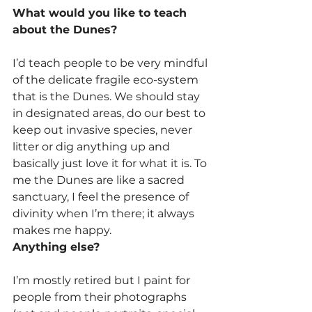
What would you like to teach 
about the Dunes?
I’d teach people to be very mindful 
of the delicate fragile eco-system 
that is the Dunes. We should stay 
in designated areas, do our best to 
keep out invasive species, never 
litter or dig anything up and 
basically just love it for what it is. To 
me the Dunes are like a sacred 
sanctuary, I feel the presence of 
divinity when I’m there; it always 
makes me happy.
Anything else?
I’m mostly retired but I paint for 
people from their photographs 