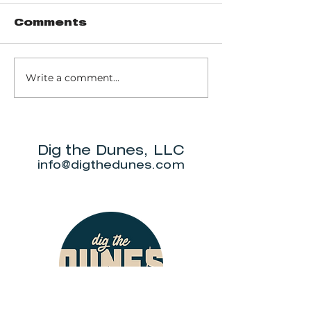
Comments
Write a comment...
Trail 8: Indiana
Group who
Dunes State
themselve
Park Three Dune
"DuneAmo
Challenge
will live on
beach.
Dig the Dunes, LLC
info@digthedunes.com