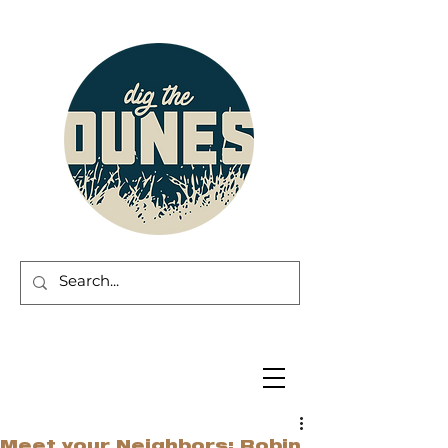
Meet your Neighbors: Robin