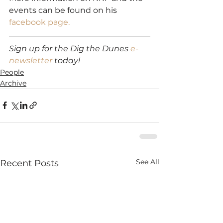
events can be found on his 
facebook page.
Sign up for the Dig the Dunes 
e-
newsletter
 today!
People
Archive
See All
Recent Posts