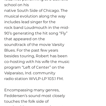
school on his
native South Side of Chicago. The 
musical evolution along the way 
includes lead singer for the
rock band Loudmouth in the mid-
90’s generating the hit song “Fly” 
that appeared on the
soundtrack of the movie Varsity 
Blues. For the past few years 
besides touring, Robert has been
co-hosting with his wife the music 
program “Left of Center” on the 
Valparaiso, Ind. community
radio station WVLP-LP 103.1 FM.
Encompassing many genres, 
Feddersen’s sound most closely 
touches the folk side of