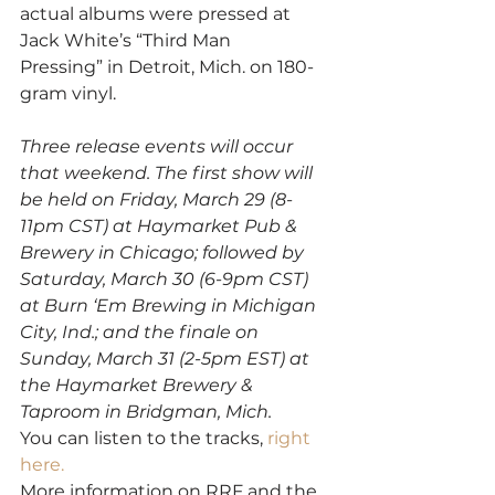
actual albums were pressed at 
Jack White’s “Third Man
Pressing” in Detroit, Mich. on 180-
gram vinyl.
Three release events will occur 
that weekend. The first show will 
be held on Friday, March 29 (8-
11pm CST) at Haymarket Pub & 
Brewery in Chicago; followed by 
Saturday, March 30 (6-9pm CST) 
at Burn ‘Em Brewing in Michigan 
City, Ind.; and the finale on 
Sunday, March 31 (2-5pm EST) at 
the Haymarket Brewery & 
Taproom in Bridgman, Mich.
You can listen to the tracks, 
right 
here. 
More information on RRF and the 