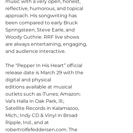
music with a very open, honest, 
reflective, humorous, and topical 
approach. His songwriting has
been compared to early Bruck 
Springsteen, Steve Earle, and 
Woody Guthrie. RRF live shows
are always entertaining, engaging, 
and audience interactive.
The “Pepper In His Heart” official 
release date is March 29 with the 
digital and physical
editions available at musical 
outlets such as iTunes; Amazon; 
Val’s Halla in Oak Park, Ill.;
Satellite Records in Kalamazoo, 
Mich.; Indy CD & Vinyl in Broad 
Ripple, Ind., and at
robertrolfefeddersen.com. The 