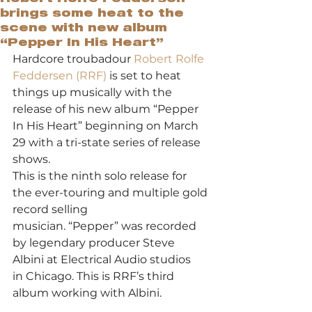
brings some heat to the
scene with new album
“Pepper In His Heart”
Hardcore troubadour 
Robert Rolfe 
Feddersen (RRF) 
is set to heat 
things up musically with the 
release of his new album “Pepper 
In His Heart” beginning on March 
29 with a tri-state series of release 
shows.  
This is the ninth solo release for 
the ever-touring and multiple gold 
record selling
musician. “Pepper” was recorded 
by legendary producer Steve 
Albini at Electrical Audio studios
in Chicago. This is RRF’s third 
album working with Albini.