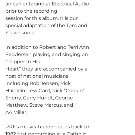
an earlier taping at Electrical Audio 
prior to the recording
session for this album. It is our 
special adaptation of the Tom and 
Stevie song.”
In addition to Robert and Terri Ann 
Feddersen playing and singing on 
“Pepper In His
Heart” they are accompanied by a 
host of national musicians 
including Rob Jensen, Rick
Hainlein, Lew Card, Rick “Cookin” 
Sherry, Gerry Hundt, George 
Matthew, Steve Marcus, and
AA Miller.
RRF’s musical career dates back to 
1982 first performing at a Catholic 