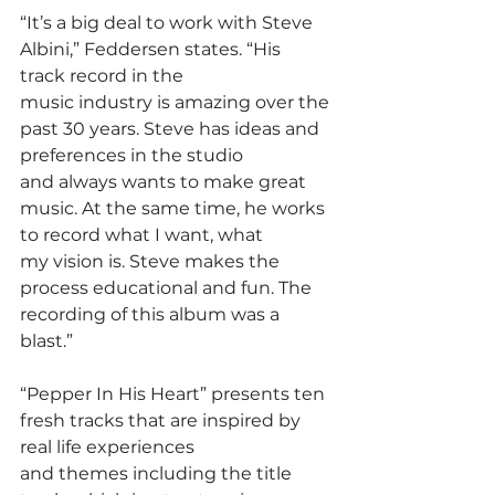
“It’s a big deal to work with Steve 
Albini,” Feddersen states. “His 
track record in the
music industry is amazing over the 
past 30 years. Steve has ideas and 
preferences in the studio
and always wants to make great 
music. At the same time, he works 
to record what I want, what
my vision is. Steve makes the 
process educational and fun. The 
recording of this album was a
blast.”
“Pepper In His Heart” presents ten 
fresh tracks that are inspired by 
real life experiences
and themes including the title 