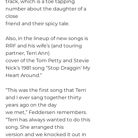
track, which is a toe tapping 
number about the daughter of a 
close
friend and their spicy tale.
Also, in the lineup of new songs is 
RRF and his wife’s (and touring 
partner, Terri Ann)
cover of the Tom Petty and Stevie 
Nick’s 1981 song “Stop Draggin’ My 
Heart Around.”
“This was the first song that Terri 
and I ever sang together thirty 
years ago on the day
we met,” Feddersen remembers. 
“Terri has always wanted to do this 
song. She arranged this
version and we knocked it out in 