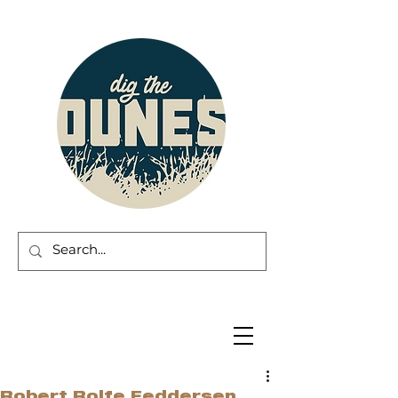
Robert Rolfe Feddersen