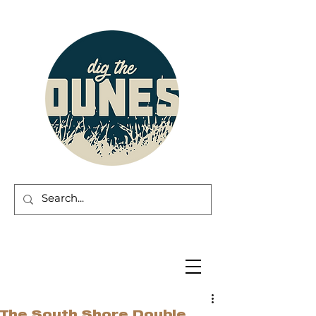
The South Shore Double