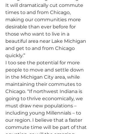
It will dramatically cut commute 
times to and from Chicago, 
making our communities more 
desirable than ever before for 
those who want to live in a 
beautiful area near Lake Michigan 
and get to and from Chicago 
quickly.”
I too see the potential for more 
people to move and settle down 
in the Michigan City area, while 
maintaining their commutes to 
Chicago. “If northwest Indiana is 
going to thrive economically, we 
must draw new populations – 
including young Millennials – to 
our region. I believe that a faster 
commute time will be part of that 