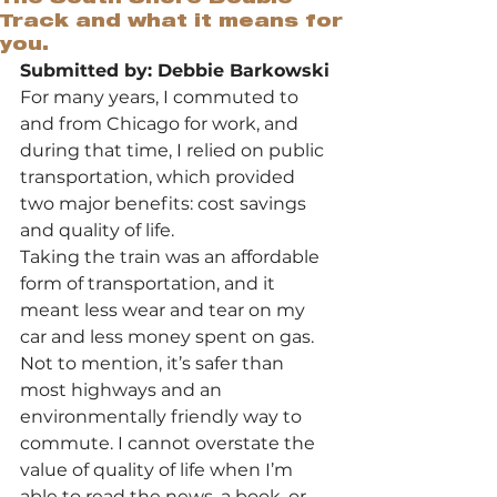
Track and what it means for
you.
Submitted by: Debbie Barkowski
For many years, I commuted to 
and from Chicago for work, and 
during that time, I relied on public 
transportation, which provided 
two major benefits: cost savings 
and quality of life.
Taking the train was an affordable 
form of transportation, and it 
meant less wear and tear on my 
car and less money spent on gas. 
Not to mention, it’s safer than 
most highways and an 
environmentally friendly way to 
commute. I cannot overstate the 
value of quality of life when I’m 
able to read the news, a book, or 