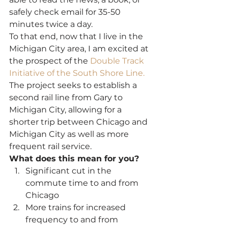
safely check email for 35-50 
minutes twice a day.
To that end, now that I live in the 
Michigan City area, I am excited at 
the prospect of the 
Double Track 
Initiative of the South Shore Line.
The project seeks to establish a 
second rail line from Gary to 
Michigan City, allowing for a 
shorter trip between Chicago and 
Michigan City as well as more 
frequent rail service.
What does this mean for you? 
Significant cut in the 
commute time to and from 
Chicago
More trains for increased 
frequency to and from 