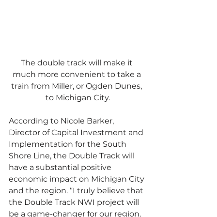
The double track will make it 
much more convenient to take a 
train from Miller, or Ogden Dunes, 
to Michigan City.
According to Nicole Barker, 
Director of Capital Investment and 
Implementation for the South 
Shore Line, the Double Track will 
have a substantial positive 
economic impact on Michigan City 
and the region. “I truly believe that 
the Double Track NWI project will 
be a game-changer for our region. 