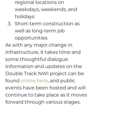
regional locations on 
weekdays, weekends, and 
holidays
Short-term construction as 
well as long-term job 
opportunities
As with any major change in 
infrastructure, it takes time and 
some thoughtful dialogue. 
Information and updates on the 
Double Track NWI project can be 
found 
online here
, and public 
events have been hosted and will 
continue to take place as it moves 
forward through various stages.