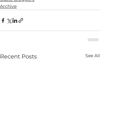
Archive
See All
Recent Posts