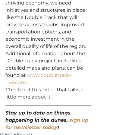
thriving economy, we need 
initiatives and structures in place 
like the Double Track that will 
provide access to jobs, improved 
transportation options, and 
economic investment in the 
overall quality of life of the region.
Additional information about the 
Double Track project, including 
detailed maps and plans, can be 
found at 
www.doubletrack-
nwi.com.
Check out this 
video
 that talks a 
little more about it.
Stay up to date on things 
happening in the dunes, 
sign up 
for newsletter today
!
Guest Bloggers