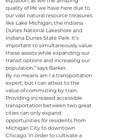
equation, as will the amazing 
quality of life we have here due to 
our vast natural resource treasures 
like Lake Michigan, the Indiana 
Dunes National Lakeshore and 
Indiana Dunes State Park. It’s 
important to simultaneously value 
these assets while expanding our 
transit options and increasing our 
population,” says Barker.
By no means am I a transportation 
expert, but I can attest to the 
value of commuting by train. 
Providing increased accessible 
transportation between two great 
cities can only expand 
opportunities for residents from 
Michigan City to downtown 
Chicago. In order to cultivate a 