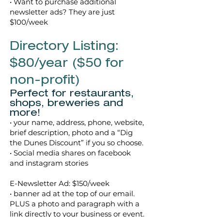
• Want to purchase additional
newsletter ads? They are just
$100/week
Directory Listing:
$80/year ($50 for
non-profit)
Perfect for restaurants,
shops, breweries and
more!
• your name, address, phone, website,
brief description, photo and a “Dig
the Dunes Discount” if you so choose.
• Social media shares on facebook
and instagram stories
E-Newsletter Ad: $150/week
• banner ad at the top of our email.
PLUS a photo and paragraph with a
link directly to your business or event.