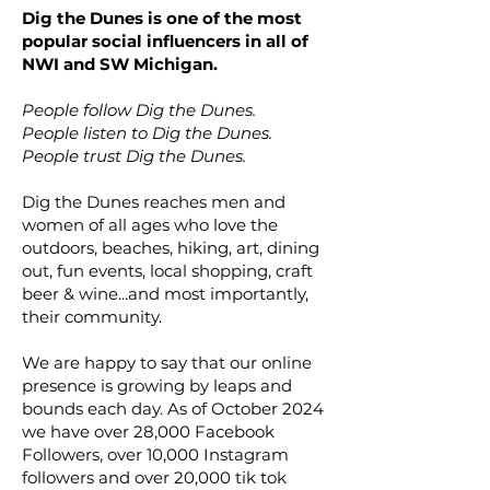
Dig the Dunes is one of the most
popular social influencers in all of
NWI and SW Michigan.
People follow Dig the Dunes.
People listen to Dig the Dunes.
People trust Dig the Dunes.
Dig the Dunes reaches men and
women of all ages who love the
outdoors, beaches, hiking, art, dining
out, fun events, local shopping, craft
beer & wine...and most importantly,
their community.
We are happy to say that our online
presence is growing by leaps and
bounds each day. As of October 2024
we have over 28,000 Facebook
Followers, over 10,000 Instagram
followers and over 20,000 tik tok