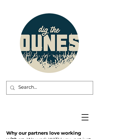
Why our partners love working