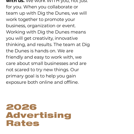
with us.
We work WITH you, not just
for you. When you collaborate or
team up with Dig the Dunes, we will
work together to promote your
business, organization or event.
Working with Dig the Dunes means
you will get creativity, innovative
thinking, and results. The team at Dig
the Dunes is hands on. We are
friendly and easy to work with, we
care about small businesses and are
not scared to try new things. Our
primary goal is to help you gain
exposure both online and offline.
2026
Advertising
Rates