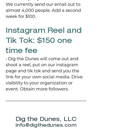
We currently send our email out to
almost 4,000 people. Add a second
week for $100.
Instagram Reel and
Tik Tok: $150 one
time fee
• Dig the Dunes will come out and
shoot a reel, put on our instagram
page and tik tok and send you the
link for your own social media. Drive
visibility to your organization or
event. Obtain more followers.
Dig the Dunes, LLC
info@digthedunes.com