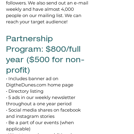
followers.
We also send out an e-mail
weekly and have almost 4,000
people on our mailing list. We can
reach your target audience!
Partnership
Program: $800/full
year ($500 for non-
profit)
• Includes banner ad on
DigtheDunes.com home page
• Directory listing
• 5 ads in our weekly newsletter
throughout a one year period
• Social media shares on facebook
and instagram stories
• Be a part of our events (when
applicable)