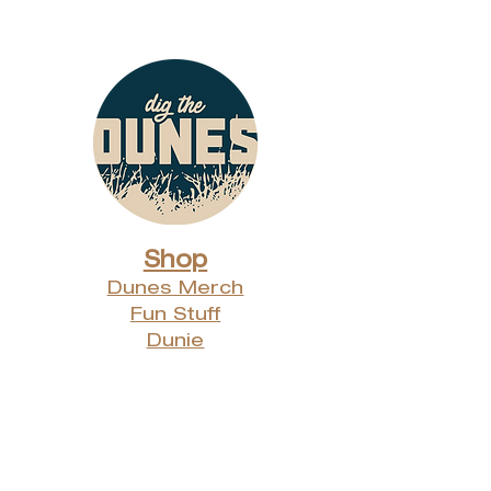
Shop
Dunes Merch
Fun Stuff
Dunie
About
Who Are We?
Contact Us
Testimonials