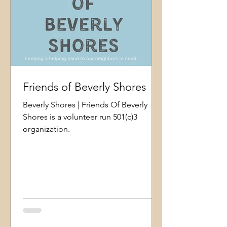
Friends of Beverly Shores
Beverly Shores | Friends Of Beverly
Shores is a volunteer run 501(c)3
organization.