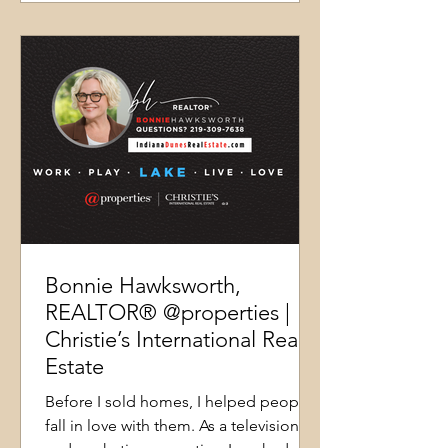
Bonnie Hawksworth,
REALTOR® @properties |
Christie’s International Real
Estate
Before I sold homes, I helped people
fall in love with them. As a television