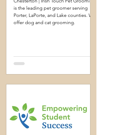
Chesterton | Irish Touch Pet Grooming
is the leading pet groomer serving
Porter, LaPorte, and Lake counties. We
offer dog and cat grooming.