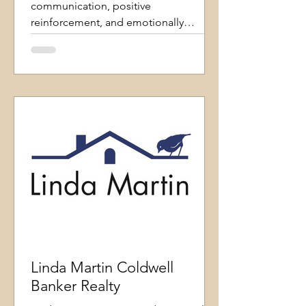
communication, positive
reinforcement, and emotionally
intelligent coaching. I believe in
fostering an environment where dogs
can thrive and pet parents feel
empowered to understand their
companions better. I focus on function
over perfection, helping dogs succeed
in the real-
Linda Martin Coldwell
Banker Realty