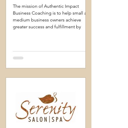
The mission of Authentic Impact
Business Coaching is to help small and
medium business owners achieve
greater success and fulfillment by