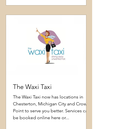
The Waxi Taxi
The Waxi Taxi now has locations in
Chesterton, Michigan City and Crown
Point to serve you better. Services can
be booked online here or...