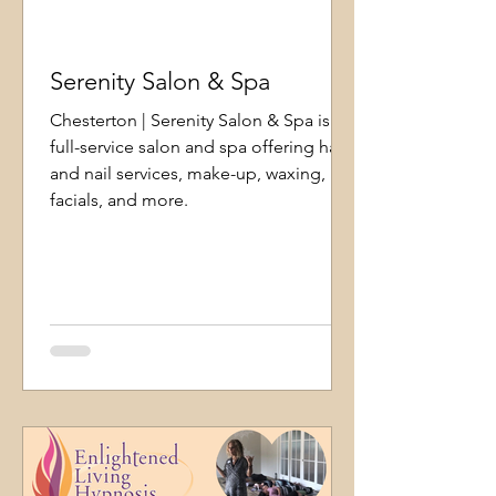
Serenity Salon & Spa
Chesterton | Serenity Salon & Spa is a
full-service salon and spa offering hair
and nail services, make-up, waxing,
facials, and more.