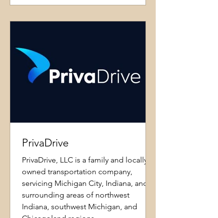
PrivaDrive
PrivaDrive, LLC is a family and locally
owned transportation company,
servicing Michigan City, Indiana, and
surrounding areas of northwest
Indiana, southwest Michigan, and