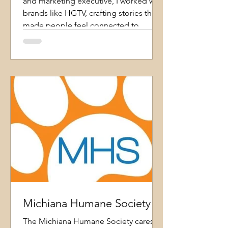
and marketing executive, I worked with
brands like HGTV, crafting stories that
made people feel connected to
homes they'd never stepped inside.
That experience taught me that real
estate isn't just about features and
price- it's about emotion, imagination,
and helping people see what a place
could mean in their lives. That
perspective is how I practice real estate
today. Whether I'm helping you find
Michiana Humane Society
The Michiana Humane Society cares