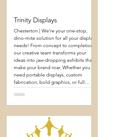
Trinity Displays
Chesterton | We’re your one-stop,
dino-mite solution for all your display
needs! From concept to completion,
our creative team transforms your
ideas into jaw-dropping exhibits that
make your brand roar. Whether you
need portable displays, custom
fabrication, bold graphics, or full
exhibit builds, we’ve got you covered.