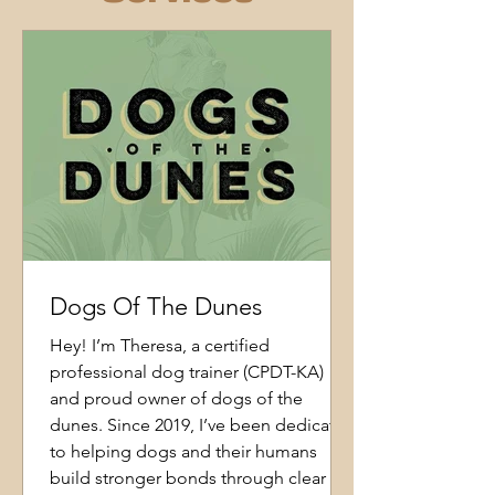
Dogs Of The Dunes
Hey! I’m Theresa, a certified
professional dog trainer (CPDT-KA)
and proud owner of dogs of the
dunes. Since 2019, I’ve been dedicated
to helping dogs and their humans
build stronger bonds through clear