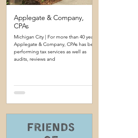
Applegate & Company,
CPAs
Michigan City | For more than 40 years,
Applegate & Company, CPAs has been
performing tax services as well as
audits, reviews and