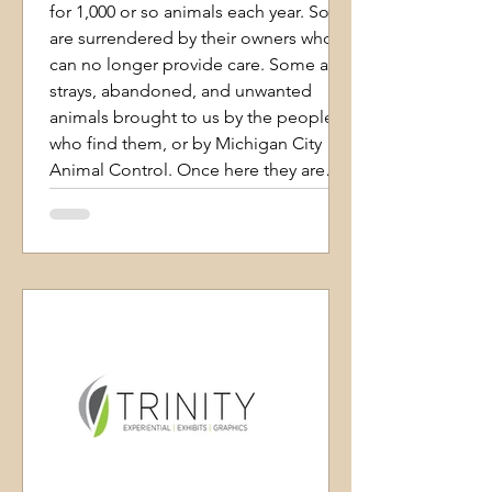
for 1,000 or so animals each year. Some
are surrendered by their owners who
can no longer provide care. Some are
strays, abandoned, and unwanted
animals brought to us by the people
who find them, or by Michigan City
Animal Control. Once here they are
assured of our care until we find them
homes, no matter how long it takes.
We are proud to have a live release
rate well beyond the 90% mark using
Asilomar recordkeeping. We only
euthanize anim