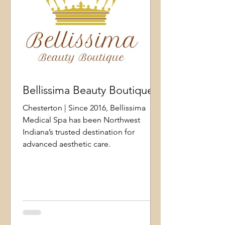
Bellissima Beauty Boutique
Chesterton | Since 2016, Bellissima
Medical Spa has been Northwest
Indiana’s trusted destination for
advanced aesthetic care.