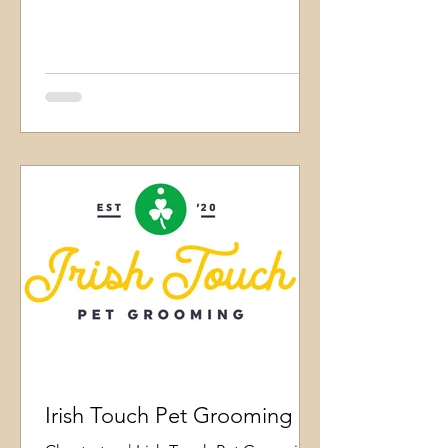
Irish Touch Pet Grooming