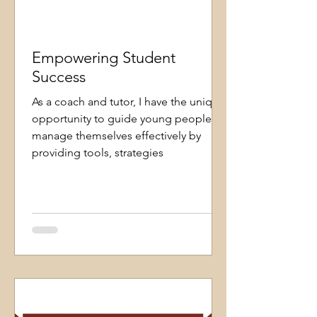
Empowering Student
Success
As a coach and tutor, I have the unique
opportunity to guide young people to
manage themselves effectively by
providing tools, strategies