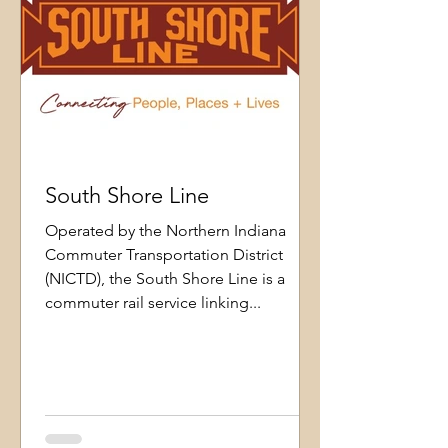
South Shore Line
Operated by the Northern Indiana
Commuter Transportation District
(NICTD), the South Shore Line is a
commuter rail service linking...