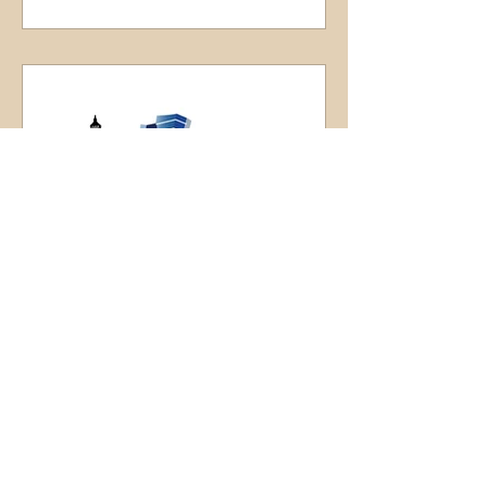
LaPorte County Convention
& Visitors Bureau
The Visit Michigan City LaPorte area is
Chicago’s Northern Indiana relaxing
escape, with beautiful coastal and
lakeside scenic settings...