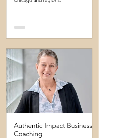
Chicagoland regions.
Authentic Impact Business
Coaching