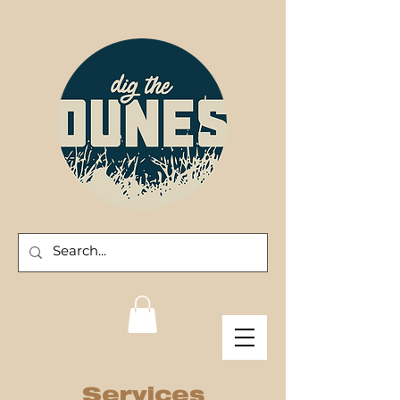
Services