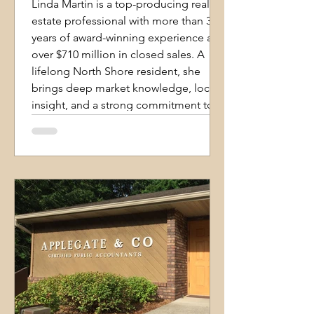
Linda Martin is a top-producing real
estate professional with more than 35
years of award-winning experience and
over $710 million in closed sales. A
lifelong North Shore resident, she
brings deep market knowledge, local
insight, and a strong commitment to
client success. Her reputation is built
on experience, integrity, energy, and a
personalized approach that
consistently earns referrals from
satisfied clients. Specializing in luxury
homes, relocation services, and full-ser