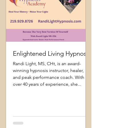
Enlightened Living Hypnosis
Randi Light, MS, CHt, is an award-
winning hypnosis instructor, healer,
and peak performance coach. With
over 40 years of experience, she...