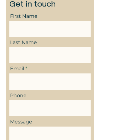
Get in touch
First Name
Last Name
Email
Phone
Message