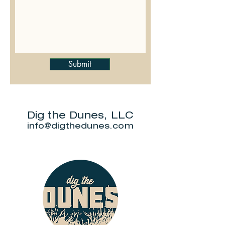
Submit
Dig the Dunes, LLC
info@digthedunes.com