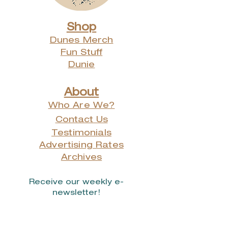
Shop
Dunes Merch
Fun Stuff
Dunie
About
Who Are We?
Contact Us
Testimonials
Advertising Rates
Archives
Receive our weekly e-
newsletter!