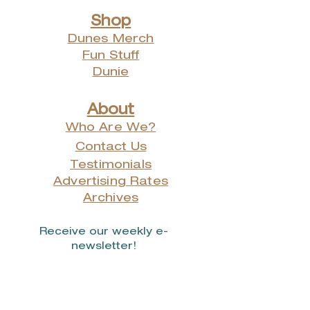
Shop
Dunes Merch
Fun Stuff
Dunie
About
Who Are We?
Contact Us
Testimonials
Advertising Rates
Archives
Receive our weekly e-
newsletter!