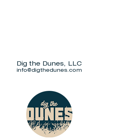
Dig the Dunes, LLC
info@digthedunes.com