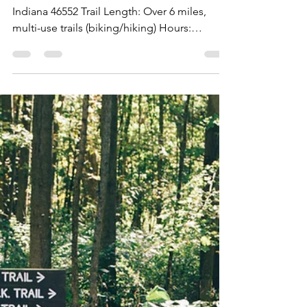
Indiana 46552 Trail Length: Over 6 miles,
multi-use trails (biking/hiking) Hours:
Weekdays...