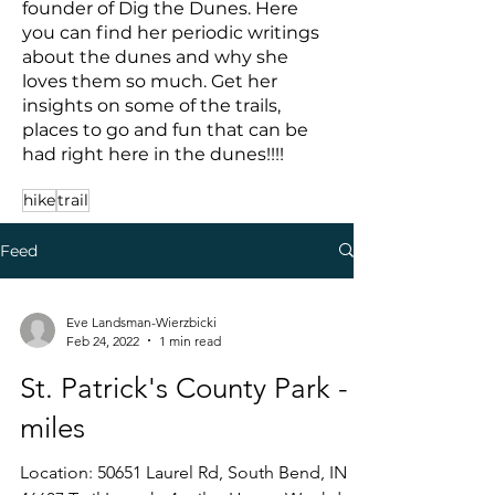
founder of Dig the Dunes. Here
you can find her periodic writings
about the dunes and why she
loves them so much. Get her
insights on some of the trails,
places to go and fun that can be
had right here in the dunes!!!!
hike
trail
Feed
Eve Landsman-Wierzbicki
Feb 24, 2022
1 min read
St. Patrick's County Park - 4
miles
Location: 50651 Laurel Rd, South Bend, IN