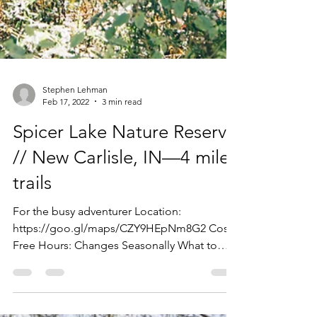
Stephen Lehman
Feb 17, 2022
3 min read
Spicer Lake Nature Reserve
// New Carlisle, IN—4 miles
trails
For the busy adventurer Location:
https://goo.gl/maps/CZY9HEpNm8G2 Cost:
Free Hours: Changes Seasonally What to
expect: Nature center,...