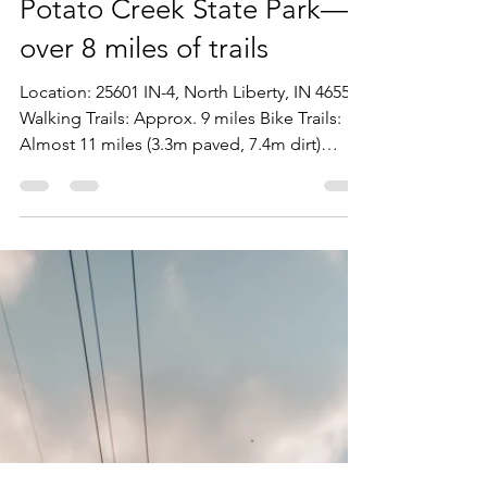
Stephen Lehman
Feb 17, 2022
1 min read
Potato Creek State Park—
over 8 miles of trails
Location: 25601 IN-4, North Liberty, IN 46554
Walking Trails: Approx. 9 miles Bike Trails:
Almost 11 miles (3.3m paved, 7.4m dirt)
Hours:...