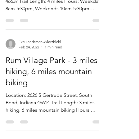
46637 Trail Length: 4 miles Hours: Weekdays
8am-5:30pm, Weekends 10am-5:30pm
Entrance Cost:...
Eve Landsman-Wierzbicki
Feb 24, 2022
1 min read
Rum Village Park - 3 miles
hiking, 6 miles mountain
biking
Location: 2626 S Gertrude Street, South
Bend, Indiana 46614 Trail Length: 3 miles
hiking, 6 miles mountain biking Hours:
Weekdays...