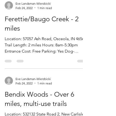
Eve Landsman-Wierzbicki
Feb 24, 2022
1 min read
Ferettie/Baugo Creek - 2
miles
Location: 57057 Ash Road, Osceola, IN 46561
Trail Length: 2 miles Hours: 8am-5:30pm
Entrance Cost: Free Parking: Yes Dog-
Friendly: Yes...
Eve Landsman-Wierzbicki
Feb 24, 2022
1 min read
Bendix Woods - Over 6
miles, multi-use trails
Location: 532132 State Road 2, New Carlisle,