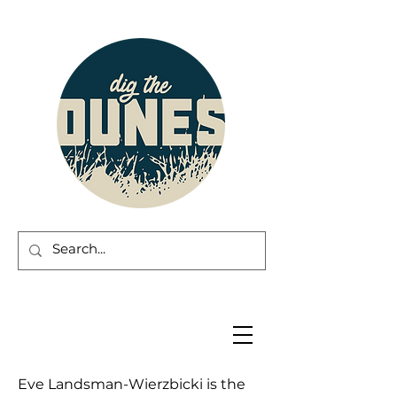
Eve Landsman-Wierzbicki is the