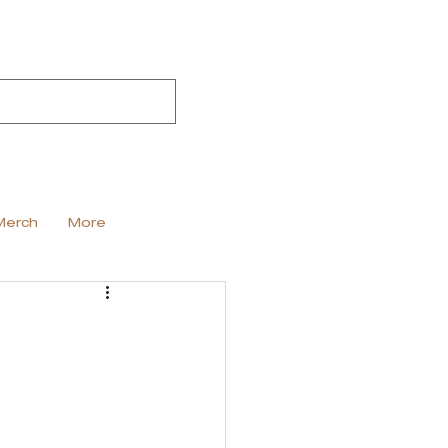
Merch
More