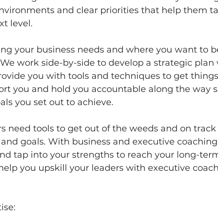
vironments and clear priorities that help them ta
t level. 
fying your business needs and where you want to b
We work side-by-side to develop a strategic plan
ovide you with tools and techniques to get things
port you and hold you accountable along the way s
ls you set out to achieve.
 need tools to get out of the weeds and on track 
n and goals. With business and executive coaching,
nd tap into your strengths to reach your long-ter
o help you upskill your leaders with executive coac
ise: