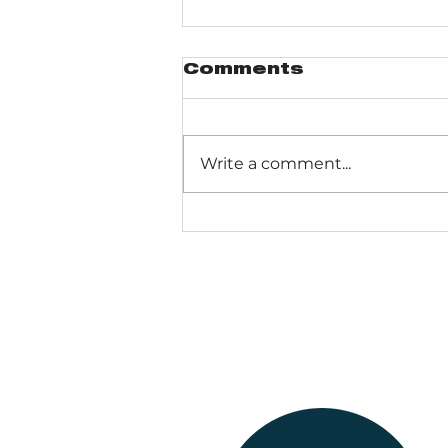
Comments
Write a comment...
Dogs Of The Dunes