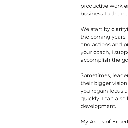
productive work en
business to the nex
We start by clari
the coming years. 
and actions and pr
your coach, I sup
accomplish the goa
Sometimes, leaders
their bigger visio
you regain focus a
quickly. I can als
development. 
My Areas of Expert