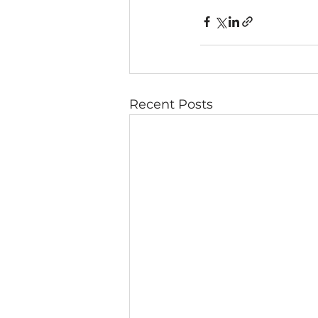
Recent Posts