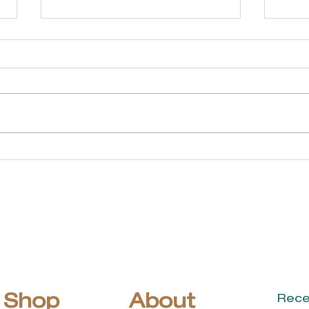
Linda Martin
Ap
Coldwell Banker
Co
Realty
Shop
About
Rece