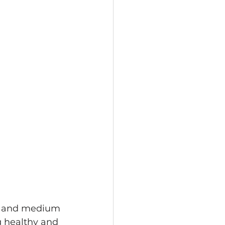
ll and medium 
g healthy and 