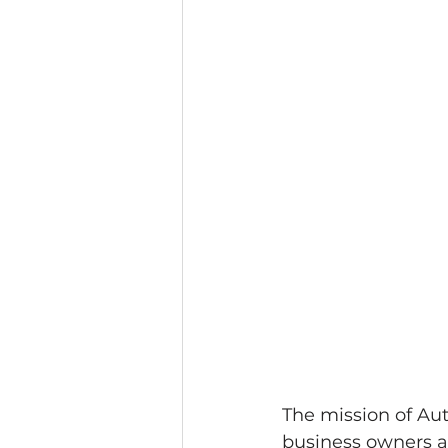
The mission of Au
business owners ac