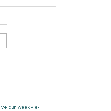
plegate &
mpany, CPAs
ive our weekly e-