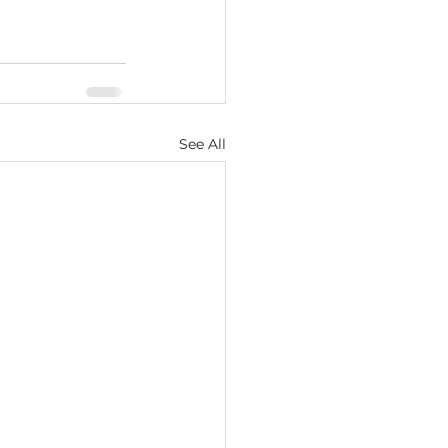
See All