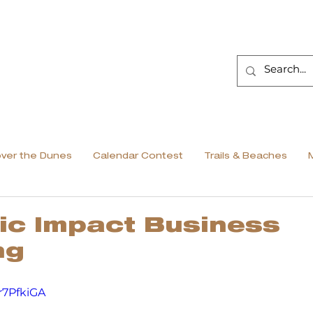
over the Dunes
Calendar Contest
Trails & Beaches
ic Impact Business
ng
r7PfkiGA