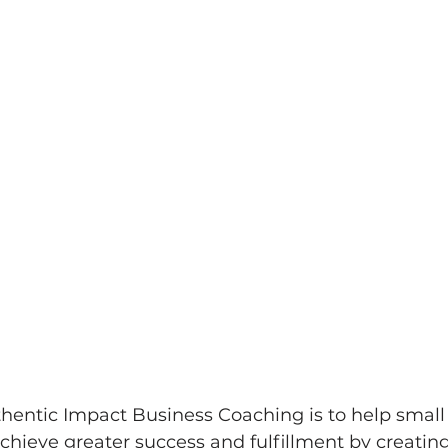
thentic Impact Business Coaching is to help sma
hieve greater success and fulfillment by creatin