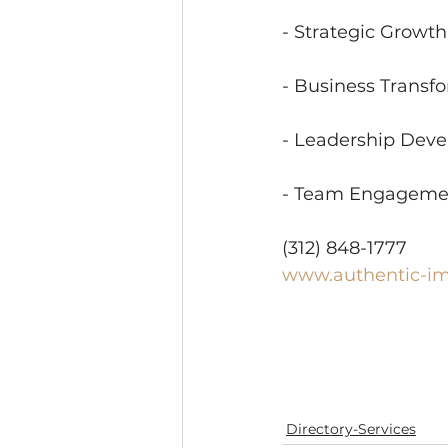
- Strategic Growt
- Business Transf
- Leadership Dev
- Team Engageme
(312) 848-1777
www.authentic-i
Directory-Services