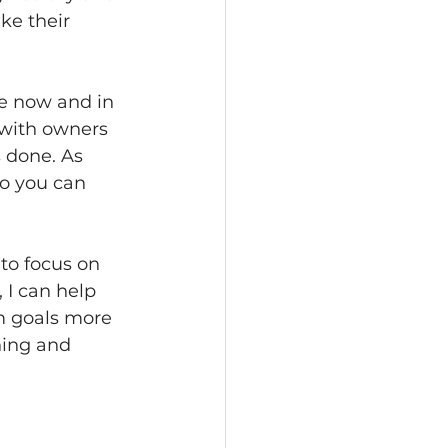
ke their 
e now and in 
 with owners 
 done. As 
o you can 
to focus on 
 I can help 
m goals more 
hing and 