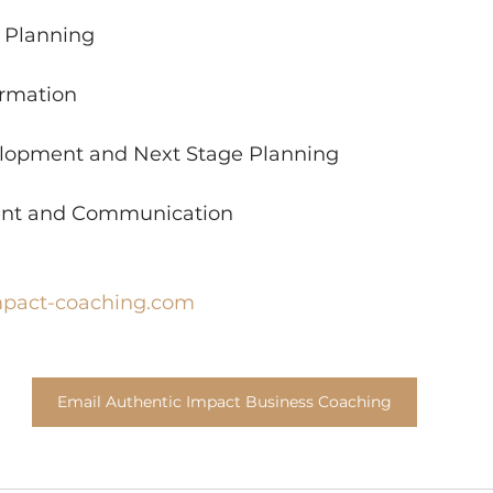
h Planning
ormation
elopment and Next Stage Planning
nt and Communication
mpact-coaching.com
Email Authentic Impact Business Coaching