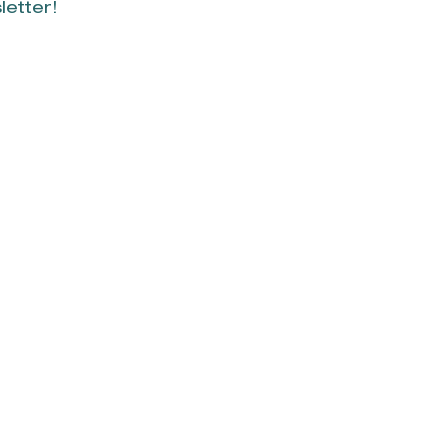
letter!