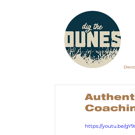
Disc
Authent
Coachi
https://youtu.be/gY9