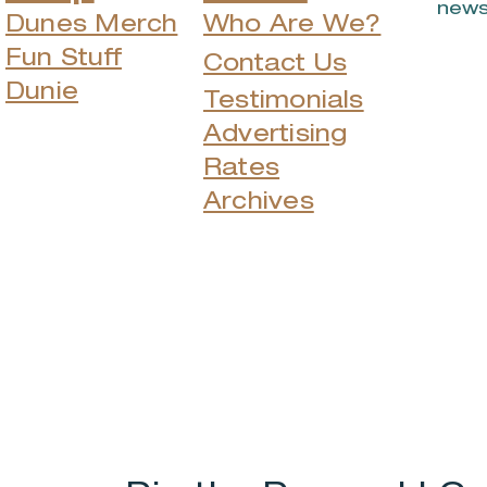
news
Dunes Merch
Who Are We?
Fun Stuff
Contact Us
Dunie
Testimonials
Advertising
Rates
Archives