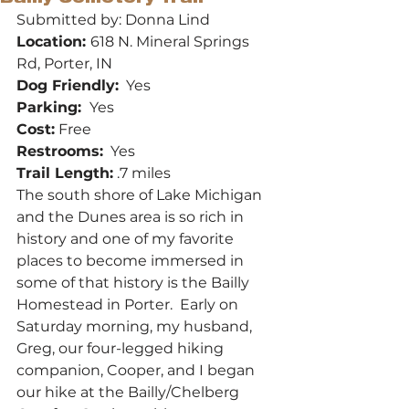
Submitted by: Donna Lind
Location: 
618 N. Mineral Springs 
Rd, Porter, IN
Dog Friendly:
  Yes
Parking: 
 Yes
Cost:
 Free
Restrooms:
  Yes
Trail Length:
 .7 miles
The south shore of Lake Michigan 
and the Dunes area is so rich in 
history and one of my favorite 
places to become immersed in 
some of that history is the Bailly 
Homestead in Porter.  Early on 
Saturday morning, my husband, 
Greg, our four-legged hiking 
companion, Cooper, and I began 
our hike at the Bailly/Chelberg 