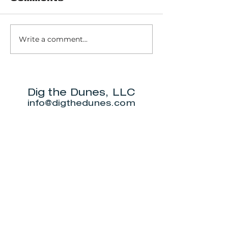
Write a comment...
Pinhook Bog -
Trail 10 - 
Ranger-led Bog
Dunes Sta
trail
Park
Dig the Dunes, LLC
info@digthedunes.com