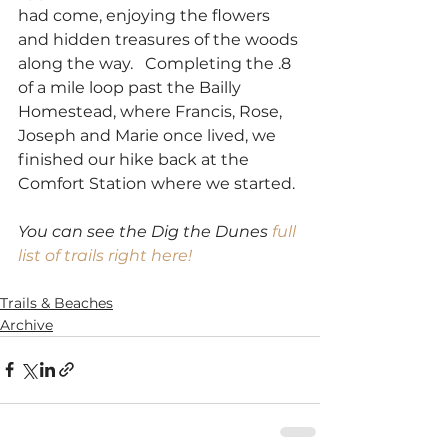
had come, enjoying the flowers 
and hidden treasures of the woods 
along the way.   Completing the .8 
of a mile loop past the Bailly 
Homestead, where Francis, Rose, 
Joseph and Marie once lived, we 
finished our hike back at the 
Comfort Station where we started.
You can see the Dig the Dunes 
full 
list of trails right here!
SaveSave
Trails & Beaches
Archive