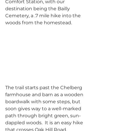
Comfort Station, with our 
destination being the Bailly 
Cemetery, a .7 mile hike into the 
woods from the homestead.
The trail starts past the Chelberg 
farmhouse and barn as a wooden 
boardwalk with some steps, but 
soon gives way to a well-marked 
path through bright green, sun-
dappled woods.  It is an easy hike 
that crosses Oak Hill Road, 