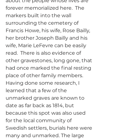
about the people whose lives are 
forever memorialized here.  The 
markers built into the wall 
surrounding the cemetery of 
Francis Howe, his wife, Rose Bailly, 
her brother Joseph Bailly and his 
wife, Marie LeFevre can be easily 
read.  There is also evidence of 
other gravestones, long gone, that 
had once marked the final resting 
place of other family members.  
Having done some research, I 
learned that a few of the 
unmarked graves are known to 
date as far back as 1814, but 
because this spot was also used 
for the local community of 
Swedish settlers, burials here were 
many and unmarked. The large 