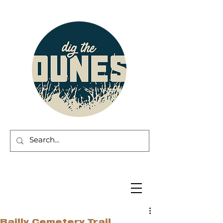
Bailly Cemetery Trail