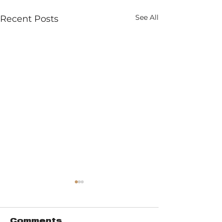
See All
Recent Posts
Comments