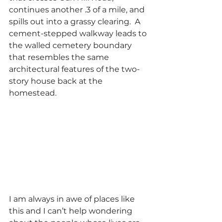
continues another .3 of a mile, and 
spills out into a grassy clearing.  A 
cement-stepped walkway leads to 
the walled cemetery boundary 
that resembles the same 
architectural features of the two-
story house back at the 
homestead.
I am always in awe of places like 
this and I can’t help wondering 