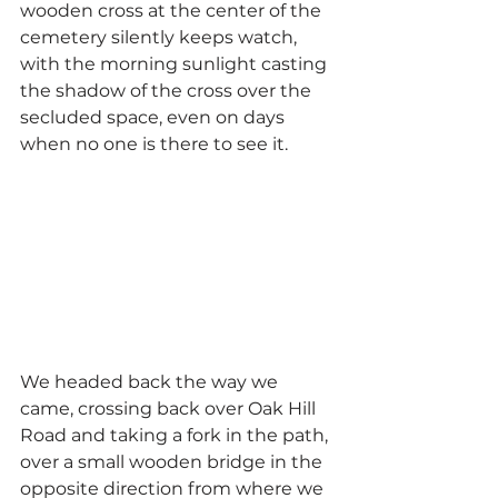
wooden cross at the center of the 
cemetery silently keeps watch, 
with the morning sunlight casting 
the shadow of the cross over the 
secluded space, even on days 
when no one is there to see it.
We headed back the way we 
came, crossing back over Oak Hill 
Road and taking a fork in the path, 
over a small wooden bridge in the 
opposite direction from where we 