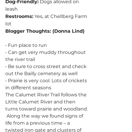
Dog-Friendly:
 Dogs allowed on 
leash
Restrooms:
 Yes, at Chellberg Farm 
lot
Blogger Thoughts: (Donna Lind)
• Fun place to run
• Can get very muddy throughout 
the river trail
• Be sure to cross street and check 
out the Bailly cemetery as well
• Prairie is very cool. Lots of crickets 
in different seasons
The Calumet River Trail follows the 
Little Calumet River and then 
turns toward prairie and woodland. 
 Along the way we found signs of 
life from a previous time – a 
twisted iron gate and clusters of 