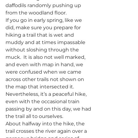
daffodils randomly pushing up 
from the woodland floor.
If you go in early spring, like we 
did, make sure you prepare for 
hiking a trail that is wet and 
muddy and at times impassable 
without sloshing through the 
muck.  It is also not well marked, 
and even with map in hand, we 
were confused when we came 
across other trails not shown on 
the map that intersected it.  
Nevertheless, it’s a peaceful hike, 
even with the occasional train 
passing by and on this day, we had 
the trail all to ourselves.
About halfway into the hike, the 
trail crosses the river again over a 