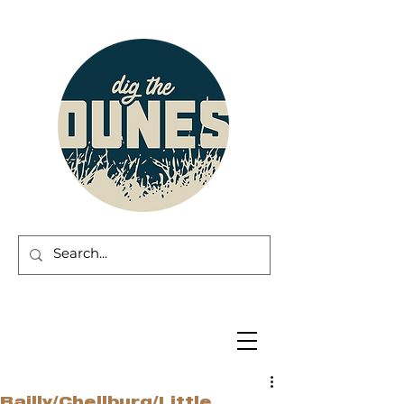
Bailly/Chellburg/Little