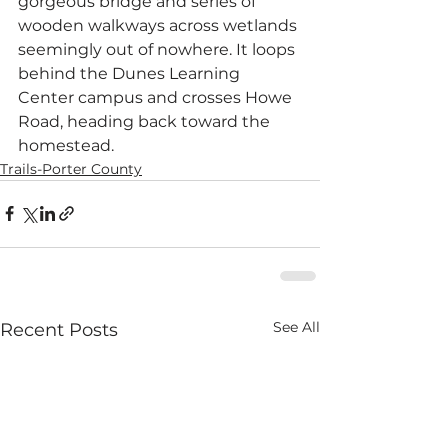
gorgeous bridge and series of 
wooden walkways across wetlands 
seemingly out of nowhere. It loops 
behind the Dunes Learning 
Center campus and crosses Howe 
Road, heading back toward the 
homestead.
Trails-Porter County
See All
Recent Posts