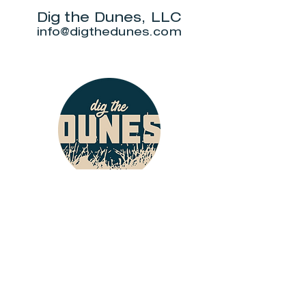
Dig the Dunes, LLC
info@digthedunes.com
Shop
Dunes Merch
Fun Stuff
Dunie
About