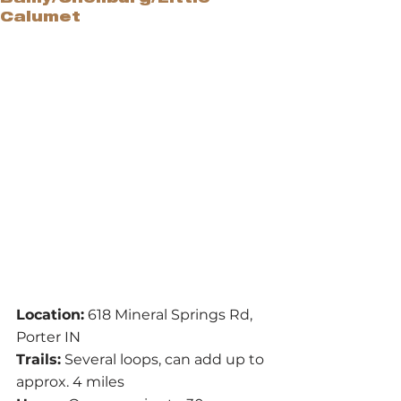
Calumet
Location:
 618 Mineral Springs Rd, 
Porter IN
Trails:
 Several loops, can add up to 
approx. 4 miles