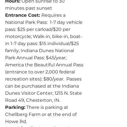
Hours:
 Open sunrise to 30 
minutes past sunset
Entrance Cost: 
Requires a 
National Park Pass:  1-7 day vehicle 
pass: $25 per carload/$20 per 
motorcycle; Walk-in, bike-in, boat-
in 1-7 day pass: $15 individual/$25 
family; Indiana Dunes National 
Park Annual Pass: $45/year; 
America the Beautiful Annual Pass 
(entrance to over 2,000 federal 
recreation sites): $80/year.  Passes 
can be purchased at the Indiana 
Dunes Visitor Center, 1215 N. State 
Road 49, Chesterton, IN.
Parking:
 There is parking at 
Chellberg Farm or at the end of 
Howe Rd.