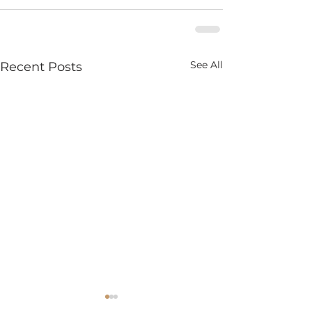
See All
Recent Posts