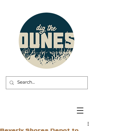
Beverly Shores Depot to