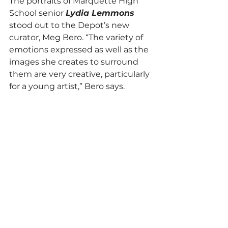
The portraits of Marquette High 
School senior 
Lydia Lemmons
stood out to the Depot’s new 
curator, Meg Bero. “The variety of 
emotions expressed as well as the 
images she creates to surround 
them are very creative, particularly 
for a young artist,” Bero says. 