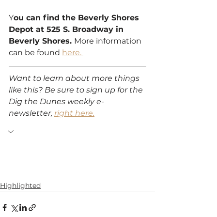
Y
ou can find the Beverly Shores 
Depot at 525 S. Broadway in 
Beverly Shores. 
More information 
can be found 
here. 
Want to learn about more things 
like this? Be sure to sign up for the 
Dig the Dunes weekly e-
newsletter, 
right here.
Highlighted