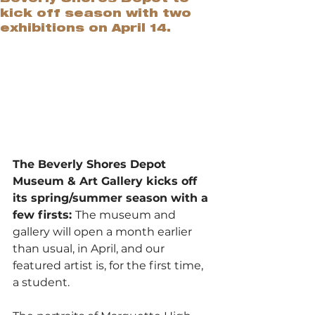
kick off season with two
exhibitions on April 14.
The Beverly Shores Depot 
Museum & Art Gallery kicks off 
its spring/summer season with a 
few firsts: 
The museum and 
gallery will open a month earlier 
than usual, in April, and our 
featured artist is, for the first time, 
a student. 