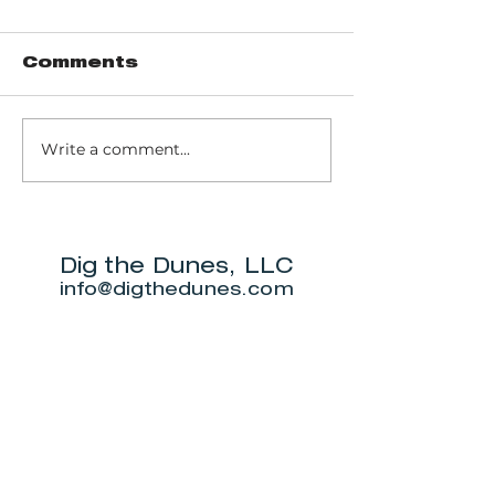
Comments
Write a comment...
Music of John
Don't miss
Prine to return
Beverly S
to Michigan City
Annual Ne
for outdoor
5K.
show this June.
Dig the Dunes, LLC
info@digthedunes.com