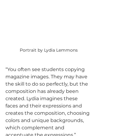
Portrait by Lydia Lemmons
“You often see students copying 
magazine images. They may have 
the skill to do so perfectly, but the 
composition has already been 
created. Lydia imagines these 
faces and their expressions and 
creates the composition, choosing 
colors and unique backgrounds, 
which complement and 
accentuate the expressions.” 