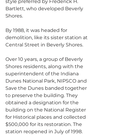
style preferred by Frederick H. 
Bartlett, who developed Beverly 
Shores. 
By 1988, it was headed for 
demolition, like its sister station at 
Central Street in Beverly Shores. 
Over 10 years, a group of Beverly 
Shores residents, along with the 
superintendent of the Indiana 
Dunes National Park, NIPSCO and 
Save the Dunes banded together 
to preserve the building. They 
obtained a designation for the 
building on the National Register 
for Historical places and collected 
$500,000 for its restoration. The 
station reopened in July of 1998. 