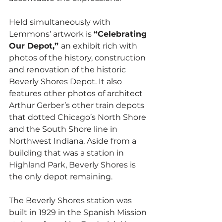
Held simultaneously with 
Lemmons’ artwork is 
“Celebrating 
Our Depot,” 
an exhibit rich with 
photos of the history, construction 
and renovation of the historic 
Beverly Shores Depot. It also 
features other photos of architect 
Arthur Gerber’s other train depots 
that dotted Chicago’s North Shore 
and the South Shore line in 
Northwest Indiana. Aside from a 
building that was a station in 
Highland Park, Beverly Shores is 
the only depot remaining.  
The Beverly Shores station was 
built in 1929 in the Spanish Mission 