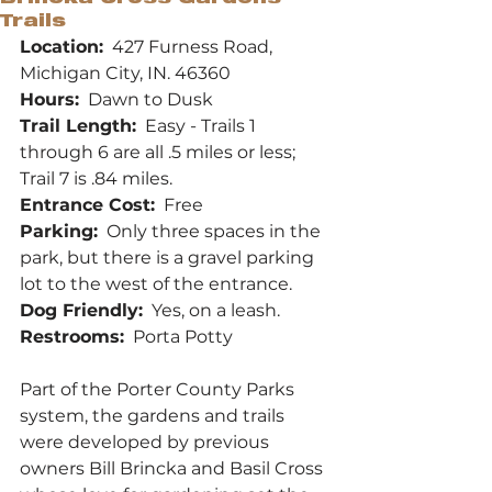
Trails
Location:
  427 Furness Road, 
Michigan City, IN. 46360
Hours:
  Dawn to Dusk
Trail Length:
  Easy - Trails 1 
through 6 are all .5 miles or less; 
Trail 7 is .84 miles.  
Entrance Cost:
  Free
Parking:
  Only three spaces in the 
park, but there is a gravel parking 
lot to the west of the entrance.
Dog Friendly:
  Yes, on a leash.
Restrooms:
  Porta Potty
Part of the Porter County Parks 
system, the gardens and trails 
were developed by previous 
owners Bill Brincka and Basil Cross 