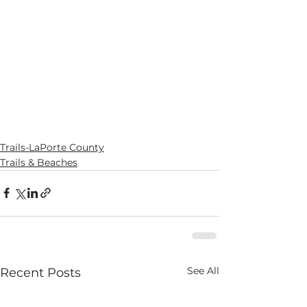
Trails-LaPorte County
Trails & Beaches
See All
Recent Posts