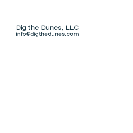
Ranger-led Bog
Dunes Sta
trail
Park
Dig the Dunes, LLC
info@digthedunes.com
Shop
Dunes Merch
Fun Stuff
Dunie