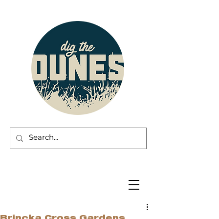
Brincka Cross Gardens