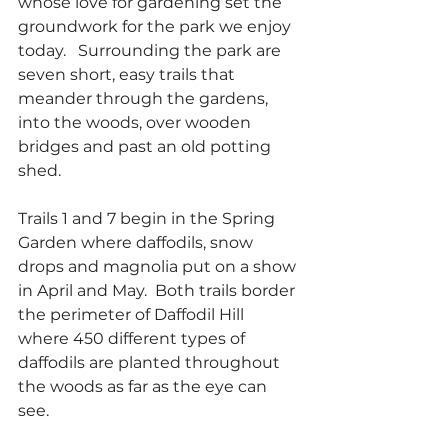
whose love for gardening set the 
groundwork for the park we enjoy 
today.   Surrounding the park are 
seven short, easy trails that 
meander through the gardens, 
into the woods, over wooden 
bridges and past an old potting 
shed.
Trails 1 and 7 begin in the Spring 
Garden where daffodils, snow 
drops and magnolia put on a show 
in April and May.  Both trails border 
the perimeter of Daffodil Hill 
where 450 different types of 
daffodils are planted throughout 
the woods as far as the eye can 
see.  