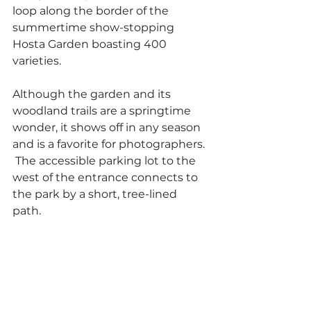
loop along the border of the 
summertime show-stopping 
Hosta Garden boasting 400 
varieties.  
Although the garden and its 
woodland trails are a springtime 
wonder, it shows off in any season 
and is a favorite for photographers. 
 The accessible parking lot to the 
west of the entrance connects to 
the park by a short, tree-lined 
path.   