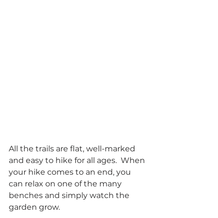
All the trails are flat, well-marked 
and easy to hike for all ages.  When 
your hike comes to an end, you 
can relax on one of the many 
benches and simply watch the 
garden grow. 