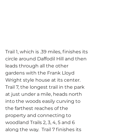
Trail 1, which is .39 miles, finishes its 
circle around Daffodil Hill and then 
leads through all the other 
gardens with the Frank Lloyd 
Wright style house at its center.   
Trail 7, the longest trail in the park 
at just under a mile, heads north 
into the woods easily curving to 
the farthest reaches of the 
property and connecting to 
woodland Trails 2, 3, 4, 5 and 6 
along the way.  Trail 7 finishes its 