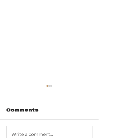
Comments
Write a comment...
Pinhook Bog -
Trail 10 - 