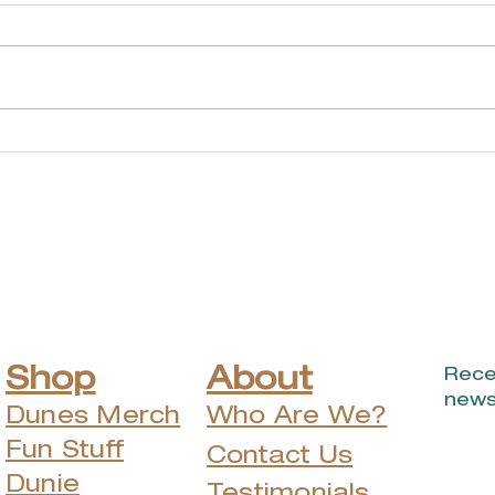
Music of John
Don
Prine to return to
Be
Michigan City for
Ann
outdoor show this
June.
Shop
About
Rece
news
Dunes Merch
Who Are We?
Fun Stuff
Contact Us
Dunie
Testimonials