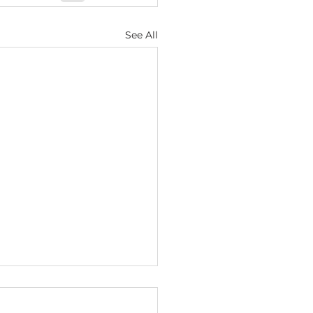
See All