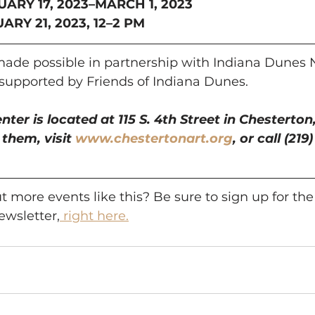
UARY 17, 2023–MARCH 1, 2023
RY 21, 2023, 12–2 PM
 made possible in partnership with Indiana Dunes 
 supported by Friends of Indiana Dunes.
ter is located at 115 S. 4th Street in Chesterton,
them, visit 
www.chestertonart.org
, or call (219
 more events like this? Be sure to sign up for the
wsletter,
 right here.