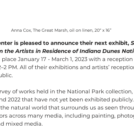
Anna Cox, The Great Marsh, oil on linen, 20“ x 16”
nter is pleased to announce their next exhibit, 
S
 the Artists in Residence of Indiana Dunes Nat
 place January 17 - March 1, 2023 with
a reception
–2 PM. All of their exhibitions and artists’ receptio
blic. 
urvey of works held in the National Park collection,
d 2022 that have not yet been exhibited publicly.
f the natural world that surrounds us as seen thro
sitors across many media, including painting, photo
and mixed media.