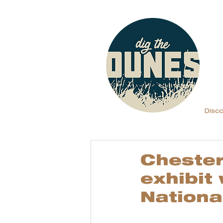
Disc
Chester
exhibit
Nationa