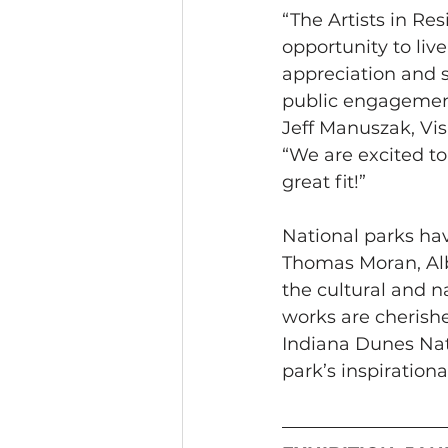
“The Artists in Re
opportunity to liv
appreciation and s
public engagement 
Jeff Manuszak, Vis
“We are excited to
great fit!”
National parks hav
Thomas Moran, Alb
the cultural and n
works are cherishe
Indiana Dunes Nat
park’s inspirationa