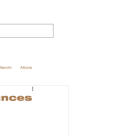
Merch
More
unces