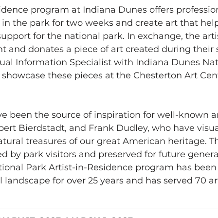
sidence program at Indiana Dunes offers professiona
e in the park for two weeks and create art that hel
upport for the national park. In exchange, the arti
and donates a piece of art created during their st
ual Information Specialist with Indiana Dunes Nat
 showcase these pieces at the Chesterton Art Center
e been the source of inspiration for well-known art
ert Bierdstadt, and Frank Dudley, who have visua
atural treasures of our great American heritage. T
d by park visitors and preserved for future genera
ional Park Artist-in-Residence program has been 
l landscape for over 25 years and has served 70 art