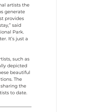
l artists the 
ps generate 
st provides 
ay,” said 
ional Park. 
. It’s just a 
ists, such as 
lly depicted 
hese beautiful 
tions. The 
sharing the 
ists to date. 