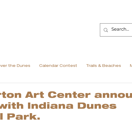
over the Dunes
Calendar Contest
Trails & Beaches
ton Art Center anno
 with Indiana Dunes
l Park.