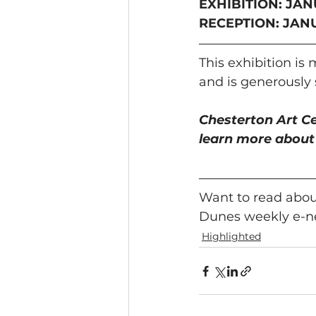
EXHIBITION: JAN
RECEPTION: JANUA
This exhibition is
and is generously
Chesterton Art Cen
learn more about 
Want to read about
Dunes weekly e-ne
Highlighted