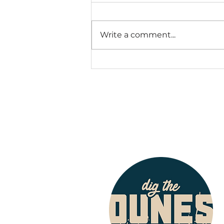
Write a comment...
Thousands Set to
Arrive in NWI for
Fastpitch World
Series