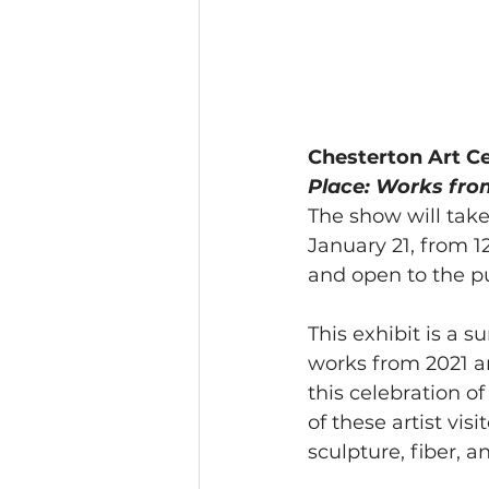
Chesterton Art Ce
Place: Works from
The show will take
January 21, from 12
and open to the pu
This exhibit is a s
works from 2021 an
this celebration o
of these artist vi
sculpture, fiber, 