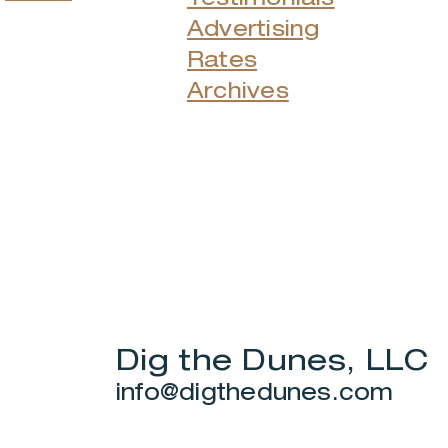
Advertising
Rates
Archives
Dig the Dunes, LLC
info@digthedunes.com