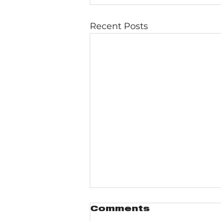
Recent Posts
Comments