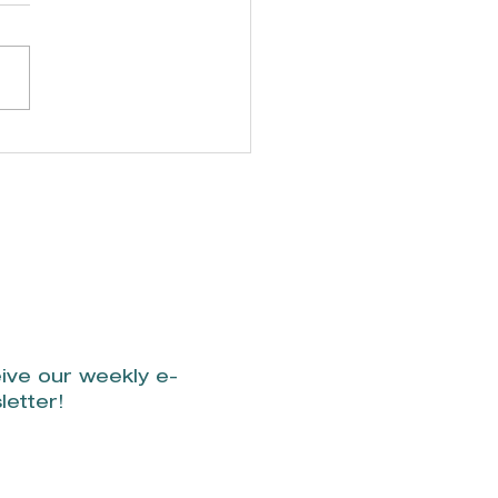
't miss the
verly Shores
ual Necktie 5K.
ive our weekly e-
letter!