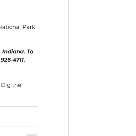
National Park 
 Indiana. To 
) 926-4711.
 Dig the 