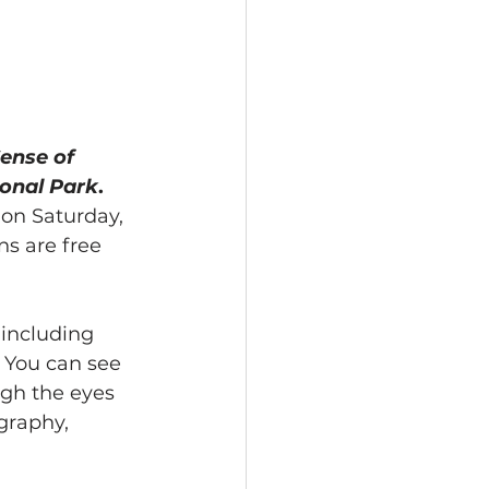
ense of 
ional Park
. 
 on Saturday, 
ns are free 
 including 
 You can see 
ugh the eyes 
graphy, 