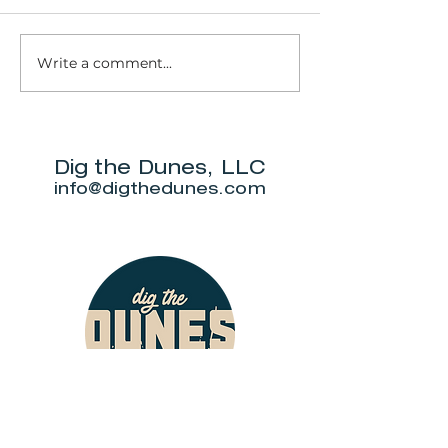
Write a comment...
JOYride MC
Dig the Dunes, LLC
info@digthedunes.com
Shop