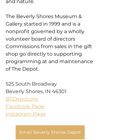
and nature. 
The Beverly Shores Museum & 
Gallery started in 1999 and is a 
nonprofit governed by a wholly 
volunteer board of directors 
Commissions from sales in the gift 
shop go directly to supporting 
programming at and maintenance 
of The Depot.
525 South Broadway
Beverly Shores, IN 46301
BSDepot.org
Facebook Page
Instagram Page
Email Beverly Shores Depot