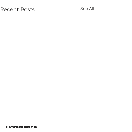
See All
Recent Posts
Comments