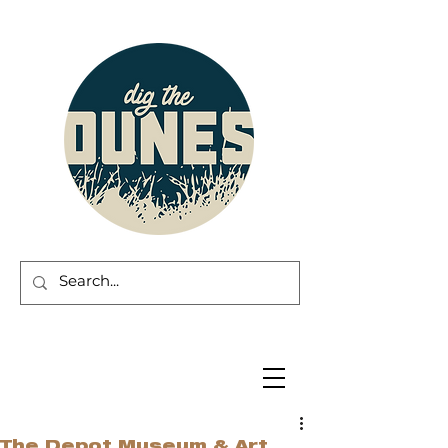
The Depot Museum & Art