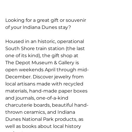
Looking for a great gift or souvenir 
of your Indiana Dunes stay?
Housed in an historic, operational 
South Shore train station (the last 
one of its kind), the gift shop at 
The Depot Museum & Gallery is 
open weekends April through mid-
December. Discover jewelry from 
local artisans made with recycled 
materials, hand-made paper boxes 
and journals, one-of-a-kind 
charcuterie boards, beautiful hand-
thrown ceramics, and Indiana 
Dunes National Park products, as 
well as books about local history 