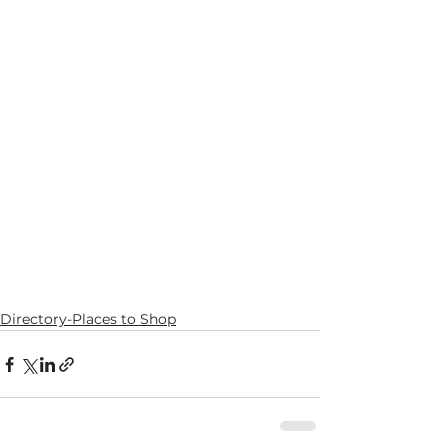
Directory-Places to Shop