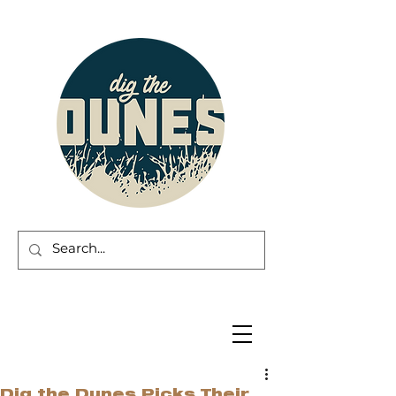
Dig the Dunes Picks Their