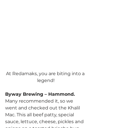
At Redamaks, you are biting into a 
legend!
Byway Brewing – Hammond. 
Many recommended it, so we 
went and checked out the Khalil 
Mac. This all beef patty, special 
sauce, lettuce, cheese, pickles and 