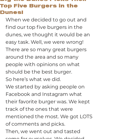
Top Five Burgers in the
Dunes!
When we decided to go out and 
find our top five burgers in the 
dunes, we thought it would be an 
easy task. Well, we were wrong! 
There are so many great burgers 
around the area and so many 
people with opinions on what 
should be the best burger.  
So here’s what we did. 
We started by asking people on 
Facebook and Instagram what 
their favorite burger was. We kept 
track of the ones that were 
mentioned the most. We got LOTS 
of comments and picks. 
Then, we went out and tasted 
some for ourselves. We decided 