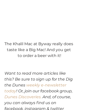
The Khalil Mac at Byway really does 
taste like a Big Mac! And you get 
to order a beer with it!
Want to read more articles like 
this? Be sure to sign up for the Dig 
the Dunes 
weekly e-newsletter 
today
! Or, join our facebook group,
Dunes Discoveries.
 And, of course, 
you can always find us on 
facebook, instagram & twitter 