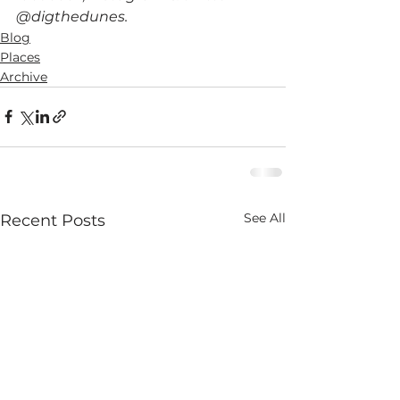
@digthedunes.
Blog
Places
Archive
See All
Recent Posts