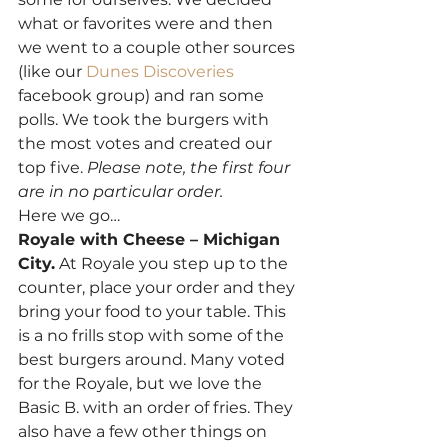
what or favorites were and then 
we went to a couple other sources 
(like our 
Dunes Discoveries
facebook group) and ran some 
polls. We took the burgers with 
the most votes and created our 
top five. 
Please note, the first four 
are in no particular order. 
Here we go… 
Royale with Cheese – Michigan 
City.
 At Royale you step up to the 
counter, place your order and they 
bring your food to your table. This 
is a no frills stop with some of the 
best burgers around. Many voted 
for the Royale, but we love the 
Basic B. with an order of fries. They 
also have a few other things on 