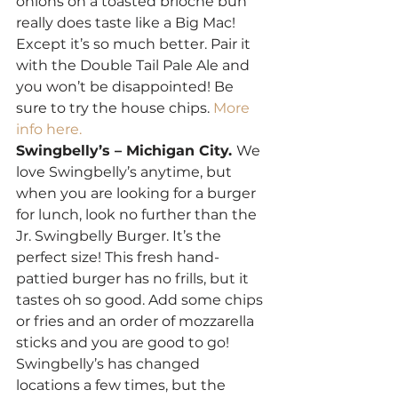
onions on a toasted brioche bun 
really does taste like a Big Mac! 
Except it’s so much better. Pair it 
with the Double Tail Pale Ale and 
you won’t be disappointed! Be 
sure to try the house chips.
 More 
info here.
Swingbelly’s – Michigan City. 
We 
love Swingbelly’s anytime, but 
when you are looking for a burger 
for lunch, look no further than the 
Jr. Swingbelly Burger. It’s the 
perfect size! This fresh hand-
pattied burger has no frills, but it 
tastes oh so good. Add some chips 
or fries and an order of mozzarella 
sticks and you are good to go! 
Swingbelly’s has changed 
locations a few times, but the 