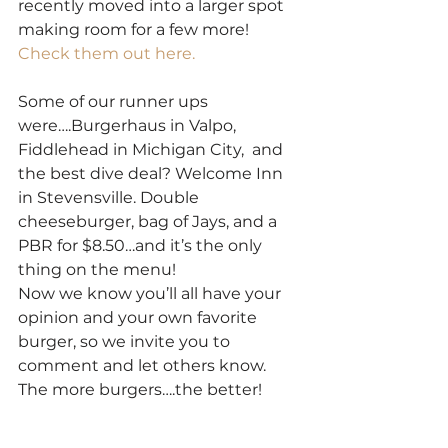
recently moved into a larger spot 
making room for a few more! 
Check them out here.
Some of our runner ups 
were….Burgerhaus in Valpo, 
Fiddlehead in Michigan City,  and 
the best dive deal? Welcome Inn 
in Stevensville. Double 
cheeseburger, bag of Jays, and a 
PBR for $8.50…and it’s the only 
thing on the menu! 
Now we know you’ll all have your 
opinion and your own favorite 
burger, so we invite you to 
comment and let others know. 
The more burgers….the better! 