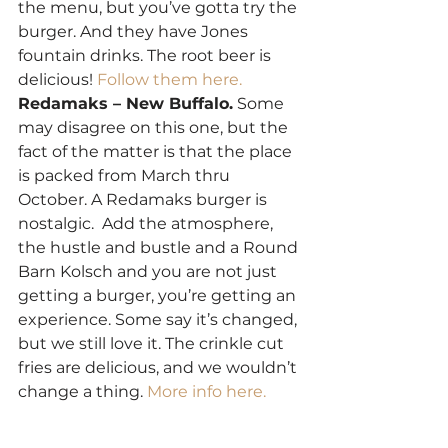
the menu, but you’ve gotta try the 
burger. And they have Jones 
fountain drinks. The root beer is 
delicious! 
Follow them here.
Redamaks – New Buffalo.
 Some 
may disagree on this one, but the 
fact of the matter is that the place 
is packed from March thru 
October. A Redamaks burger is 
nostalgic.  Add the atmosphere, 
the hustle and bustle and a Round 
Barn Kolsch and you are not just 
getting a burger, you’re getting an 
experience. Some say it’s changed, 
but we still love it. The crinkle cut 
fries are delicious, and we wouldn’t 
change a thing. 
More info here.