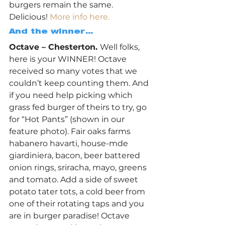
burgers remain the same. 
Delicious! 
More info here.
And the winner… 
Octave – Chesterton. 
Well folks, 
here is your WINNER! Octave 
received so many votes that we 
couldn’t keep counting them. And 
if you need help picking which 
grass fed burger of theirs to try, go 
for “Hot Pants” (shown in our 
feature photo). Fair oaks farms 
habanero havarti, house-mde 
giardiniera, bacon, beer battered 
onion rings, sriracha, mayo, greens 
and tomato. Add a side of sweet 
potato tater tots, a cold beer from 
one of their rotating taps and you 
are in burger paradise! Octave 