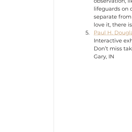
observation, l
lifeguards on d
separate from 
love it, there 
Paul H. Dougl
Interactive ex
Don’t miss tak
Gary, IN