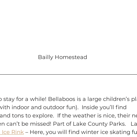
Bailly Homestead
o stay for a while! Bellaboos is a large children’s p
ith indoor and outdoor fun).  Inside you’ll find
s and tons to explore.  If the weather is nice, their
 can’t be missed! Part of Lake County Parks.   Lak
 Ice Rink
 – Here, you will find winter ice skating f