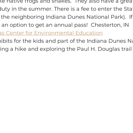
ike native frogs and snakes.  They also have a gre
uty in the summer. There is a fee to enter the State
the neighboring Indiana Dunes National Park).  If
is an option to get an annual pass!  Chesterton, IN
as Center for Environmental Education
hibits for the kids and part of the Indiana Dunes Na
ing a hike and exploring the Paul H. Douglas trail 