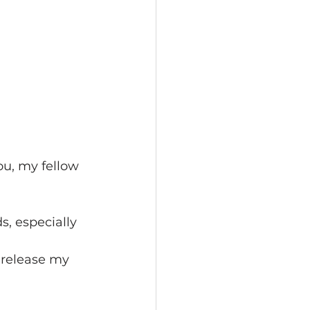
ou, my fellow 
, especially 
 release my 