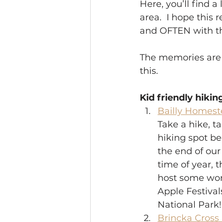
Here, you’ll find 
area.  I hope thi
and OFTEN with the
The memories are 
this. 
Kid friendly hikin
Bailly Homest
Take a hike, ta
hiking spot be
the end of our
time of year, 
host some wond
Apple Festival
National Park! 
Brincka Cross