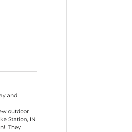
lay and 
 new outdoor 
e Station, IN 
un!  They 