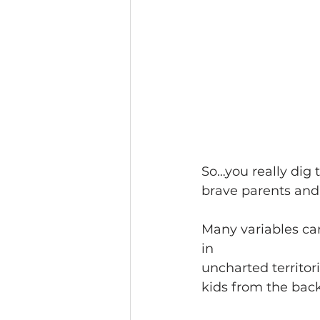
So…you really dig 
brave parents and 
Many variables can
in
uncharted territor
kids from the back