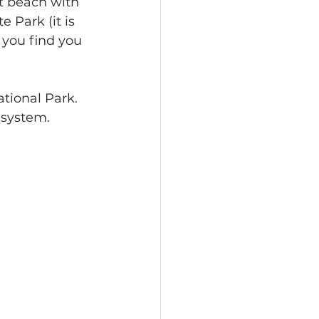
at beach with 
 Park (it is 
 you find you 
tional Park.  
system.  