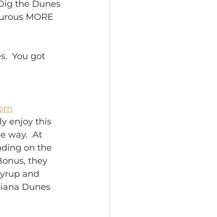
r Dig the Dunes
nturous MORE 
.  You got 
tem
ly enjoy this 
e way.  At 
nding on the 
Bonus, they 
Syrup and 
ndiana Dunes 