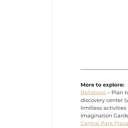
More to explore:
Bellaboos
 – Plan t
discovery center (w
limitless activitie
Imagination Garden
Central Park Plaza