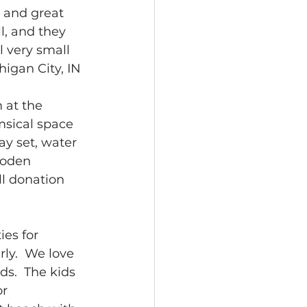
, and great 
l, and they 
 very small 
higan City, IN 
 at the 
msical space 
ay set, water 
ooden 
ll donation 
es for 
ly.  We love 
ds.  The kids 
r 