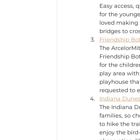
Easy access, qu
for the younge
loved making s
bridges to cros
Friendship Bo
The ArcelorMit
Friendship Bot
for the childr
play area wit
playhouse that
requested to e
Indiana Dunes 
The Indiana Du
families, so c
to hike the tra
enjoy the bird