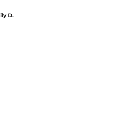
ly D.