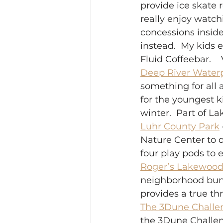
provide ice skate 
really enjoy watch
concessions inside,
instead.  My kids 
Fluid Coffeebar.    
Deep River Water
something for all a
for the youngest k
winter.  Part of L
Luhr County Park
Nature Center to d
four play pods to e
Roger’s Lakewood
neighborhood bunny
provides a true thri
The 3Dune Challe
the 3Dune Challeng