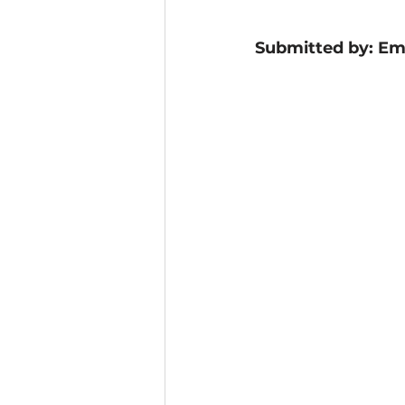
Submitted by: Emi