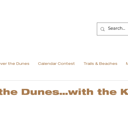
over the Dunes
Calendar Contest
Trails & Beaches
 the Dunes…with the K