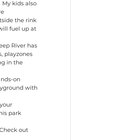
 My kids also 
e 
tside the rink 
ll fuel up at 
ep River has 
s, playzones 
g in the
ands-on 
layground with 
your 
his park 
 Check out 