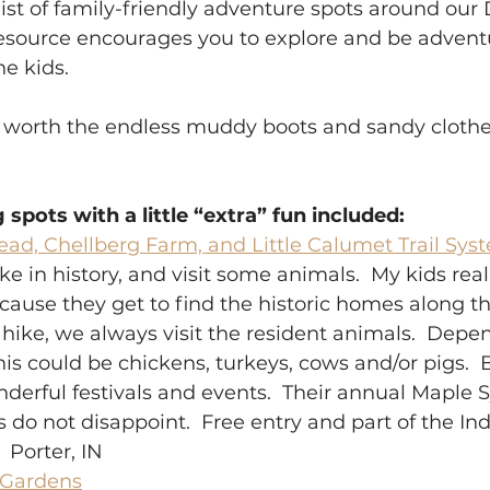
a list of family-friendly adventure spots around ou
s resource encourages you to explore and be adve
 kids.  
worth the endless muddy boots and sandy clothes
g spots with a little “extra” fun included:
ead, Chellberg Farm, and Little Calumet Trail Sys
ke in history, and visit some animals.  My kids real
cause they get to find the historic homes along th
 hike, we always visit the resident animals.  Depe
this could be chickens, turkeys, cows and/or pigs.  
erful festivals and events.  Their annual Maple 
s do not disappoint.  Free entry and part of the I
 Porter, IN 
 Gardens