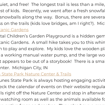
iet, and free!  The longest trail is less than a mile
st of kids.  Recently, we went after a fresh snowfal
nowballs along the way.  Bonus, there are several
s on the trails (kids love bridges, am I right?).  Mic
tanic Gardens
tal Children’s Garden Playground is a hidden gem
anic Gardens.  A small hike takes you to this whi
en to play and explore.  My kids love the wooden pl
h a working manual water pump, and the large w
 appears to be out of a storybook!  There is a sma
nter.  Michigan City, IN 
State Park Nature Center & Trails
nes State Park is always hosting engaging activiti
heck the calendar of events on their website regular
ils right off the Nature Center and stop in afterwar
-watching room as well as the animals available fo