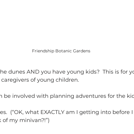
Friendship Botanic Gardens
the dunes AND you have young kids?  This is for y
caregivers of young children.   
 be involved with planning adventures for the kids
ies.  (“OK, what EXACTLY am I getting into before I
 of my minivan?!”) 