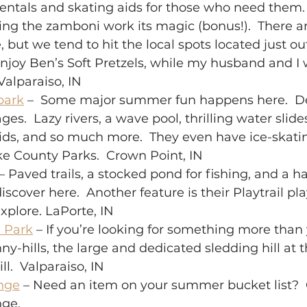
rentals and skating aids for those who need them. 
ing the zamboni work its magic (bonus!).  There ar
 but we tend to hit the local spots located just ou
enjoy Ben’s Soft Pretzels, while my husband and I wi
Valparaiso, IN 
park
 –  Some major summer fun happens here.  De
ges.  Lazy rivers, a wave pool, thrilling water slide
ids, and so much more.  They even have ice-skatin
ake County Parks.  Crown Point, IN 
 – Paved trails, a stocked pond for fishing, and a h
iscover here.  Another feature is their Playtrail p
xplore. LaPorte, IN 
 Park
 – If you’re looking for something more than 
-hills, the large and dedicated sledding hill at t
ll.  Valparaiso, IN 
nge
 – Need an item on your summer bucket list? 
e.   