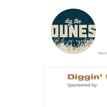
Disc
Diggin’
Sponsored by: 