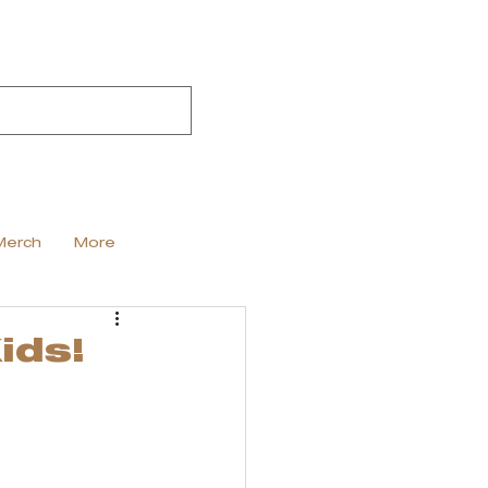
Merch
More
ids!