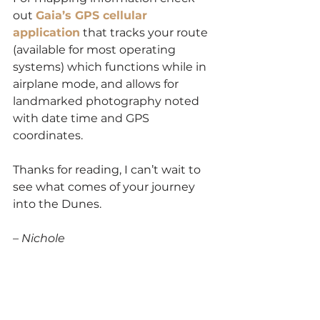
out 
Gaia’s GPS cellular 
application
 that tracks your route 
(available for most operating 
systems) which functions while in 
airplane mode, and allows for 
landmarked photography noted 
with date time and GPS 
coordinates.
Thanks for reading, I can’t wait to 
see what comes of your journey 
into the Dunes.
– Nichole