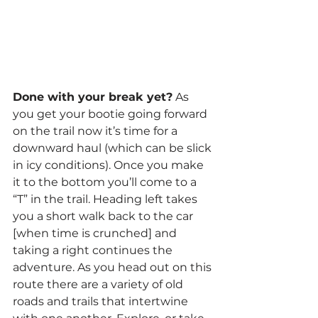
Done with your break yet?
 As 
you get your bootie going forward 
on the trail now it’s time for a 
downward haul (which can be slick 
in icy conditions). Once you make 
it to the bottom you’ll come to a 
“T” in the trail. Heading left takes 
you a short walk back to the car 
[when time is crunched] and 
taking a right continues the 
adventure. As you head out on this 
route there are a variety of old 
roads and trails that intertwine 