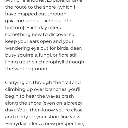
with one another. Explore, or take 
the route to the shore [which I 
have mapped out through 
gaia.com and attached at the 
bottom]. Each day offers 
something new to discover so 
keep your ears open and your 
wandering eye out for birds, deer, 
busy squirrels, fungi, or flora still 
lining up their chlorophyll through 
the winter ground.
Carrying on through the trail and 
climbing up over branches, you’ll 
begin to hear the waves crash 
along the shore (even on a breezy 
day). You’ll then know you’re close 
and ready for your shoreline view. 
Everyday offers a new perspective, 