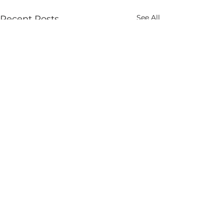
See All
Recent Posts
Comments