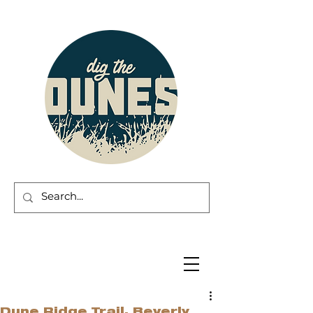
Dune Ridge Trail, Beverly