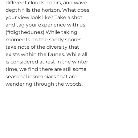
different clouds, colors, and wave 
depth fills the horizon. What does 
your view look like? Take a shot 
and tag your experience with us! 
(#digthedunes) While taking 
moments on the sandy shores 
take note of the diversity that 
exists within the Dunes. While all 
is considered at rest in the winter 
time, we find there are still some 
seasonal insomniacs that are 
wandering through the woods.