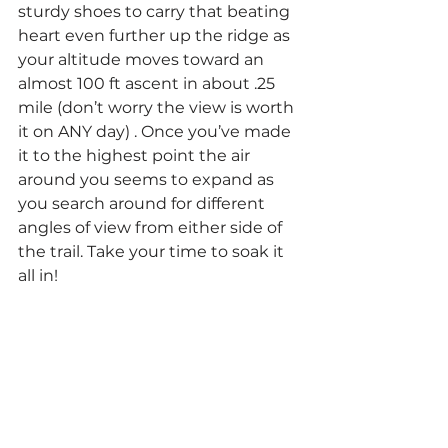
sturdy shoes to carry that beating 
heart even further up the ridge as 
your altitude moves toward an 
almost 100 ft ascent in about .25 
mile (don’t worry the view is worth 
it on ANY day) . Once you’ve made 
it to the highest point the air 
around you seems to expand as 
you search around for different 
angles of view from either side of 
the trail. Take your time to soak it 
all in!