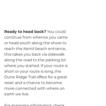
Ready to head back?
 You could 
continue from whence you came 
or head south along the shore to 
reach the Kemil beach entrance, 
this takes you back via sidewalk 
along the road to the parking lot 
where you started. If your route is 
short or your route is long, the 
Dune Ridge Trail offers for a great 
reset and a chance to become 
more connected with where on 
earth we live.
For mapping information check 