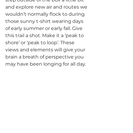
and explore new air and routes we 
wouldn’t normally flock to during 
those sunny t-shirt wearing days 
of early summer or early fall. Give 
this trail a shot. Make it a ‘peak to 
shore’ or ‘peak to loop’. These 
views and elements will give your 
brain a breath of perspective you 
may have been longing for all day.