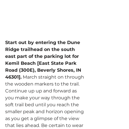
Start out by entering the Dune 
Ridge trailhead on the south 
east part of the parking lot for 
Kemil Beach [East State Park 
Road (300E), Beverly Shores, IN 
46301].
 March straight on through 
the wooden markers to the trail. 
Continue up up and forward as 
you make your way through the 
soft trail bed until you reach the 
smaller peak and horizon opening 
as you get a glimpse of the view 
that lies ahead. Be certain to wear 