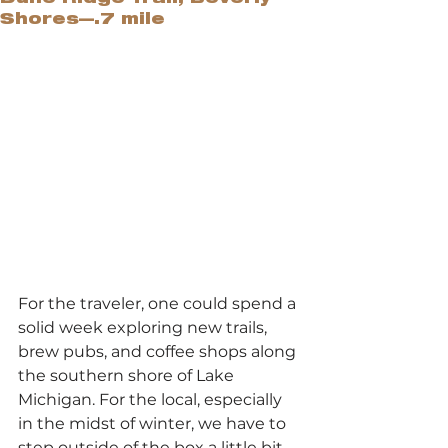
Shores—.7 mile
For the traveler, one could spend a 
solid week exploring new trails, 
brew pubs, and coffee shops along 
the southern shore of Lake 
Michigan. For the local, especially 
in the midst of winter, we have to 
step outside of the box a little bit 