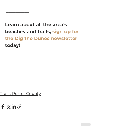
 __________
Learn about all the area’s 
beaches and trails, 
sign up for 
the Dig the Dunes newsletter 
today!
Trails-Porter County