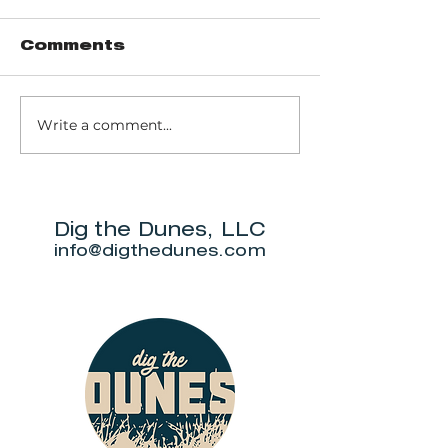
Comments
Write a comment...
Trail 8: Indiana
Group who
Dunes State
themselve
Park Three Dune
"DuneAmo
Challenge
will live on
beach.
Dig the Dunes, LLC
info@digthedunes.com