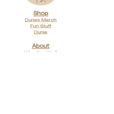
Shop
Dunes Merch
Fun Stuff
Dunie
About
Who Are We?
Contact Us
Testimonials
Advertising Rates
Archives
Receive our weekly e-
newsletter!