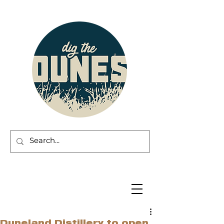
Duneland Distillery to open