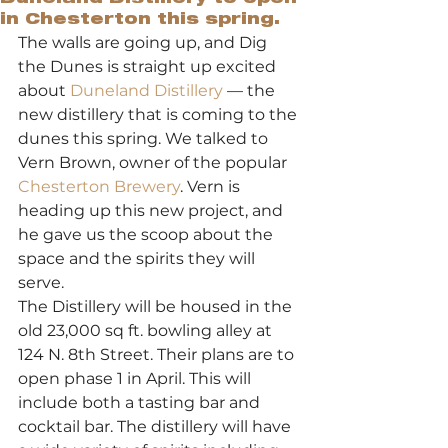
in Chesterton this spring.
The walls are going up, and Dig 
the Dunes is straight up excited 
about 
Duneland Distillery
 — the 
new distillery that is coming to the 
dunes this spring. We talked to 
Vern Brown, owner of the popular 
Chesterton Brewery
. Vern is 
heading up this new project, and 
he gave us the scoop about the 
space and the spirits they will 
serve. 
The Distillery will be housed in the 
old 23,000 sq ft. bowling alley at 
124 N. 8th Street. Their plans are to 
open phase 1 in April. This will 
include both a tasting bar and 
cocktail bar. The distillery will have 