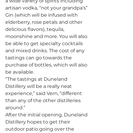
a wide variety of spirits including 
artisan vodka, “not your grandpa’s” 
Gin (which will be infused with 
elderberry, rose petals and other 
delicious flavors), tequila, 
moonshine and more. You will also 
be able to get specialty cocktails 
and mixed drinks. The cost of any 
tastings can go towards the 
purchase of bottles, which will also 
be available. 
“The tastings at Duneland 
Distillery will be a really neat 
experience,” said Vern, “different 
than any of the other distilleries 
around.” 
After the initial opening, Duneland 
Distillery hopes to get their 
outdoor patio going over the 