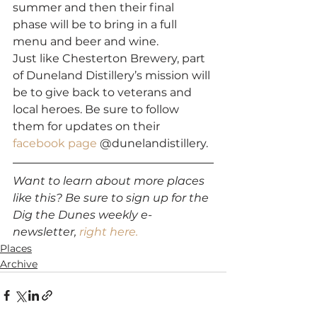
summer and then their final 
phase will be to bring in a full 
menu and beer and wine.  
Just like Chesterton Brewery, part 
of Duneland Distillery’s mission will 
be to give back to veterans and 
local heroes. Be sure to follow 
them for updates on their 
facebook page
 @dunelandistillery. 
Want to learn about more places 
like this? Be sure to sign up for the 
Dig the Dunes weekly e-
newsletter,
 right here.
Places
Archive