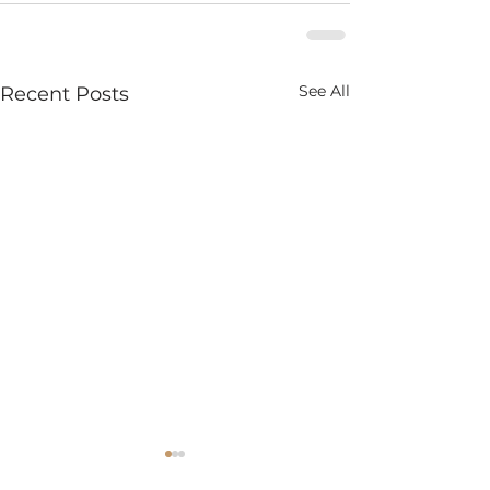
See All
Recent Posts