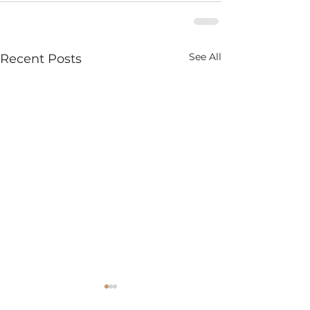
See All
Recent Posts