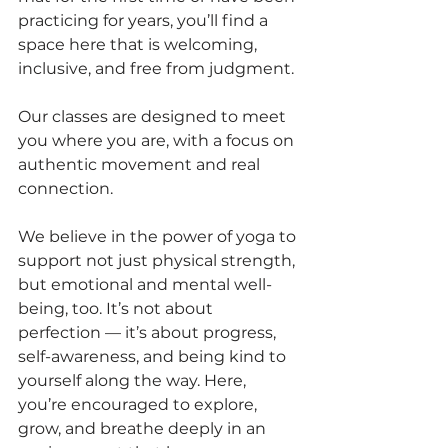
practicing for years, you’ll find a 
space here that is welcoming, 
inclusive, and free from judgment.
Our classes are designed to meet 
you where you are, with a focus on 
authentic movement and real 
connection.
We believe in the power of yoga to 
support not just physical strength, 
but emotional and mental well-
being, too. It’s not about 
perfection — it’s about progress, 
self-awareness, and being kind to 
yourself along the way. Here, 
you’re encouraged to explore, 
grow, and breathe deeply in an 