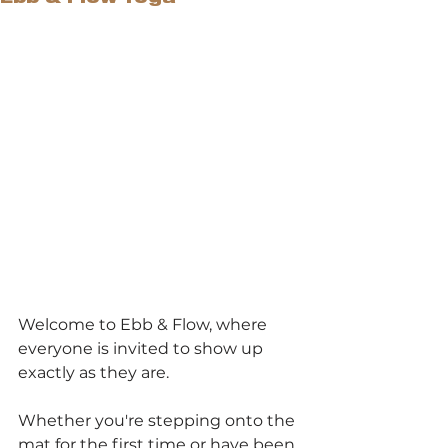
Welcome to Ebb & Flow, where 
everyone is invited to show up 
exactly as they are.
Whether you're stepping onto the 
mat for the first time or have been 