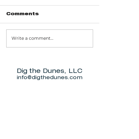
Comments
Write a comment...
Bozovich
Prime IV
Wellness Center
Hydration
Wellness
Dig the Dunes, LLC
info@digthedunes.com