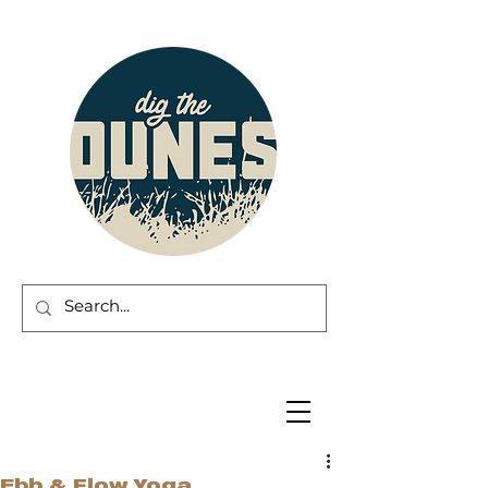
Ebb & Flow Yoga