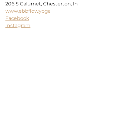
206 S Calumet, Chesterton, In
www.ebbflow.yoga
Facebook
Instagram