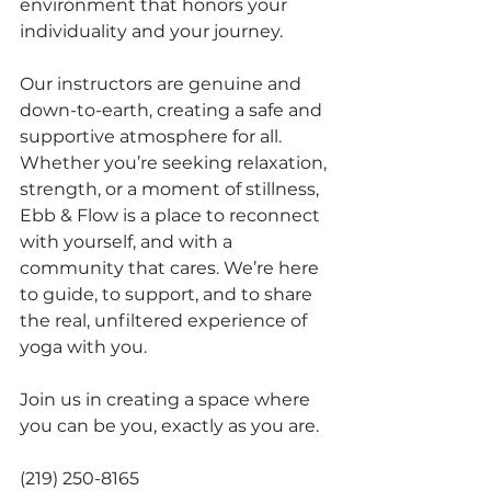
environment that honors your 
individuality and your journey.
Our instructors are genuine and 
down-to-earth, creating a safe and 
supportive atmosphere for all. 
Whether you’re seeking relaxation, 
strength, or a moment of stillness, 
Ebb & Flow is a place to reconnect 
with yourself, and with a 
community that cares. We’re here 
to guide, to support, and to share 
the real, unfiltered experience of 
yoga with you.
Join us in creating a space where 
you can be you, exactly as you are.
(219) 250-8165