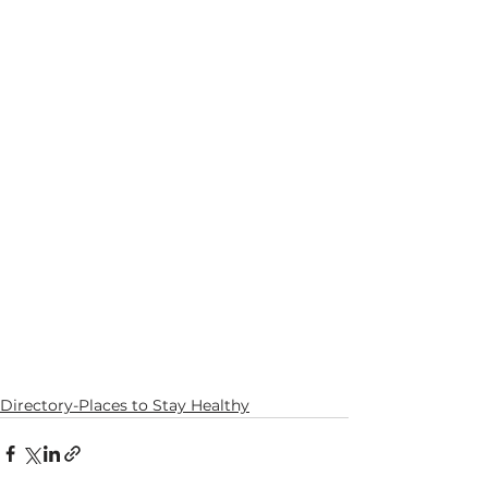
Directory-Places to Stay Healthy