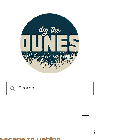
Escape to Dablon.