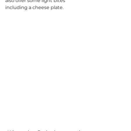
also offer some light bites 
including a cheese plate.