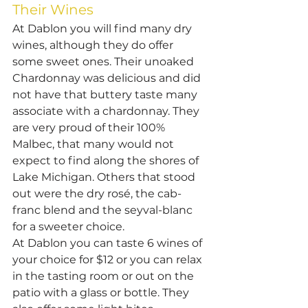
Their Wines
At Dablon you will find many dry 
wines, although they do offer 
some sweet ones. Their unoaked 
Chardonnay was delicious and did 
not have that buttery taste many 
associate with a chardonnay. They 
are very proud of their 100% 
Malbec, that many would not 
expect to find along the shores of 
Lake Michigan. Others that stood 
out were the dry rosé, the cab-
franc blend and the seyval-blanc 
for a sweeter choice.
At Dablon you can taste 6 wines of 
your choice for $12 or you can relax 
in the tasting room or out on the 
patio with a glass or bottle. They 