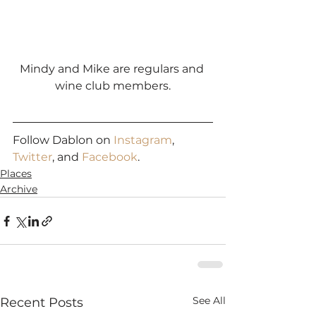
Mindy and Mike are regulars and 
wine club members.
Follow Dablon on 
Instagram
, 
Twitter
, and 
Facebook
.
Places
Archive
See All
Recent Posts