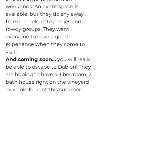
weekends. An event space is 
available, but they do shy away 
from bachelorette parties and 
rowdy groups. They want 
everyone to have a good 
experience when they come to 
visit.
And coming soon…
 you will really 
be able to escape to Dablon! They 
are hoping to have a 3 bedroom, 2 
bath house right on the vineyard 
available for rent this summer.