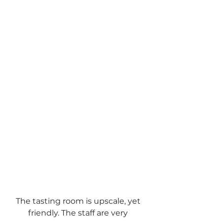
The tasting room is upscale, yet 
friendly. The staff are very 