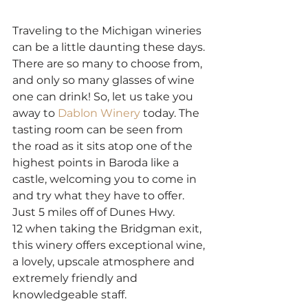
Traveling to the Michigan wineries 
can be a little daunting these days. 
There are so many to choose from, 
and only so many glasses of wine 
one can drink! So, let us take you 
away to 
Dablon Winery
 today. The 
tasting room can be seen from 
the road as it sits atop one of the 
highest points in Baroda like a 
castle, welcoming you to come in 
and try what they have to offer. 
Just 5 miles off of Dunes Hwy. 
12 when taking the Bridgman exit, 
this winery offers exceptional wine, 
a lovely, upscale atmosphere and 
extremely friendly and 
knowledgeable staff.