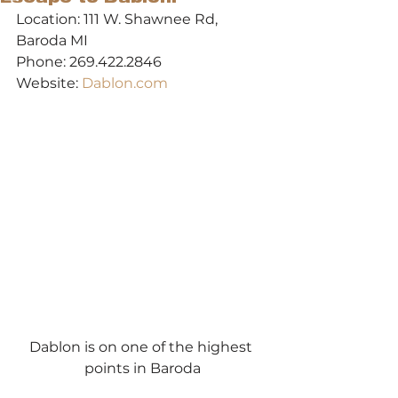
Location: 111 W. Shawnee Rd, 
Baroda MI
Phone: 269.422.2846
Website: 
Dablon.com
Dablon is on one of the highest 
points in Baroda