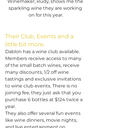
Winemaker, Rudy, shows me the 
sparkling wine they are working 
on for this year.
Their Club, Events and a 
little bit more.
Dablon has a wine club available. 
Members receive access to many 
of the small batch wines, receive 
many discounts, 1/2 off wine 
tastings and exclusive invitations 
to wine club events. There is no 
joining fee, they just ask that you 
purchase 6 bottles at $124 twice a 
year.
They also offer several fun events 
like wine dinners, movie nights, 
and live entertainment on 