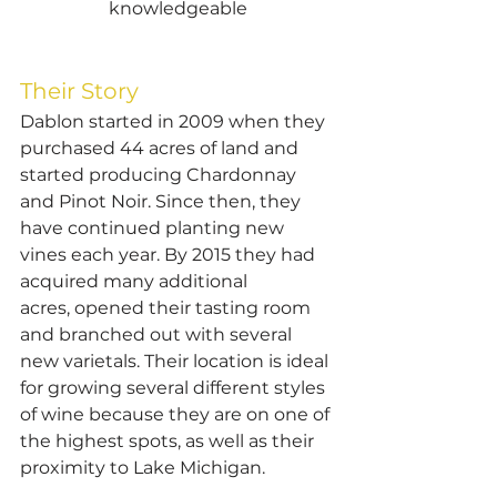
knowledgeable
Their Story
Dablon started in 2009 when they 
purchased 44 acres of land and 
started producing Chardonnay 
and Pinot Noir. Since then, they 
have continued planting new 
vines each year. By 2015 they had 
acquired many additional 
acres, opened their tasting room 
and branched out with several 
new varietals. Their location is ideal 
for growing several different styles 
of wine because they are on one of 
the highest spots, as well as their 
proximity to Lake Michigan.