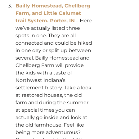
Bailly Homestead, Chellberg 
Farm, and Little Calumet 
trail System. Porter, IN
 – Here 
we’ve actually listed three 
spots in one. They are all 
connected and could be hiked 
in one day or split up between 
several. Bailly Homestead and 
Chellberg Farm will provide 
the kids with a taste of 
Northwest Indiana’s 
settlement history. Take a look 
at restored houses, the old 
farm and during the summer 
at special times you can 
actually go inside and look at 
the old farmhouse. Feel like 
being more adventurous? 