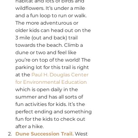
habitat and lots of birds and 
wildflowers. It’s under a mile 
and a fun loop to run or walk. 
The more adventurous or 
older kids can head out on the 
3 mile (out and back) trail 
towards the beach. Climb a 
dune or two and feel like 
you’re on top of the world! The 
parking lot for this trail is right 
at the 
Paul H. Douglas Center 
for Environmental Education
which is open daily in the 
summer and has all sorts of 
fun activities for kids. It’s the 
perfect ending and something 
fun for the kids to check out 
after a hike.
Dune Succession Trail.
 West 