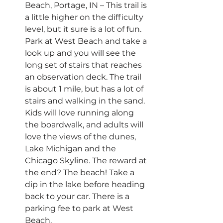
Beach, Portage, IN – This trail is 
a little higher on the difficulty 
level, but it sure is a lot of fun. 
Park at West Beach and take a 
look up and you will see the 
long set of stairs that reaches 
an observation deck. The trail 
is about 1 mile, but has a lot of 
stairs and walking in the sand. 
Kids will love running along 
the boardwalk, and adults will 
love the views of the dunes, 
Lake Michigan and the 
Chicago Skyline. The reward at 
the end? The beach! Take a 
dip in the lake before heading 
back to your car. There is a 
parking fee to park at West 
Beach.