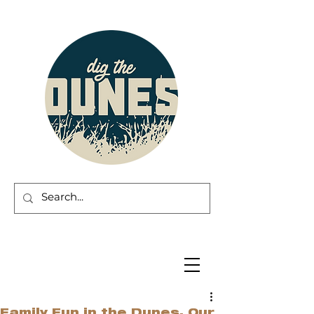
Family Fun in the Dunes. Our