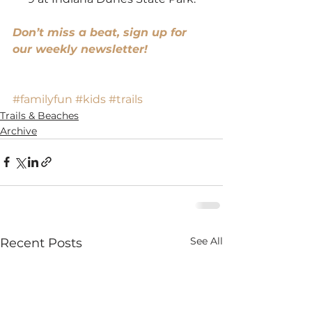
Don’t miss a beat, sign up for 
our weekly newsletter!
#familyfun
#kids
#trails
Trails & Beaches
Archive
See All
Recent Posts