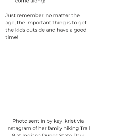
come along!
Just remember, no matter the 
age, the important thing is to get 
the kids outside and have a good 
time!
Photo sent in by kay_kriet via 
instagram of her family hiking Trail 
9 at Indiana Dunes State Park.