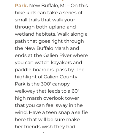
Park.
 New Buffalo, MI – On this 
hike kids can take a series of 
small trails that walk your 
through both upland and 
wetland habitats. Walk along a 
path that goes right through 
the New Buffalo Marsh and 
ends at the Galien River where 
you can watch kayakers and 
paddle boarders  pass by. The 
highlight of Galien County 
Park is the 300′ canopy 
walkway that leads to a 60′ 
high marsh overlook tower 
that you can feel sway in the 
wind. Have a teen snap a selfie 
here that will be sure make 
her friends wish they had 