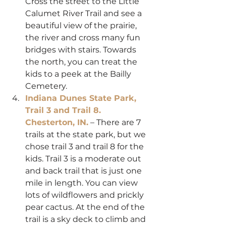
Cross the street to the Little 
Calumet River Trail and see a 
beautiful view of the prairie, 
the river and cross many fun 
bridges with stairs. Towards 
the north, you can treat the 
kids to a peek at the Bailly 
Cemetery.
Indiana Dunes State Park, 
Trail 3 and Trail 8. 
Chesterton, IN.
 – There are 7 
trails at the state park, but we 
chose trail 3 and trail 8 for the 
kids. Trail 3 is a moderate out 
and back trail that is just one 
mile in length. You can view 
lots of wildflowers and prickly 
pear cactus. At the end of the 
trail is a sky deck to climb and 