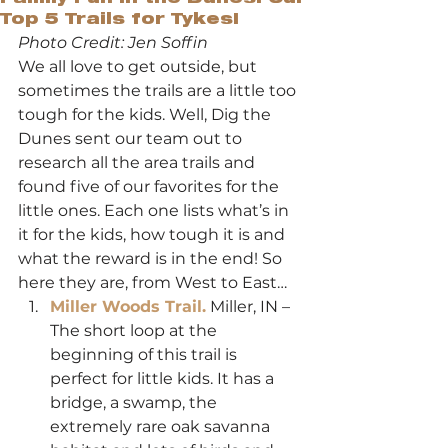
Top 5 Trails for Tykes!
Photo Credit: Jen Soffin
We all love to get outside, but 
sometimes the trails are a little too 
tough for the kids. Well, Dig the 
Dunes sent our team out to 
research all the area trails and 
found five of our favorites for the 
little ones. Each one lists what’s in 
it for the kids, how tough it is and 
what the reward is in the end! So 
here they are, from West to East…
Miller Woods Trail.
 Miller, IN – 
The short loop at the 
beginning of this trail is 
perfect for little kids. It has a 
bridge, a swamp, the 
extremely rare oak savanna 