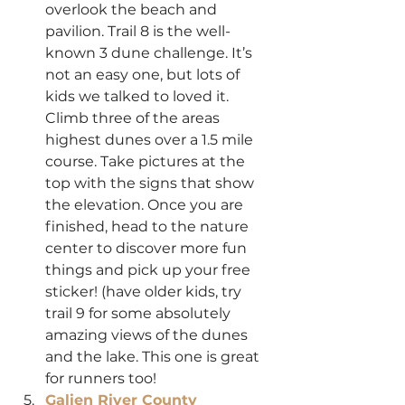
overlook the beach and 
pavilion. Trail 8 is the well-
known 3 dune challenge. It’s 
not an easy one, but lots of 
kids we talked to loved it. 
Climb three of the areas 
highest dunes over a 1.5 mile 
course. Take pictures at the 
top with the signs that show 
the elevation. Once you are 
finished, head to the nature 
center to discover more fun 
things and pick up your free 
sticker! (have older kids, try 
trail 9 for some absolutely 
amazing views of the dunes 
and the lake. This one is great 
for runners too!
Galien River County 