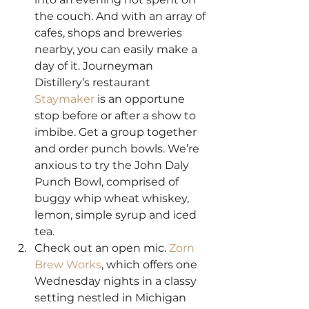
the couch. And with an array of 
cafes, shops and breweries 
nearby, you can easily make a 
day of it. Journeyman 
Distillery’s restaurant 
Staymaker
 is an opportune 
stop before or after a show to 
imbibe. Get a group together 
and order punch bowls. We’re 
anxious to try the John Daly 
Punch Bowl, comprised of 
buggy whip wheat whiskey, 
lemon, simple syrup and iced 
tea.
Check out an open mic. 
Zorn 
Brew Works
, which offers one 
Wednesday nights in a classy 
setting nestled in Michigan 