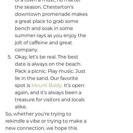
the season. Chesterton’s 
downtown promenade makes 
a great place to grab some 
bench and soak in some 
summer rays as you enjoy the 
jolt of caffeine and great 
company.
Okay, let’s be real. The best 
date is always on the beach. 
Pack a picnic. Play music. Just 
lie in the sand. Our favorite 
spot is 
Mount Baldy.
 It’s open 
again, and it’s always been a 
treasure for visitors and locals 
alike.
So, whether you’re trying to 
rekindle a vibe or trying to make a 
new connection, we hope this 