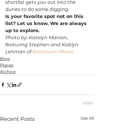
shortlist gets you out into the 
dunes to do some digging.
Is your favorite spot not on this 
list? Let us know. We are always 
up to explore.
Photo by: Katelyn Manion, 
featuring Stephen and Kaitlyn 
Lehman of 
Rainstorm Photo.
Blog
Places
Archive
See All
Recent Posts