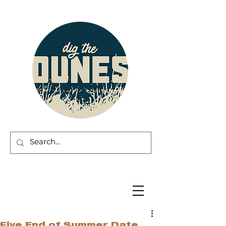
Five End of Summer Date