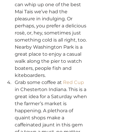
can whip up one of the best 
Mai Tais we’ve had the 
pleasure in indulging. Or 
perhaps, you prefer a delicious 
rosè, or, hey, sometimes just 
something cold is all right, too. 
Nearby Washington Park is a 
great place to enjoy a casual 
walk along the pier to watch 
boaters, people fish and 
kiteboarders.
Grab some coffee at 
Red Cup
in Chesterton Indiana. This is a 
great idea for a Saturday when 
the farmer’s market is 
happening. A plethora of 
quaint shops make a 
caffeinated jaunt in this gem 
of a town a must, no matter 