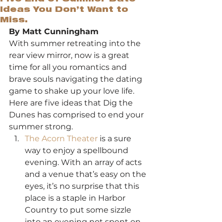
Ideas You Don’t Want to
Miss.
By Matt Cunningham
With summer retreating into the 
rear view mirror, now is a great 
time for all you romantics and 
brave souls navigating the dating 
game to shake up your love life. 
Here are five ideas that Dig the 
Dunes has comprised to end your 
summer strong.
The Acorn Theater
 is a sure 
way to enjoy a spellbound 
evening. With an array of acts 
and a venue that’s easy on the 
eyes, it’s no surprise that this 
place is a staple in Harbor 
Country to put some sizzle 
into an evening not spent on 