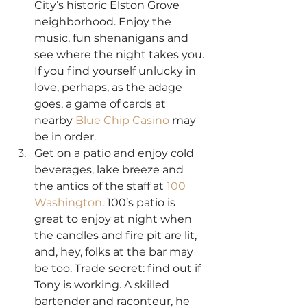
City’s historic Elston Grove 
neighborhood. Enjoy the 
music, fun shenanigans and 
see where the night takes you. 
If you find yourself unlucky in 
love, perhaps, as the adage 
goes, a game of cards at 
nearby 
Blue Chip Casino
 may 
be in order.
Get on a patio and enjoy cold 
beverages, lake breeze and 
the antics of the staff at 
100 
Washington
. 100’s patio is 
great to enjoy at night when 
the candles and fire pit are lit, 
and, hey, folks at the bar may 
be too. Trade secret: find out if 
Tony is working. A skilled 
bartender and raconteur, he 