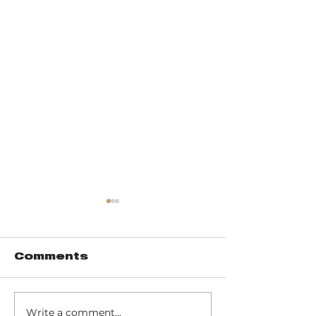
Comments
Write a comment...
Trail 8: Indiana
Group who