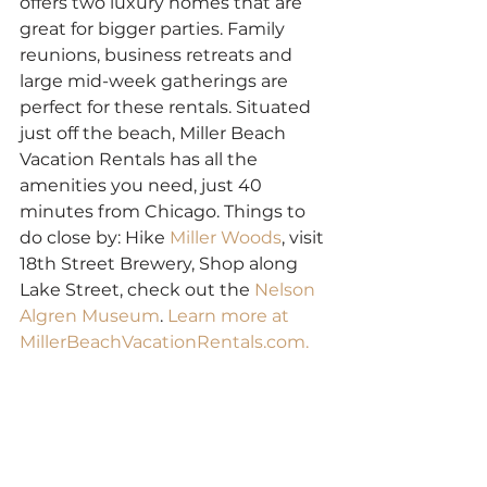
offers two luxury homes that are 
great for bigger parties. Family 
reunions, business retreats and 
large mid-week gatherings are 
perfect for these rentals. Situated 
just off the beach, Miller Beach 
Vacation Rentals has all the 
amenities you need, just 40 
minutes from Chicago. Things to 
do close by: Hike 
Miller Woods
, visit 
18th Street Brewery, Shop along 
Lake Street, check out the 
Nelson 
Algren Museum
. 
Learn more at 
MillerBeachVacationRentals.com.