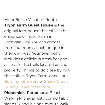
Miller Beach Vacation Rentals
Tryon Farm Guest House
 is the 
original farmhouse that sits at the 
entrance of Tryon Farm in 
Michigan City. You can choose 
from four rooms, each unique in 
their own way. Your overnight 
includes a delicious breakfast and 
access to the trails located on the 
property. Things to do close by: run 
the trails at Tryon Farm, check out 
Burn ‘Em Brewery
 or 
Shady Creek 
Winery
. 
Learn more here.
Pistachio’s Paradise
 at Beach 
Walk in Michigan City comfortably 
sleeps 12 and is a one minute walk 