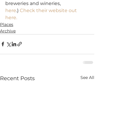
breweries and wineries, 
here
.) 
Check their website out 
here.
Places
Archive
See All
Recent Posts