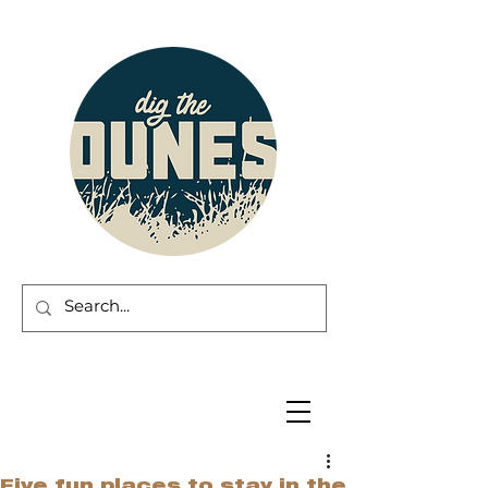
Five fun places to stay in the