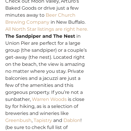
Check out Moon Valley, Arturo’s 
Baked Goods or drive just a few 
minutes away to 
Beer Church 
Brewing Company
 in New Buffalo. 
All North Star listings are right here.
The Sandpiper and The Nest
 in 
Union Pier are perfect for a large 
group (the sandpiper) or a couple’s 
get-away (the nest). Located right 
on the beach, the view is amazing 
no matter where you stay. Private 
balconies and a jacuzzi are just a 
few of the amenities and this 
gorgeous property. If you’re not a 
sunbather, 
Warren Woods
 is close 
by for hiking, as is a selection of 
breweries and wineries like 
Greenbush
, 
Tapistry
 and 
Dablon
! 
(be sure to check full list of 