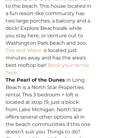
to the beach. This house located in 
a fun resort-like community has 
two large porches, a balcony and a 
deck! Explore Beachwalk while 
you stay here, or venture out to 
Washington Park beach and zoo. 
Fire and Water i
s located just 
minutes away and has the area’s 
best rooftop bar! 
Book your rental 
here.
The Pearl of the Dunes
 in Long 
Beach is a North Star Properties 
rental. This 3 bedroom + loft is 
located at stop 19, just a block 
from Lake Michigan. North Star 
offers several other options all in 
the beach communities if this one 
doesn’t suit you. Things to do? 