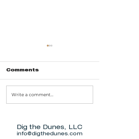
Comments
Write a comment...
Trail 8: Indiana
Group who
Dunes State
themselve
Park Three Dune
"DuneAmo
Challenge
will live on
beach.
Dig the Dunes, LLC
info@digthedunes.com