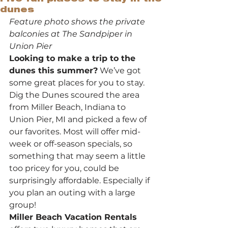
dunes
Feature photo shows the private 
balconies at The Sandpiper in 
Union Pier
Looking to make a trip to the 
dunes this summer?
 We’ve got 
some great places for you to stay. 
Dig the Dunes scoured the area 
from Miller Beach, Indiana to 
Union Pier, MI and picked a few of 
our favorites. Most will offer mid-
week or off-season specials, so 
something that may seem a little 
too pricey for you, could be 
surprisingly affordable. Especially if 
you plan an outing with a large 
group!
Miller Beach Vacation Rentals