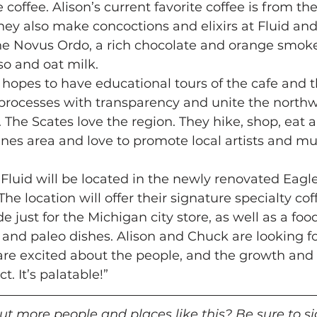
coffee. Alison’s current favorite coffee is from t
hey also make concoctions and elixirs at Fluid and 
he Novus Ordo, a rich chocolate and orange smoked
o and oat milk. 
d hopes to have educational tours of the cafe and t
 processes with transparency and unite the northw
The Scates love the region. They hike, shop, eat a
es area and love to promote local artists and mus
Fluid will be located in the newly renovated Eagle
 The location will offer their signature specialty cof
e just for the Michigan city store, as well as a fo
 and paleo dishes. Alison and Chuck are looking f
are excited about the people, and the growth and 
t. It’s palatable!” 
t more people and places like this? Be sure to si