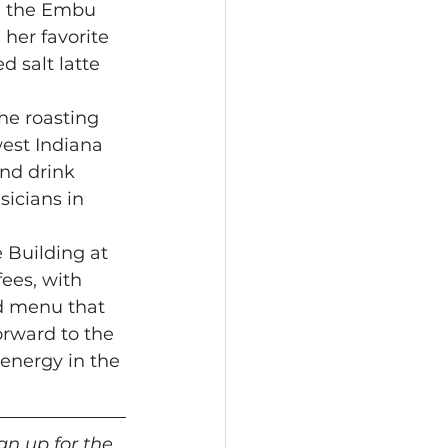
he the Embu 
her favorite 
 salt latte 
he roasting 
est Indiana 
nd drink 
icians in 
 Building at 
fees, with 
od menu that 
orward to the 
energy in the 
gn up for the 