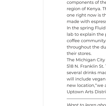
components of the 
region of Kenya. T
one right now is t
made with espress
In the spring Flui
lab to explain the
coffee community. 
throughout the dun
their stores. 
The Michigan City 
518 N. Franklin St.
several drinks mad
will include vegan
new location,“we 
Uptown Arts Distric
Want to learn abou