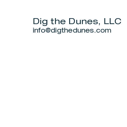
Dig the Dunes, LLC
info@digthedunes.com
Stay Connected.
© 2022 by Smith Donovan