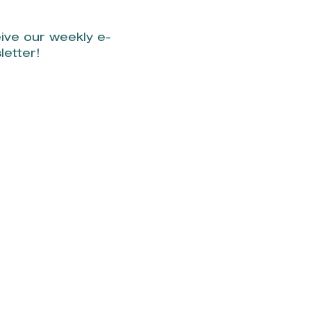
ive our weekly e-
letter!