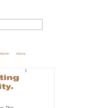
Merch
More
ting
ty.
e. The 