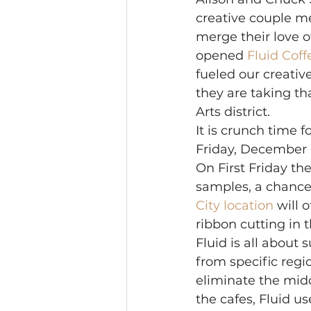
creative couple me
merge their love o
opened 
Fluid Coff
fueled our creativ
they are taking th
Arts district. 
It is crunch time f
Friday, December 6t
On First Friday the
samples, a chance
City location
 will 
ribbon cutting in 
Fluid is all about 
from specific regi
eliminate the midd
the cafes, Fluid u