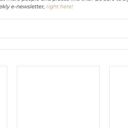
kly e-newsletter, 
right here!