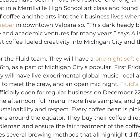
t in a Merrillville High School art class and found
f coffee and the arts into their business lives whe
eebar 
in downtown Valparaiso. “This dark heady b
e and academic ventures for many years,” says Al
at coffee fueled creativity into Michigan City and
or the Fluid team. They will have a 
one night soft 
h, as a part of Michigan City’s popular  First Frid
y will have live experimental global music, local art
 to meet the crew, and an open mic night. 
Fluid’s
officially open for regular business on December 2
the afternoon, full menu, more free samples, and 
sustainability and respect. Every coffee bean is pi
ons around the equator. They buy their coffee direc
leman and ensure the fair treatment of the coffee
ses several brewing methods that all highlight diff