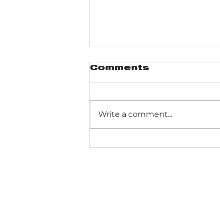
Comments
Write a comment...
Gabis Arboretum
Bluebird Trail