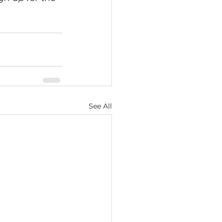
See All