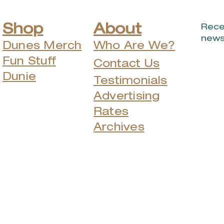
Shop
About
Rece
news
Dunes Merch
Who Are We?
Fun Stuff
Contact Us
Dunie
Testimonials
Advertising
Rates
Archives