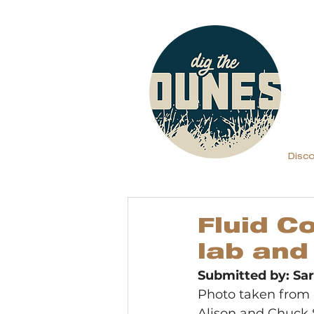
Disc
Fluid C
lab and
Submitted by: S
Photo taken from 
Alison and Chuck S