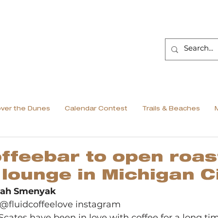
over the Dunes
Calendar Contest
Trails & Beaches
offeebar to open roas
 lounge in Michigan Ci
arah Smenyak
@fluidcoffeelove instagram 
cates have been in love with coffee for a long tim