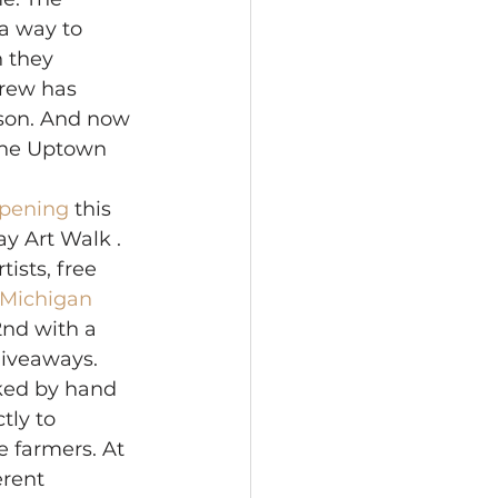
 a way to 
n they 
rew has 
ison. And now 
 the Uptown 
opening 
this 
ay Art Walk . 
ists, free 
 Michigan 
2nd with a 
giveaways. 
cked by hand 
tly to 
 farmers. At 
erent 