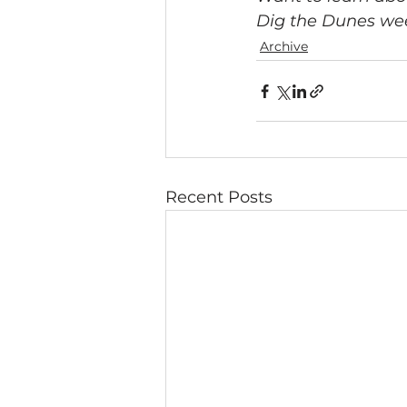
Dig the Dunes wee
Archive
Recent Posts