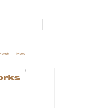
Merch
More
orks