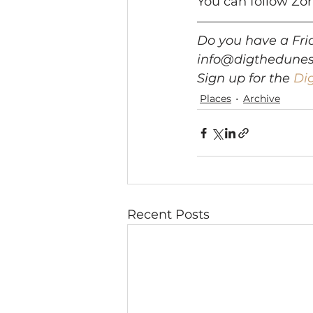
You can follow Zo
Do you have a Frid
info@digthedune
Sign up for the 
Di
Places
Archive
Recent Posts