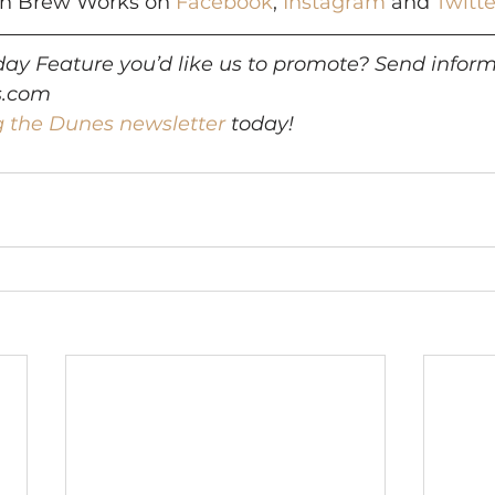
rn Brew Works on 
Facebook
, 
Instagram
 and 
Twitte
ay Feature you’d like us to promote? Send inform
s.com
g the Dunes newsletter
 today!