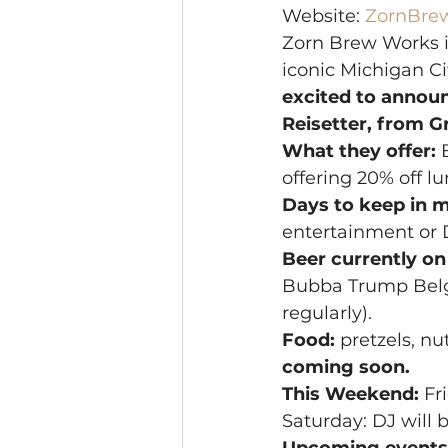
Website: 
ZornBre
Zorn Brew Works is
iconic Michigan Ci
excited to annou
Reisetter, from 
What they offer:
 
offering 20% off 
Days to keep in m
entertainment or 
Beer currently on
Bubba Trump Belgi
regularly).
Food:
 pretzels, nu
coming soon.
This Weekend:
 Fr
Saturday: DJ will b