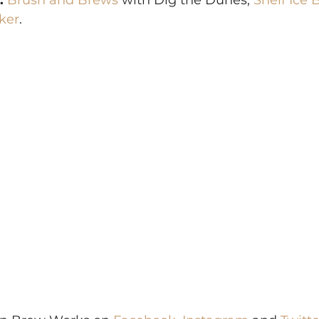
:
Brush and Brews
 with Dig the Dunes, 
Shelf Ice 
ker
.