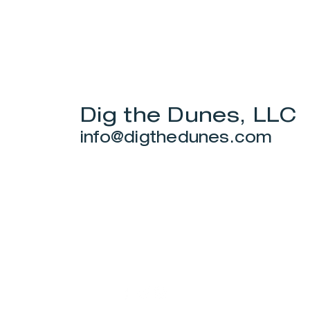
Dig the Dunes, LLC
info@digthedunes.com
Stay Connected.