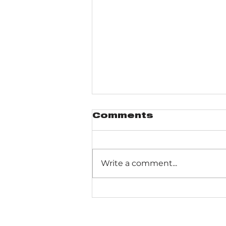
Comments
Write a comment...
Gabis Arboretum
Bluebird Trail