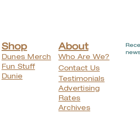
Challenge
wil
Shop
About
Rece
news
Dunes Merch
Who Are We?
Fun Stuff
Contact Us
Dunie
Testimonials
Advertising
Rates
Archives