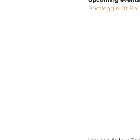
Upcoming events
Bootleggin’ at Bar