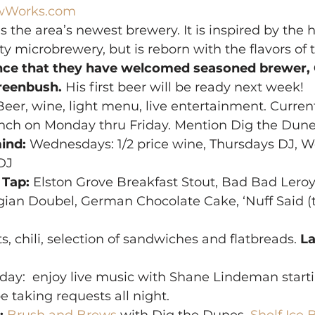
wWorks.com
 the area’s newest brewery. It is inspired by the h
ty microbrewery, but is reborn with the flavors of t
nce that they have welcomed seasoned brewer, 
Greenbush.
 His first beer will be ready next week!
Beer, wine, light menu, live entertainment. Current
lunch on Monday thru Friday. Mention Dig the Dune
ind:
 Wednesdays: 1/2 price wine, Thursdays DJ, W
DJ
 Tap:
 Elston Grove Breakfast Stout, Bad Bad Lero
an Doubel, German Chocolate Cake, ‘Nuff Said (
ts, chili, selection of sandwiches and flatbreads. 
La
iday:  enjoy live music with Shane Lindeman starti
e taking requests all night.