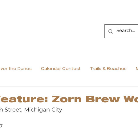
over the Dunes
Calendar Contest
Trails & Beaches
Feature: Zorn Brew W
th Street, Michigan City
7