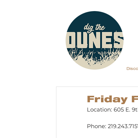
Disc
Friday 
Location: 605 E. 9
Phone: 219.243.715