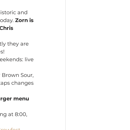
istoric and 
oday. 
Zorn is 
Chris 
ly they are 
s!
eekends: live 
y Brown Sour, 
taps changes 
rger menu 
ng at 8:00, 