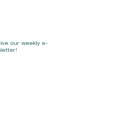
l live on beach.
ive our weekly e-
letter!