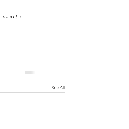
r
.
ation to 
See All