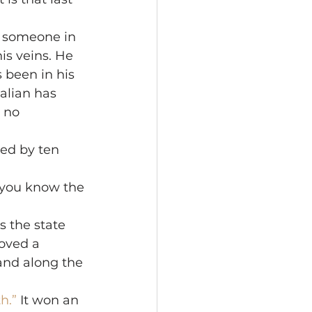
e someone in 
is veins. He 
s been in his 
alian has 
 no 
led by ten 
—you know the 
s the state 
oved a 
and along the 
h.”
 It won an 