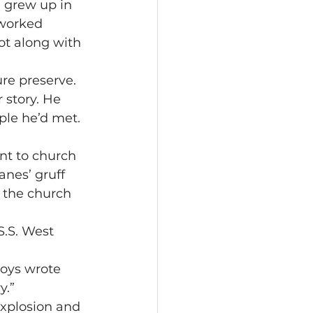
 grew up in 
 worked 
ot along with 
ure preserve. 
 story. He 
ple he’d met. 
nt to church 
anes’ gruff 
s the church 
.S. West 
oys wrote 
y.”
explosion and 