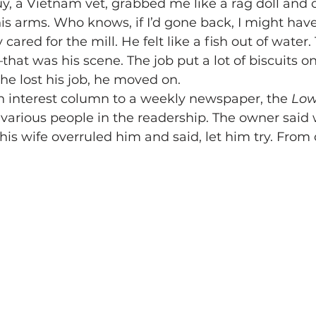
y, a Vietnam vet, grabbed me like a rag doll and 
 his arms. Who knows, if I’d gone back, I might have
cared for the mill. He felt like a fish out of water. 
that was his scene. The job put a lot of biscuits on 
he lost his job, he moved on.
n interest column to a weekly newspaper, the 
Low
various people in the readership. The owner said w
his wife overruled him and said, let him try. From d