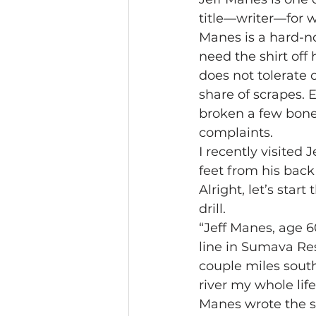
title—writer—for 
Manes is a hard-no
need the shirt off 
does not tolerate c
share of scrapes. 
broken a few bone
complaints.
I recently visited 
feet from his back
Alright, let’s sta
drill.
“Jeff Manes, age 60
line in Sumava Res
couple miles south
river my whole life
Manes wrote the s