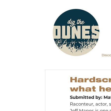
Disc
Hardscr
what h
Submitted by: Ma
Raconteur, actor, s
Jeff Manes is one o