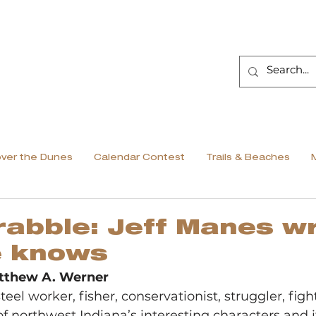
over the Dunes
Calendar Contest
Trails & Beaches
abble: Jeff Manes wr
e knows
tthew A. Werner
teel worker, fisher, conservationist, struggler, fight
f northwest Indiana’s interesting characters and it 