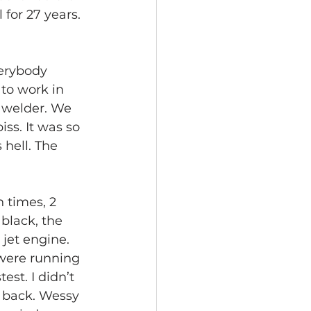
 for 27 years. 
verybody 
to work in 
p welder. We 
ss. It was so 
 hell. The 
 times, 2 
black, the 
 jet engine. 
were running 
st. I didn’t 
n back. Wessy 