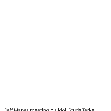
Jeff Manes meeting his idol, Studs Terkel.