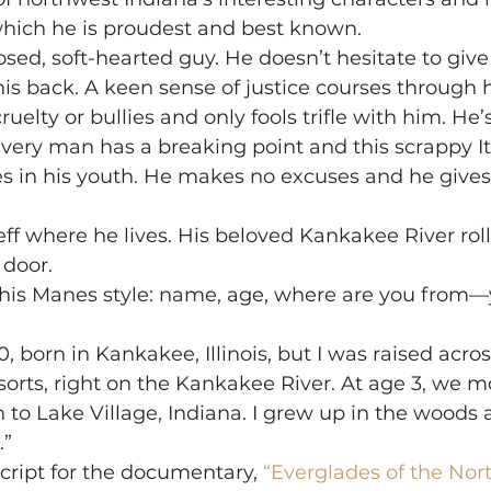
which he is proudest and best known.
sed, soft-hearted guy. He doesn’t hesitate to giv
his back. A keen sense of justice courses through h
ruelty or bullies and only fools trifle with him. He’
Every man has a breaking point and this scrappy It
s in his youth. He makes no excuses and he gives
Jeff where he lives. His beloved Kankakee River rol
 door.
rt this Manes style: name, age, where are you from
, born in Kankakee, Illinois, but I was raised acros
orts, right on the Kankakee River. At age 3, we m
 to Lake Village, Indiana. I grew up in the woods 
.”
cript for the documentary, 
“Everglades of the Nort