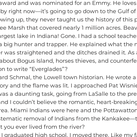
m award and was nominated for an Emmy. He loves t
by right now—it’s going to go down to the Gulf of
wing up, they never taught us the history of this 
e Marsh that covered nearly 1 million acres. Bea
argest lake in Indiana! Gone. I had a school teacher
a big hunter and trapper. He explained what the
er was straightened and the ditches drained it. As a
s about Bogus Island, horses thieves, and counterfei
on to write “Everglades”?
ard Schmal, the Lowell town historian. He wrote 
ory and the flame was lit. I approached Pat Wisnie
was a daunting task, going from LaSalle to the pres
nd I couldn’t believe the romantic, heart-breaking
area. Miami Indians were here and the Pottawattomi
stematic removal of Indians from the Kankakee—t
t you ever lived from the river?
er I graduated high school, I moved there. Like my f