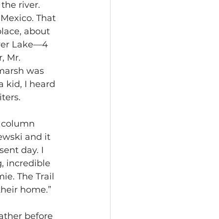
he river.
 Mexico. That 
place, about 
ver Lake—4 
, Mr. 
 marsh was 
 kid, I heard 
ters.
a column 
wski and it 
ent day. I 
, incredible 
e. The Trail 
heir home.”
ather before 