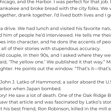
ago, and the Harbor. I was perfect for that job. I
Kankakee and broke bread with the city folks. We
gether, drank together. I’d lived both lives and I g
 a drive. We had lunch and visited his favorite nat
im of people he’d interviewed. He tells me their
oes into character, and he dons the accents of peo
l of their stories with stupendous accuracy.
old couple, in their 90s, and I asked where they we
id, ‘The yellow one.’ We published it that way.” M
aughter. He points out the window. “That’s it—that’
John J. Latko of Hammond, a sailor aboard the U.S
 Harbor when Japan bombed.
y! He saw a lot of death. One of the Oak Ridge B
aw that article and was fascinated by Latko’s stor
his best friend, Ron Robinson, killed in the mill 