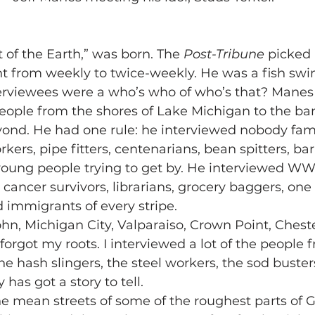
t of the Earth,” was born. The 
Post-Tribune
 picked 
t from weekly to twice-weekly. He was a fish swi
erviewees were a who’s who of who’s that? Manes
eople from the shores of Lake Michigan to the ban
nd. He had one rule: he interviewed nobody famo
kers, pipe fitters, centenarians, bean spitters, ba
 young people trying to get by. He interviewed WWI
 cancer survivors, librarians, grocery baggers, one 
immigrants of every stripe.
 John, Michigan City, Valparaiso, Crown Point, Ches
forgot my roots. I interviewed a lot of the people 
he hash slingers, the steel workers, the sod buster
has got a story to tell.
the mean streets of some of the roughest parts of G