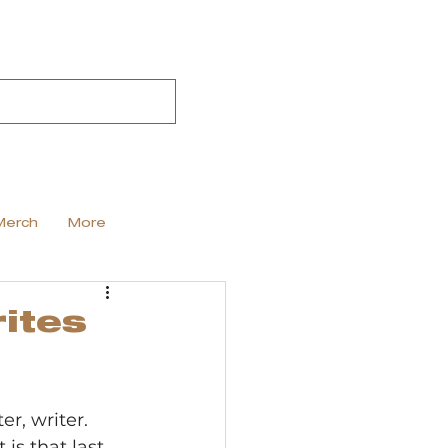
Merch
More
ites
er, writer. 
is that last 