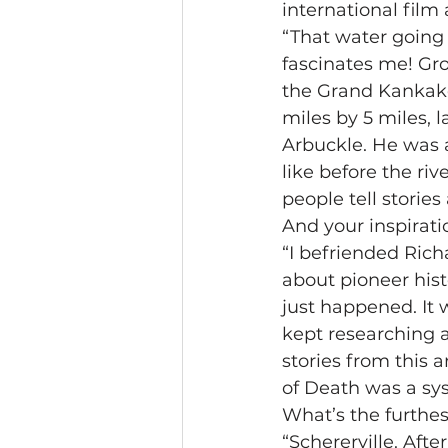
international fil
“That water going 
fascinates me! Gro
the Grand Kankake
miles by 5 miles, l
Arbuckle. He was 
like before the riv
people tell storie
And your inspirati
“I befriended Rich
about pioneer hist
just happened. It 
kept researching a
stories from this 
of Death was a sy
What’s the furthes
“Schererville. Aft