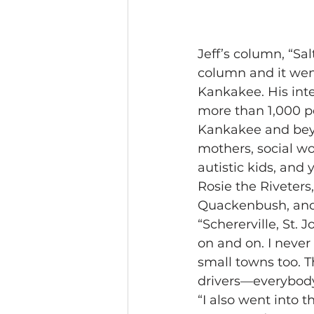
Jeff’s column, “Sal
column and it wen
Kankakee. His int
more than 1,000 p
Kankakee and beyo
mothers, social wor
autistic kids, and
Rosie the Riveters,
Quackenbush, and 
“Schererville, St.
on and on. I never 
small towns too. T
drivers—everybody 
“I also went into 