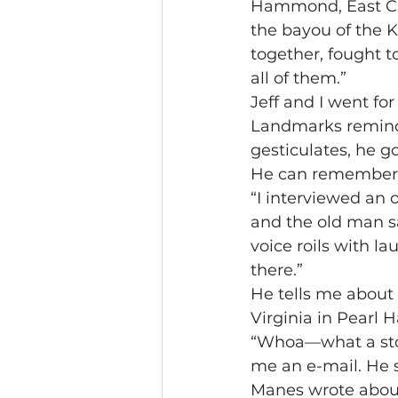
Hammond, East Chic
the bayou of the 
together, fought to
all of them.”
Jeff and I went for
Landmarks remind h
gesticulates, he g
He can remember al
“I interviewed an 
and the old man sa
voice roils with l
there.”
He tells me about 
Virginia in Pearl
“Whoa—what a stor
me an e-mail. He s
Manes wrote about 