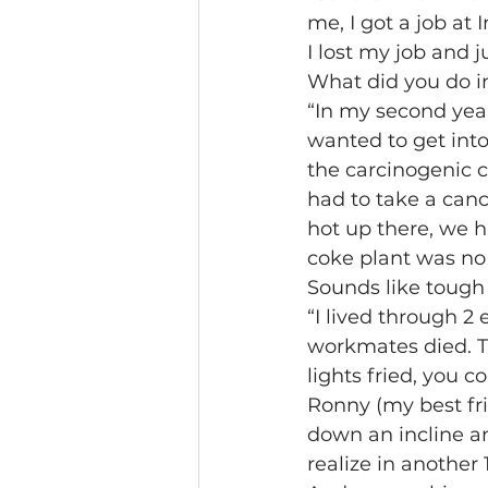
me, I got a job at 
I lost my job and j
What did you do in
“In my second year
wanted to get int
the carcinogenic c
had to take a canc
hot up there, we h
coke plant was no
Sounds like tough
“I lived through 2
workmates died. Th
lights fried, you c
Ronny (my best fr
down an incline an
realize in another 