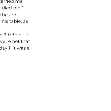
carried me 
 died too.”
The arts, 
his table, as 
ell Tribune
. I 
e’re not that 
ay 1, it was a 