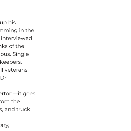
up his 
mming in the 
 interviewed 
ks of the 
us. Single 
rkeepers, 
I veterans, 
Dr. 
terton—it goes 
from the 
s, and truck 
ary, 