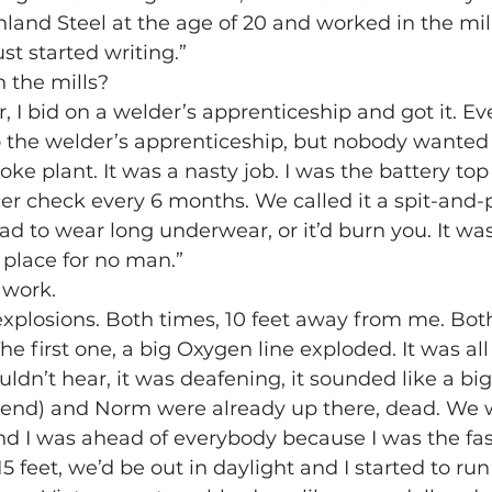
Inland Steel at the age of 20 and worked in the mill
ust started writing.”
 the mills?
, I bid on a welder’s apprenticeship and got it. E
o the welder’s apprenticeship, but nobody wanted 
oke plant. It was a nasty job. I was the battery to
er check every 6 months. We called it a spit-and-pi
ad to wear long underwear, or it’d burn you. It was
 place for no man.”
 work.
 explosions. Both times, 10 feet away from me. Both
e first one, a big Oxygen line exploded. It was all 
ouldn’t hear, it was deafening, it sounded like a big
iend) and Norm were already up there, dead. We 
d I was ahead of everybody because I was the faste
15 feet, we’d be out in daylight and I started to ru