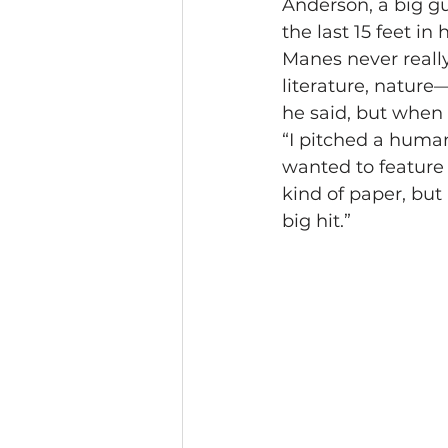
Anderson, a big gu
the last 15 feet in
Manes never really 
literature, nature—
he said, but when 
“I pitched a huma
wanted to feature 
kind of paper, but 
big hit.”