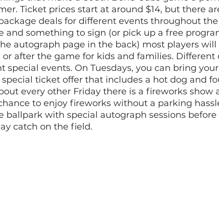
er. Ticket prices start at around $14, but there ar
package deals for different events throughout the 
ie and something to sign (or pick up a free progr
the autograph page in the back) most players will 
or after the game for kids and families. Different 
nt special events. On Tuesdays, you can bring your
 special ticket offer that includes a hot dog and fo
about every other Friday there is a fireworks show a
 chance to enjoy fireworks without a parking hassl
e ballpark with special autograph sessions before
ay catch on the field. 