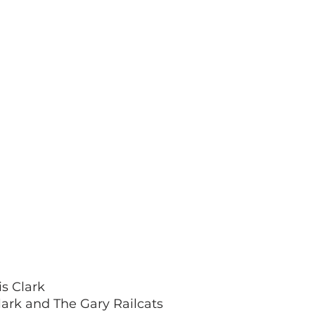
s Clark
lark and The Gary Railcats