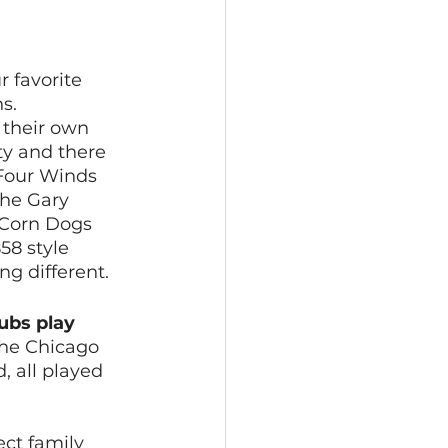
 favorite 
s. 
their own 
y and there 
Four Winds 
The Gary 
 Corn Dogs 
58 style 
g different. 
ubs play 
 the Chicago 
 all played 
ct family 