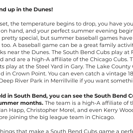
und up in the Dunes!
set, the temperature begins to drop, you have your
 on hand, and your perfect summer evening begin
 pretty special, but summer baseball games have 
oo. A baseball game can be a great family activit
arks near the Dunes. The South Bend Cubs play at 
d and are a high-A affiliate of the Chicago Cubs. 
s play at the Steel Yard in Gary. The Lake County
ld in Crown Point. You can even catch a vintage 18
eep River Park in Merrillville if you want somethin
ld in South Bend, you can see the South Bend C
summer months.
 The team is a high-A affiliate of
 Ian Happ, Christopher Morel, and even Kerry Wood,
re joining the big league team in Chicago. 
 things that make a South Bend Cubs game a perfe