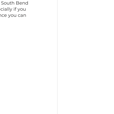
e South Bend 
ially if you 
nce you can 