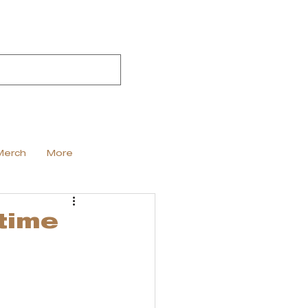
Merch
More
time