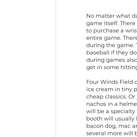
No matter what day
game itself. There 
to purchase a wrist
entire game. There
during the game. 
baseball if they d
during games also. 
get in some hitting
Four Winds Field of
ice cream in tiny p
cheap classics. Or
nachos in a helmet
will be a specialt
booth will usually 
bacon dog, mac and
several more will 