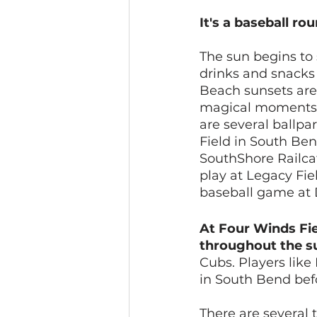
It's a baseball ro
The sun begins to 
drinks and snacks
Beach sunsets are
magical moments t
are several ballp
Field in South Ben
SouthShore Railcat
play at Legacy Fie
baseball game at D
At Four Winds Fie
throughout the 
Cubs. Players like
in South Bend befo
There are several