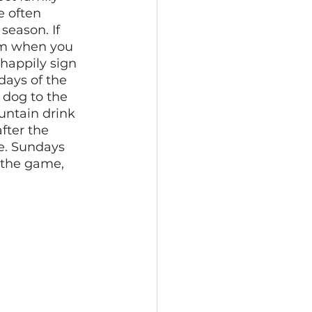
e often 
season. If 
am when you 
happily sign 
days of the 
 dog to the 
untain drink 
fter the 
e. Sundays 
 the game, 