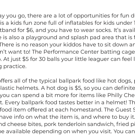
 you go, there are a lot of opportunities for fun d
is a kids fun zone full of inflatables for kids under 
band for $6, and you have to wear socks. It’s avail
 is also a playground and splash pad area that is f
There is no reason your kiddos have to sit down a
on’t want to! The Performance Center batting cage
At just $5 for 30 balls your little leaguer can feel 
 practice. 
fers all of the typical ballpark food like hot dogs,
lastic helmets. A hot dog is $5, so you can definit
 you can spend a bit more for items like Philly Ch
. Every ballpark food tastes better in a helmet! Th
y food item offered at each homestand. The Guest S
have info on what the item is, and where to buy it.
 cheese bites, pork tenderloin sandwich, fried p
be available depending on when you visit. You can 