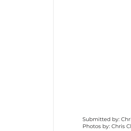
Submitted by: Chri
Photos by: Chris C