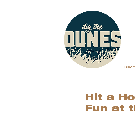
Disc
Hit a H
Fun at 