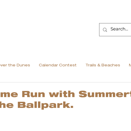
over the Dunes
Calendar Contest
Trails & Beaches
ome Run with Summer
the Ballpark.