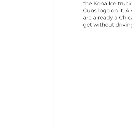
the Kona Ice truck
Cubs logo on it. A v
are already a Chic
get without drivin