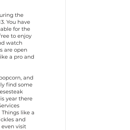
uring the 
13. You have 
able for the 
ree to enjoy 
nd watch 
s are open 
like a pro and 
 popcorn, and 
ely find some 
eesesteak 
is year there 
ervices 
 Things like a 
ickles and 
even visit 