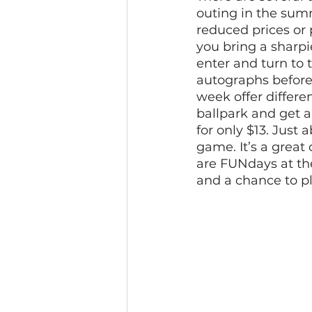
outing in the summ
reduced prices or 
you bring a sharp
enter and turn to 
autographs before 
week offer differe
ballpark and get a
for only $13. Just 
game. It’s a great
are FUNdays at th
and a chance to pl