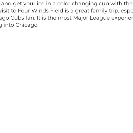
 and get your ice in a color changing cup with th
isit to Four Winds Field is a great family trip, espec
ago Cubs fan. It is the most Major League experie
g into Chicago. 