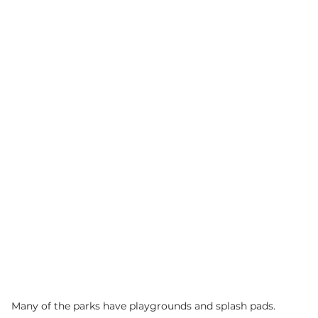
Many of the parks have playgrounds and splash pads. 