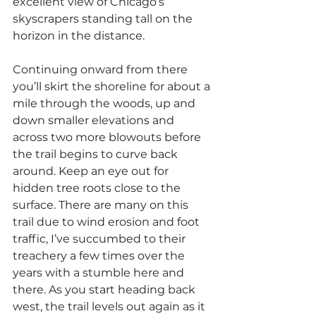
excellent view of Chicago’s 
skyscrapers standing tall on the 
horizon in the distance.
Continuing onward from there 
you’ll skirt the shoreline for about a 
mile through the woods, up and 
down smaller elevations and 
across two more blowouts before 
the trail begins to curve back 
around. Keep an eye out for 
hidden tree roots close to the 
surface. There are many on this 
trail due to wind erosion and foot 
traffic, I’ve succumbed to their 
treachery a few times over the 
years with a stumble here and 
there. As you start heading back 
west, the trail levels out again as it 