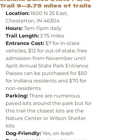
Trail 9—3.75 miles of trails
Location:
 1600 N 25 East, 
Chesterton, IN 46304
Hours:
 7am-11pm daily
Trail Length:
 3.75 miles
Entrance Cost:
 $7 for in-state 
vehicles, $12 for out-of-state; free 
admission from November until 
April; Annual State Park Entrance 
Passes can be purchased for $50 
for Indiana residents and $70 for 
non-residents
Parking:
 There are numerous 
paved lots around the park but for 
this trail the closest lots are the 
Nature Center or Wilson Shelter 
lots
Dog-Friendly:
 Yes, on leash