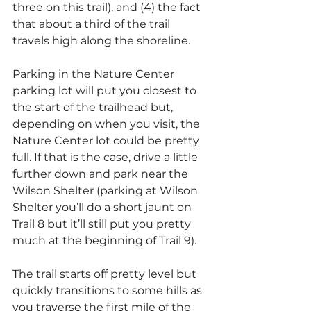
three on this trail), and (4) the fact 
that about a third of the trail 
travels high along the shoreline.
Parking in the Nature Center 
parking lot will put you closest to 
the start of the trailhead but, 
depending on when you visit, the 
Nature Center lot could be pretty 
full. If that is the case, drive a little 
further down and park near the 
Wilson Shelter (parking at Wilson 
Shelter you’ll do a short jaunt on 
Trail 8 but it’ll still put you pretty 
much at the beginning of Trail 9).
The trail starts off pretty level but 
quickly transitions to some hills as 
you traverse the first mile of the 