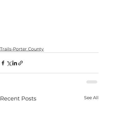
Trails-Porter County
See All
Recent Posts