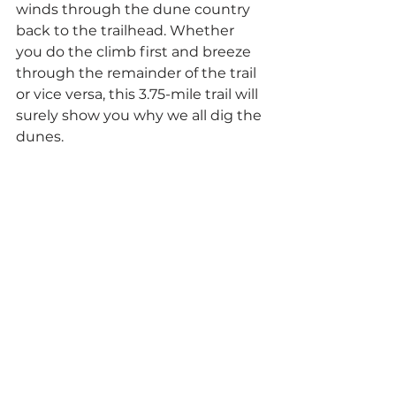
winds through the dune country 
back to the trailhead. Whether 
you do the climb first and breeze 
through the remainder of the trail 
or vice versa, this 3.75-mile trail will 
surely show you why we all dig the 
dunes.