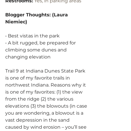
Restrooms:
 Yes, in parking areas
Blogger Thoughts: (Laura 
Niemiec)
• Best vistas in the park
• A bit rugged, be prepared for 
climbing some dunes and 
changing elevation
Trail 9 at Indiana Dunes State Park 
is one of my favorite trails in 
northwest Indiana. Reasons why it 
is one of my favorites: (1) the view 
from the ridge (2) the various 
elevations (3) the blowouts (in case 
you are wondering, a blowout is a 
vast depression in the sand 
caused by wind erosion – you’ll see 