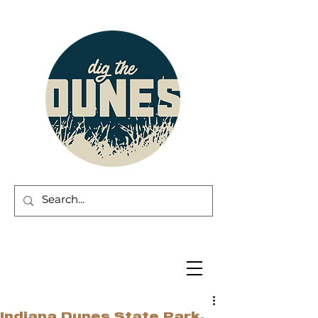
Indiana Dunes State Park,