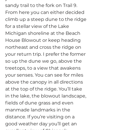
sandy trail to the fork on Trail 9. 
From here you can either decided 
climb up a steep dune to the ridge 
for a stellar view of the Lake 
Michigan shoreline at the Beach 
House Blowout or keep heading 
northeast and cross the ridge on 
your return trip. I prefer the former 
so up the dune we go, above the 
treetops, to a view that awakens 
your senses. You can see for miles 
above the canopy in all directions 
at the top of the ridge. You’ll take 
in the lake, the blowout landscape, 
fields of dune grass and even 
manmade landmarks in the 
distance. If you’re visiting on a 
good weather day you’ll get an 