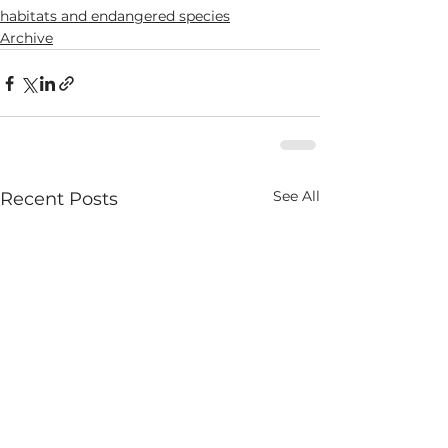
habitats and endangered species
Archive
See All
Recent Posts