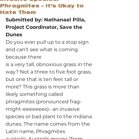
Phragmites – It’s Okay to
Hate Them
Submitted by: Nathanael Pilla, 
Project Coordinator, Save the 
Dunes
Do you ever pull up to a stop sign 
and can’t see what is coming 
because there 
is a very tall, obnoxious grass in the 
way? Not a three to five foot grass, 
but one that is ten feet tall or 
more? This grass is more than 
likely something called 
phragmites (pronounced frag-
might-eeeeeees)– an invasive 
species or bad plant to the Indiana 
dunes. The name comes from the 
Latin name, Phragmites 
australis. Australis means “from 