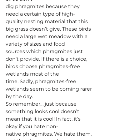
dig phragmites because they 
need a certain type of high-
quality nesting material that this 
big grass doesn’t give. These birds 
need a large wet meadow with a 
variety of sizes and food 
sources which phragmites just 
don’t provide. If there is a choice, 
birds choose phragmites-free 
wetlands most of the 
time. Sadly, phragmites-free 
wetlands seem to be coming rarer 
by the day. 
So remember… just because 
something looks cool doesn’t 
mean that it is cool! In fact, it’s 
okay if you hate non-
native phragmites. We hate them, 