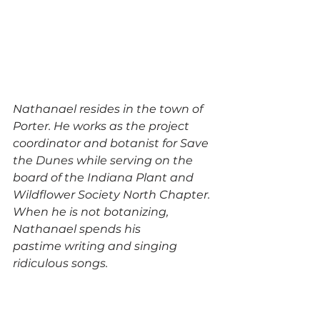
Nathanael resides in the town of 
Porter. He works as the project 
coordinator and botanist for Save 
the Dunes while serving on the 
board of the Indiana Plant and 
Wildflower Society North Chapter. 
When he is not botanizing, 
Nathanael spends his 
pastime writing and singing 
ridiculous songs.  
SaveSave
SaveSave
SaveSave