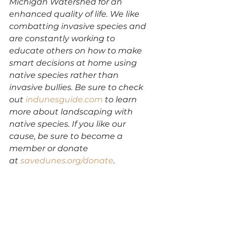
Michigan Watershed for an 
enhanced quality of life. We like 
combatting invasive species and 
are constantly working to 
educate others on how to make 
smart decisions at home using 
native species rather than 
invasive bullies. Be sure to check 
out 
indunesguide.com
 to learn 
more about landscaping with 
native species. If you like our 
cause, be sure to become a 
member or donate 
at 
savedunes.org/donate
.