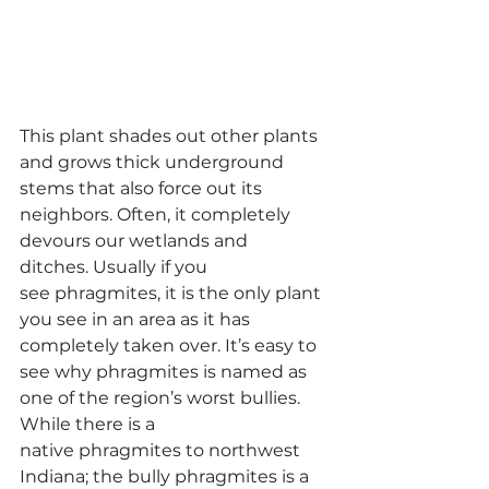
This plant shades out other plants 
and grows thick underground 
stems that also force out its 
neighbors. Often, it completely 
devours our wetlands and 
ditches. Usually if you 
see phragmites, it is the only plant 
you see in an area as it has 
completely taken over. It’s easy to 
see why phragmites is named as 
one of the region’s worst bullies.
While there is a 
native phragmites to northwest 
Indiana; the bully phragmites is a 