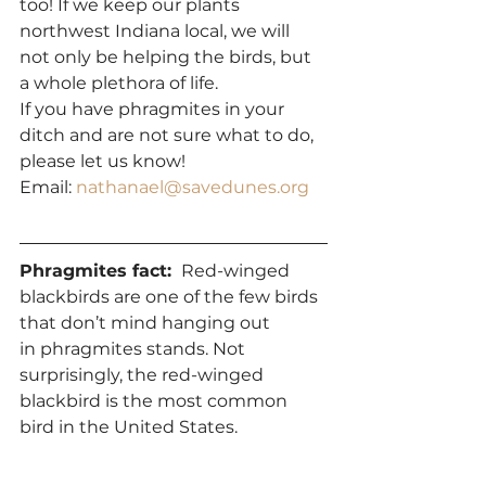
too! If we keep our plants 
northwest Indiana local, we will 
not only be helping the birds, but 
a whole plethora of life.
If you have phragmites in your 
ditch and are not sure what to do, 
please let us know! 
Email: 
nathanael@savedunes.org
Phragmites fact: 
 Red-winged 
blackbirds are one of the few birds 
that don’t mind hanging out 
in phragmites stands. Not 
surprisingly, the red-winged 
blackbird is the most common 
bird in the United States. 