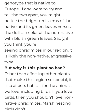
genotype that is native to 
Europe. If one were to try and 
tell the two apart, you might 
notice the bright red stems of the 
native and its green leaves versus 
the dull tan color of the non-native 
with bluish green leaves. Sadly, if 
you think you’re 
seeing phragmites in our region, it 
is likely the non-native, aggressive 
type. 
But why is this plant so bad?
Other than affecting other plants 
that make this region so special, it 
also affects habitat for the animals 
we love, including birds. If you love 
birds, then you shouldn’t love non-
native phragmites. Marsh nesting 
birds don’t 