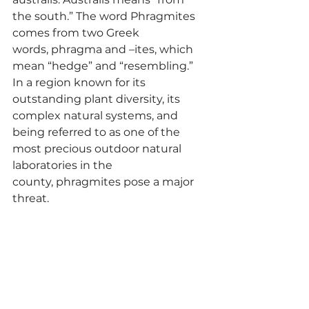
the south.” The word Phragmites 
comes from two Greek 
words, phragma and –ites, which 
mean “hedge” and “resembling.” 
In a region known for its 
outstanding plant diversity, its 
complex natural systems, and 
being referred to as one of the 
most precious outdoor natural 
laboratories in the 
county, phragmites pose a major 
threat. 