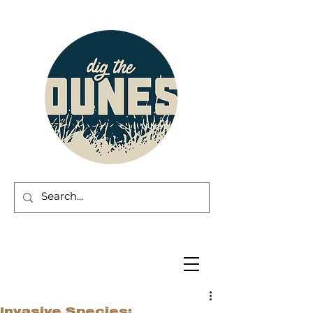
Invasive Species: