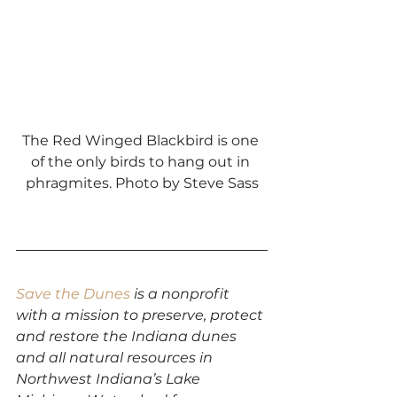
The Red Winged Blackbird is one 
of the only birds to hang out in 
phragmites. Photo by Steve Sass
Save the Dunes
 is a nonprofit 
with a mission to preserve, protect 
and restore the Indiana dunes 
and all natural resources in 
Northwest Indiana’s Lake 