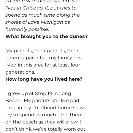
children with her husband. She 
lives in Chicago, IL but tries to 
spend as much time along the 
shores of Lake Michigan as 
humanly possible.
What brought you to the dunes?
My parents, their parents, their 
parents’ parents – my family has 
lived in this area for at least four 
generations.
How long have you lived here?
I grew up at Stop 19 in Long 
Beach.  My parents still live part-
time in my childhood home so we 
try to spend as much time there 
on the beach as they will allow. I 
don’t think we’ve totally worn out 