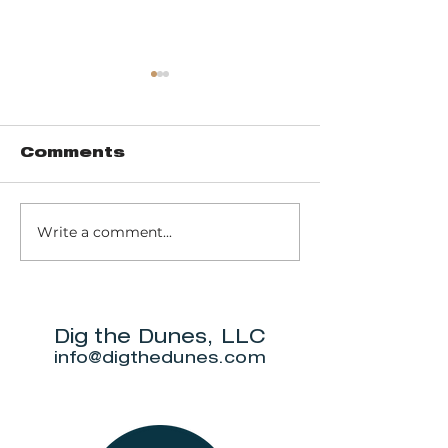
Comments
Write a comment...
Trail 8: Indiana
Group who
Dunes State
themselve
Park Three Dune
"DuneAmo
Challenge
will live on
beach.
Dig the Dunes, LLC
info@digthedunes.com