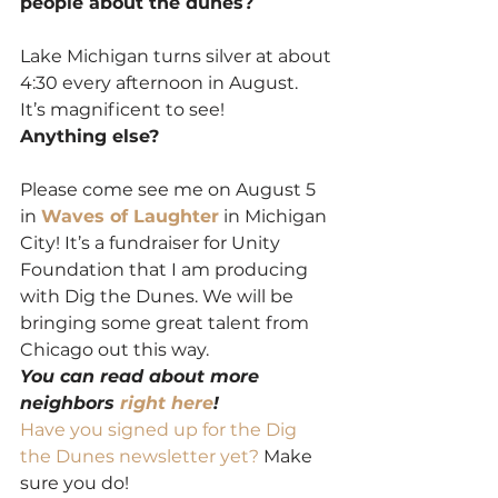
people about the dunes?
Lake Michigan turns silver at about 
4:30 every afternoon in August.  
It’s magnificent to see!
Anything else?
Please come see me on August 5 
in 
Waves of Laughter
 in Michigan 
City! It’s a fundraiser for Unity 
Foundation that I am producing 
with Dig the Dunes. We will be 
bringing some great talent from 
Chicago out this way.
You can read about more 
neighbors 
right here
!
Have you signed up for the Dig 
the Dunes newsletter yet? 
Make 
sure you do!