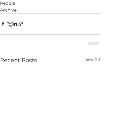
People
Archive
See All
Recent Posts