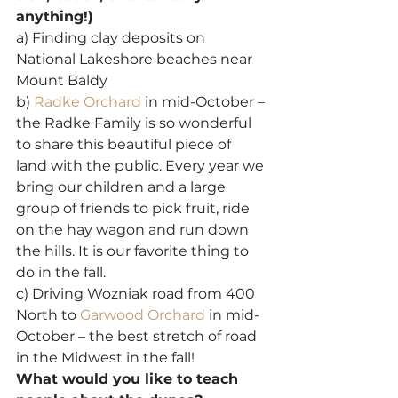
anything!)
a) Finding clay deposits on 
National Lakeshore beaches near 
Mount Baldy
b) 
Radke Orchard
 in mid-October – 
the Radke Family is so wonderful 
to share this beautiful piece of 
land with the public. Every year we 
bring our children and a large 
group of friends to pick fruit, ride 
on the hay wagon and run down 
the hills. It is our favorite thing to 
do in the fall.
c) Driving Wozniak road from 400 
North to 
Garwood Orchard
 in mid-
October – the best stretch of road 
in the Midwest in the fall!
What would you like to teach 