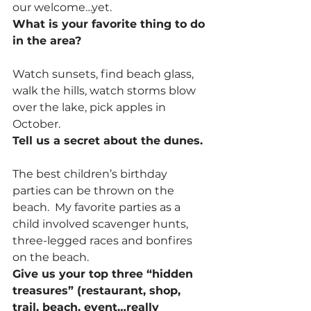
our welcome…yet.
What is your favorite thing to do 
in the area?
Watch sunsets, find beach glass, 
walk the hills, watch storms blow 
over the lake, pick apples in 
October.
Tell us a secret about the dunes.
The best children’s birthday 
parties can be thrown on the 
beach.  My favorite parties as a 
child involved scavenger hunts, 
three-legged races and bonfires 
on the beach.
Give us your top three “hidden 
treasures” (restaurant, shop, 
trail, beach, event…really 