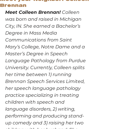
Brennan
Meet Colleen Brennan!
 Colleen 
was born and raised in Michigan 
City, IN. She earned a Bachelor’s 
Degree in Mass Media 
Communications from Saint 
Mary’s College, Notre Dame and a 
Master’s Degree in Speech 
Language Pathology from Purdue 
University. Currently, Colleen splits 
her time between 1) running 
Brennan Speech Services Limited, 
her speech language pathology 
practice specializing in treating 
children with speech and 
language disorders, 2) writing, 
performing and producing stand-
up comedy and 3) raising her two 