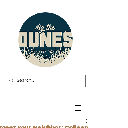
Meet your Neighbor: Colleen