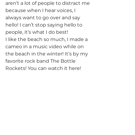
aren’t a lot of people to distract me 
because when I hear voices, I 
always want to go over and say 
hello! I can’t stop saying hello to 
people, it’s what I do best!
I like the beach so much, I made a 
cameo in a music video while on 
the beach in the winter! It’s by my 
favorite rock band The Bottle 
Rockets! You can watch it here!