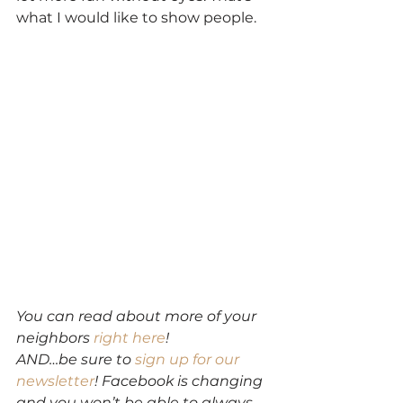
what I would like to show people.
You can read about more of your 
neighbors 
right here
!
AND…be sure to 
sign up for our 
newsletter
! Facebook is changing 
and you won’t be able to always 