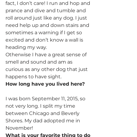
fact, I don’t care! I run and hop and 
prance and dive and tumble and 
roll around just like any dog. I just 
need help up and down stairs and 
sometimes a warning if I get so 
excited and don’t know a wall is 
heading my way.
Otherwise I have a great sense of 
smell and sound and am as 
curious as any other dog that just 
happens to have sight.
How long have you lived here?
I was born September 11, 2015, so 
not very long. I split my time 
between Chicago and Beverly 
Shores. My dad adopted me in 
November!
What is your favorite thing to do 