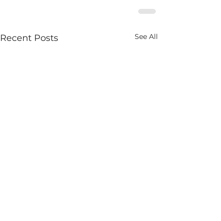
See All
Recent Posts