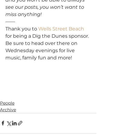
see our posts, you won’t want to 
miss anything!
——
Thank you to 
Wells Street Beach
for being a Dig the Dunes sponsor. 
Be sure to head over there on 
Wednesday evenings for live 
music, family fun and more!
People
Archive