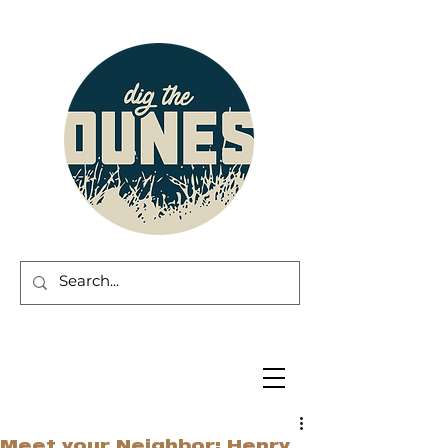
Meet your Neighbor: Henry