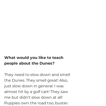
What would you like to teach 
people about the Dunes?
They need to slow down and smell 
the Dunes. They smell great! Also, 
just slow down in general. I was 
almost hit by a golf cart! They saw 
me but didn’t slow down at all! 
Puppies own the road too, buster.