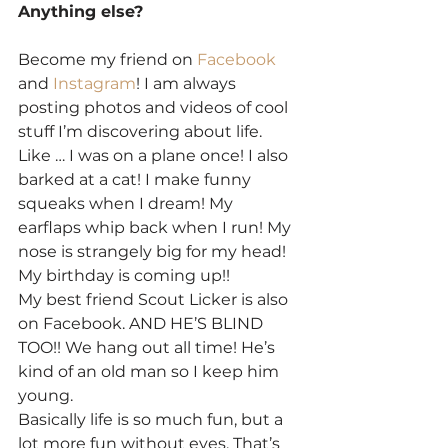
Anything else?
Become my friend on 
Facebook
and 
Instagram
! I am always 
posting photos and videos of cool 
stuff I’m discovering about life. 
Like … I was on a plane once! I also 
barked at a cat! I make funny 
squeaks when I dream! My 
earflaps whip back when I run! My 
nose is strangely big for my head! 
My birthday is coming up!!
My best friend Scout Licker is also 
on Facebook. AND HE’S BLIND 
TOO!! We hang out all time! He’s 
kind of an old man so I keep him 
young.
Basically life is so much fun, but a 
lot more fun without eyes. That’s 