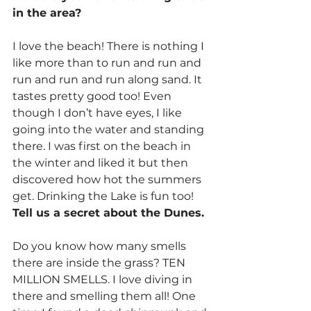
in the area?
I love the beach! There is nothing I 
like more than to run and run and 
run and run and run along sand. It 
tastes pretty good too! Even 
though I don’t have eyes, I like 
going into the water and standing 
there. I was first on the beach in 
the winter and liked it but then 
discovered how hot the summers 
get. Drinking the Lake is fun too!
Tell us a secret about the Dunes.
Do you know how many smells 
there are inside the grass? TEN 
MILLION SMELLS. I love diving in 
there and smelling them all! One 