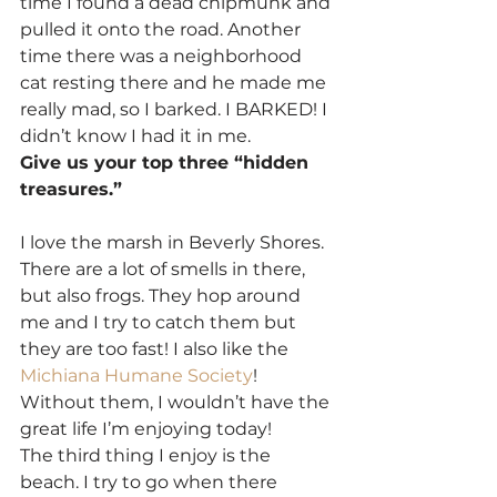
time I found a dead chipmunk and 
pulled it onto the road. Another 
time there was a neighborhood 
cat resting there and he made me 
really mad, so I barked. I BARKED! I 
didn’t know I had it in me.
Give us your top three “hidden 
treasures.”
I love the marsh in Beverly Shores. 
There are a lot of smells in there, 
but also frogs. They hop around 
me and I try to catch them but 
they are too fast! I also like the 
Michiana Humane Society
! 
Without them, I wouldn’t have the 
great life I’m enjoying today!
The third thing I enjoy is the 
beach. I try to go when there 