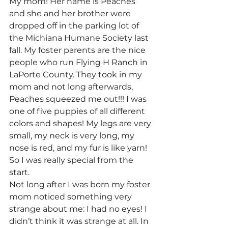
My mom! Her name is Peaches 
and she and her brother were 
dropped off in the parking lot of 
the Michiana Humane Society last 
fall. My foster parents are the nice 
people who run Flying H Ranch in 
LaPorte County. They took in my 
mom and not long afterwards, 
Peaches squeezed me out!!! I was 
one of five puppies of all different 
colors and shapes! My legs are very 
small, my neck is very long, my 
nose is red, and my fur is like yarn! 
So I was really special from the 
start.
Not long after I was born my foster 
mom noticed something very 
strange about me: I had no eyes! I 
didn’t think it was strange at all. In 