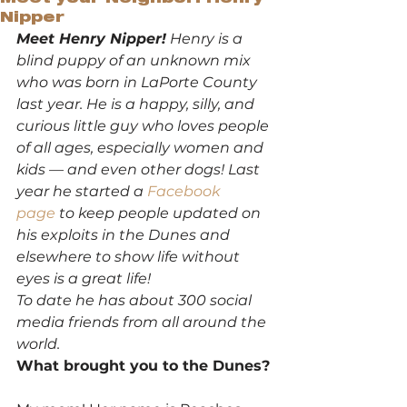
Nipper
Meet Henry Nipper!
 Henry is a 
blind puppy of an unknown mix 
who was born in LaPorte County 
last year. He is a happy, silly, and 
curious little guy who loves people 
of all ages, especially women and 
kids — and even other dogs! Last 
year he started a 
Facebook 
page
 to keep people updated on 
his exploits in the Dunes and 
elsewhere to show life without 
eyes is a great life! 
To date he has about 300 social 
media friends from all around the 
world.
What brought you to the Dunes?