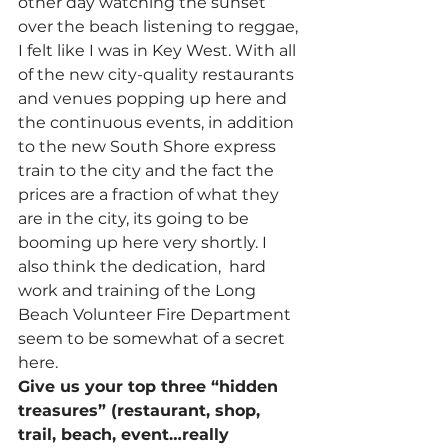
other day watching the sunset 
over the beach listening to reggae, 
I felt like I was in Key West. With all 
of the new city-quality restaurants 
and venues popping up here and 
the continuous events, in addition 
to the new South Shore express 
train to the city and the fact the 
prices are a fraction of what they 
are in the city, its going to be 
booming up here very shortly. I 
also think the dedication,  hard 
work and training of the Long 
Beach Volunteer Fire Department 
seem to be somewhat of a secret 
here.
Give us your top three “hidden 
treasures” (restaurant, shop, 
trail, beach, event…really 