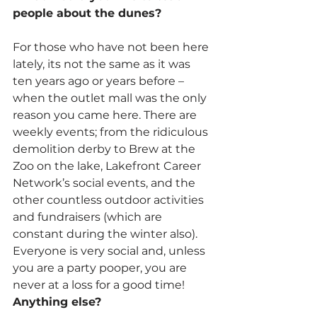
people about the dunes?
For those who have not been here 
lately, its not the same as it was 
ten years ago or years before – 
when the outlet mall was the only 
reason you came here. There are 
weekly events; from the ridiculous 
demolition derby to Brew at the 
Zoo on the lake, Lakefront Career 
Network’s social events, and the 
other countless outdoor activities 
and fundraisers (which are 
constant during the winter also). 
Everyone is very social and, unless 
you are a party pooper, you are 
never at a loss for a good time!
Anything else?