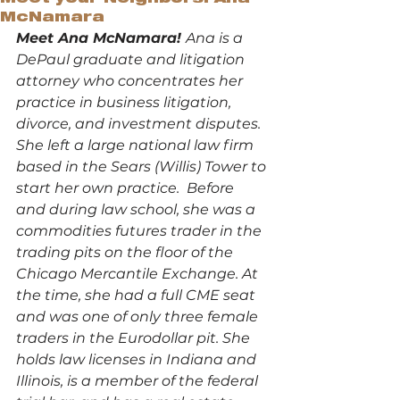
McNamara
Meet Ana McNamara! 
Ana is a 
DePaul graduate and litigation 
attorney who concentrates her 
practice in business litigation, 
divorce, and investment disputes.  
She left a large national law firm 
based in the Sears (Willis) Tower to 
start her own practice.  Before 
and during law school, she was a 
commodities futures trader in the 
trading pits on the floor of the 
Chicago Mercantile Exchange. At 
the time, she had a full CME seat 
and was one of only three female 
traders in the Eurodollar pit. She 
holds law licenses in Indiana and 
Illinois, is a member of the federal 