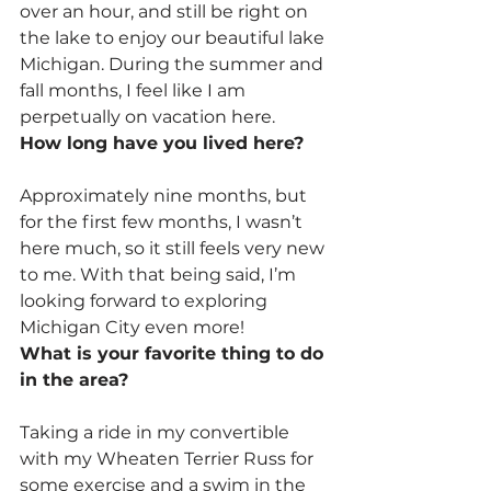
over an hour, and still be right on 
the lake to enjoy our beautiful lake 
Michigan. During the summer and 
fall months, I feel like I am 
perpetually on vacation here.
How long have you lived here?
Approximately nine months, but 
for the first few months, I wasn’t 
here much, so it still feels very new 
to me. With that being said, I’m 
looking forward to exploring 
Michigan City even more!
What is your favorite thing to do 
in the area?
Taking a ride in my convertible 
with my Wheaten Terrier Russ for 
some exercise and a swim in the 