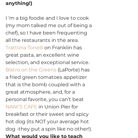
anything!)
I ‘m a big foodie and I love to cook 
(my mom talked me out of being a 
chef), so I have been frequenting 
all the restaurants in the area. 
Trattoria Tonelli
 on Franklin has 
great pasta, an excellent wine 
selection, and exceptional service. 
Bistro on the Greens 
(LaPorte) has 
a fried green tomatoes appetizer 
that is the bomb coupled with a 
great atmosphere, and, for a 
personal favorite, you can’t beat 
NANI’S CAFE
 in Union Pier for 
breakfast or their sweet and spicy 
hot dog (its NOT your average hot 
dog -they put a spin like no other!).
What would you like to teach 