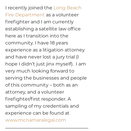
I recently joined the 
Long Beach 
Fire Department
 as a volunteer 
firefighter and I am currently 
establishing a satellite law office 
here as I transition into the 
community. I have 18 years 
experience as a litigation attorney 
and have never lost a jury trial (I 
hope I didn’t just jinx myself).  I am 
very much looking forward to 
serving the businesses and people 
of this community – both as an 
attorney, and a volunteer 
firefighter/first responder. A 
sampling of my credentials and 
experience can be found at 
www.mcnamaralegal.com