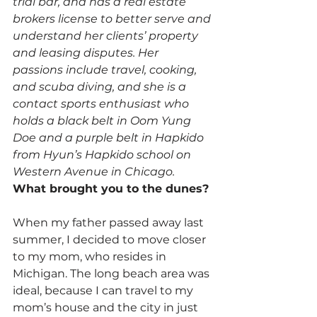
trial bar, and has a real estate 
brokers license to better serve and 
understand her clients’ property 
and leasing disputes. Her 
passions include travel, cooking, 
and scuba diving, and she is a 
contact sports enthusiast who 
holds a black belt in Oom Yung 
Doe and a purple belt in Hapkido 
from Hyun’s Hapkido school on 
Western Avenue in Chicago.
What brought you to the dunes?
When my father passed away last 
summer, I decided to move closer 
to my mom, who resides in 
Michigan. The long beach area was 
ideal, because I can travel to my 
mom’s house and the city in just 