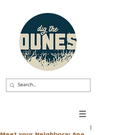
Meet your Neighbors: Ana