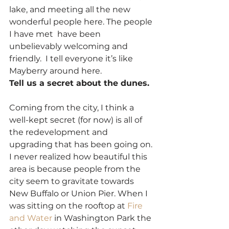
lake, and meeting all the new 
wonderful people here. The people 
I have met  have been 
unbelievably welcoming and 
friendly.  I tell everyone it’s like 
Mayberry around here.
Tell us a secret about the dunes.
Coming from the city, I think a 
well-kept secret (for now) is all of 
the redevelopment and 
upgrading that has been going on. 
I never realized how beautiful this 
area is because people from the 
city seem to gravitate towards 
New Buffalo or Union Pier. When I 
was sitting on the rooftop at 
Fire 
and Water 
in Washington Park the 