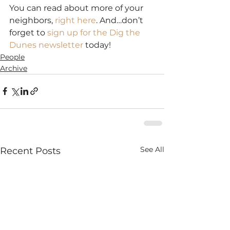
You can read about more of your 
neighbors, 
right here
. And…don’t 
forget to 
sign up for the Dig the 
Dunes newsletter
 today!
People
Archive
See All
Recent Posts