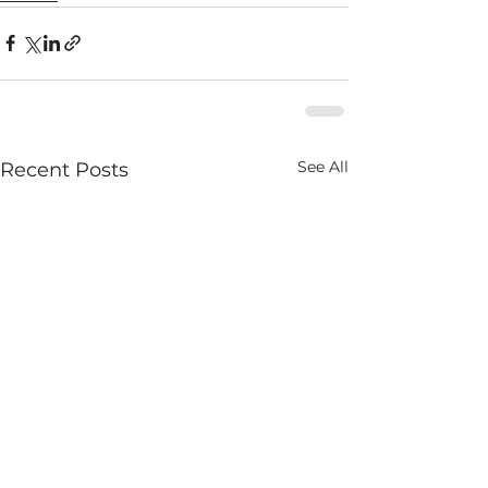
See All
Recent Posts