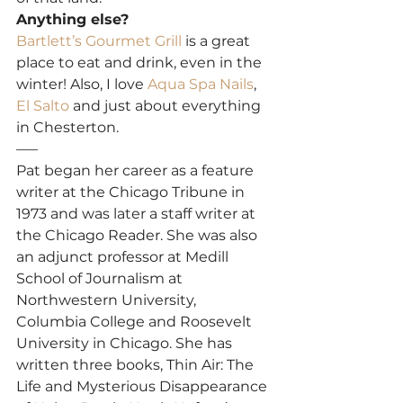
Anything else?
Bartlett’s Gourmet Grill
 is a great 
place to eat and drink, even in the 
winter! Also, I love 
Aqua Spa Nails
, 
El Salto
 and just about everything 
in Chesterton.
—–
Pat began her career as a feature 
writer at the Chicago Tribune in 
1973 and was later a staff writer at 
the Chicago Reader. She was also 
an adjunct professor at Medill 
School of Journalism at 
Northwestern University, 
Columbia College and Roosevelt 
University in Chicago. She has 
written three books, Thin Air: The 
Life and Mysterious Disappearance 