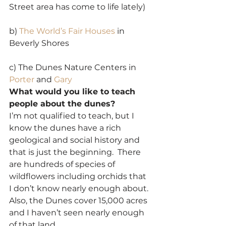
Street area has come to life lately)
b) 
The World’s Fair Houses
 in 
Beverly Shores
c) The Dunes Nature Centers in 
Porter 
and 
Gary
What would you like to teach 
people about the dunes?
I’m not qualified to teach, but I 
know the dunes have a rich 
geological and social history and 
that is just the beginning.  There 
are hundreds of species of 
wildflowers including orchids that 
I don’t know nearly enough about. 
Also, the Dunes cover 15,000 acres 
and I haven’t seen nearly enough 
of that land.