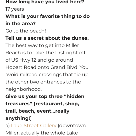
How long have you lived here?
17 years
What is your favorite thing to do 
in the area?
Go to the beach!
Tell us a secret about the dunes.
The best way to get into Miller 
Beach is to take the first right off 
of US Hwy 12 and go around 
Hobart Road onto Grand Blvd. You 
avoid railroad crossings that tie up 
the other two entrances to the 
neighborhood.
Give us your top three “hidden 
treasures” (restaurant, shop, 
trail, beach, event…really 
anything!
)
a) 
Lake Street Gallery
 (downtown 
Miller, actually the whole Lake 