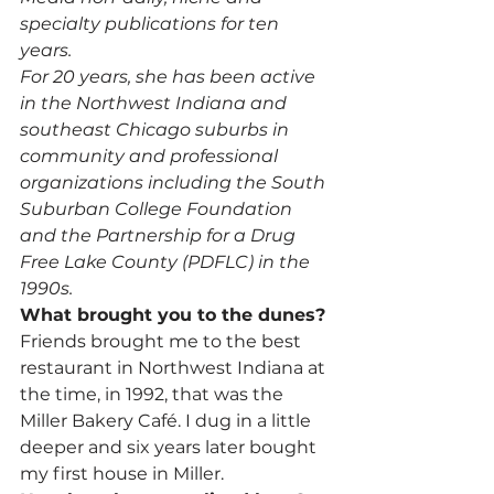
specialty publications for ten 
years.
For 20 years, she has been active 
in the Northwest Indiana and 
southeast Chicago suburbs in 
community and professional 
organizations including the South 
Suburban College Foundation 
and the Partnership for a Drug 
Free Lake County (PDFLC) in the 
1990s. 
What brought you to the dunes?
Friends brought me to the best 
restaurant in Northwest Indiana at 
the time, in 1992, that was the 
Miller Bakery Café. I dug in a little 
deeper and six years later bought 
my first house in Miller.