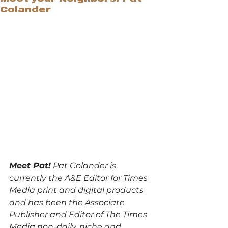
Colander
Meet Pat!
 Pat Colander is 
currently the A&E Editor for Times 
Media print and digital products 
and has been the Associate 
Publisher and Editor of The Times 
Media non-daily, niche and 