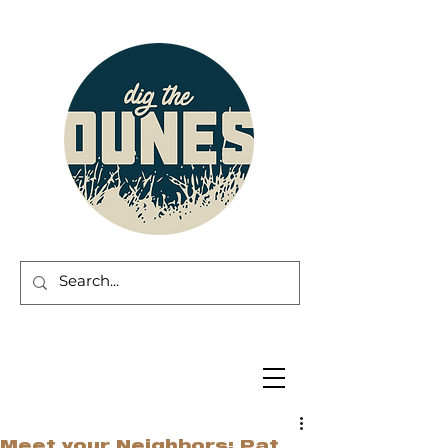
Meet your Neighbors: Pat