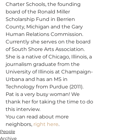
Charter Schools, the founding 
board of the Ronald Miller 
Scholarship Fund in Berrien 
County, Michigan and the Gary 
Human Relations Commission. 
Currently she serves on the board 
of South Shore Arts Association. 
She is a native of Chicago, Illinois, a 
journalism graduate from the 
University of Illinois at Champaign-
Urbana and has an MS in 
Technology from Purdue (2011).
Pat is a very busy woman! We 
thank her for taking the time to do 
this interview.
You can read about more 
neighbors, 
right here
.
People
Archive