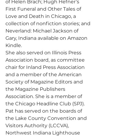
of Helen Brach; Hugh Hefner’s 
First Funeral and Other Tales of 
Love and Death in Chicago, a 
collection of nonfiction stories; and 
Neverland: Michael Jackson of 
Gary, Indiana available on Amazon 
Kindle.
She also served on Illinois Press 
Association board, as committee 
chair for Inland Press Association 
and a member of the American 
Society of Magazine Editors and 
the Magazine Publishers 
Association. She is a member of 
the Chicago Headline Club (SPJ).
Pat has served on the boards of 
the Lake County Convention and 
Visitors Authority (LCCVA), 
Northwest Indiana Lighthouse 