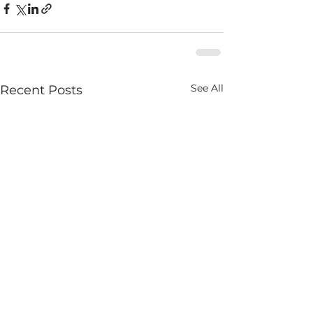
See All
Recent Posts