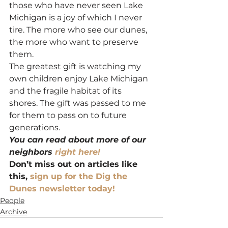
those who have never seen Lake 
Michigan is a joy of which I never 
tire. The more who see our dunes, 
the more who want to preserve 
them.
The greatest gift is watching my 
own children enjoy Lake Michigan 
and the fragile habitat of its 
shores. The gift was passed to me 
for them to pass on to future 
generations.
You can read about more of our 
neighbors 
right here!
Don’t miss out on articles like 
this, 
sign up for the Dig the 
Dunes newsletter today!
People
Archive