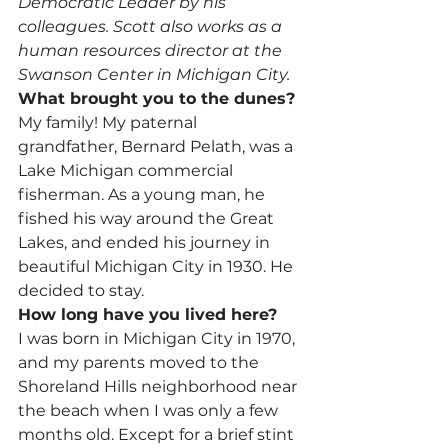
Democratic Leader by his 
colleagues. Scott also works as a 
human resources director at the 
Swanson Center in Michigan City.
What brought you to the dunes?
My family! My paternal 
grandfather, Bernard Pelath, was a 
Lake Michigan commercial 
fisherman. As a young man, he 
fished his way around the Great 
Lakes, and ended his journey in 
beautiful Michigan City in 1930. He 
decided to stay.
How long have you lived here?
I was born in Michigan City in 1970, 
and my parents moved to the 
Shoreland Hills neighborhood near 
the beach when I was only a few 
months old. Except for a brief stint 