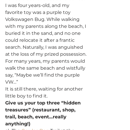
I was four years-old, and my 
favorite toy was a purple toy 
Volkswagen Bug. While walking 
with my parents along the beach, I 
buried it in the sand, and no one 
could relocate it after a frantic 
search. Naturally, I was anguished 
at the loss of my prized possession.
For many years, my parents would 
walk the same beach and wistfully 
say, “Maybe we’ll find the purple 
VW…”
It is still there, waiting for another 
little boy to find it.
Give us your top three “hidden 
treasures” (restaurant, shop, 
trail, beach, event…really 
anything!)