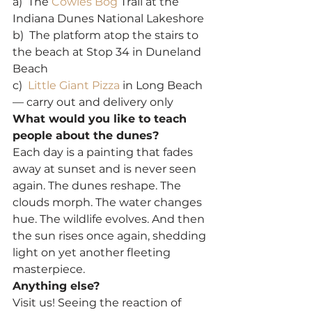
a)  The 
Cowles Bog
 Trail at the 
Indiana Dunes National Lakeshore
b)  The platform atop the stairs to 
the beach at Stop 34 in Duneland 
Beach
c)  
Little Giant Pizza
 in Long Beach 
— carry out and delivery only
What would you like to teach 
people about the dunes?
Each day is a painting that fades 
away at sunset and is never seen 
again. The dunes reshape. The 
clouds morph. The water changes 
hue. The wildlife evolves. And then 
the sun rises once again, shedding 
light on yet another fleeting 
masterpiece.
Anything else?
Visit us! Seeing the reaction of 