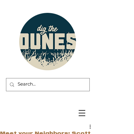
Meet your Neighbors: Scott