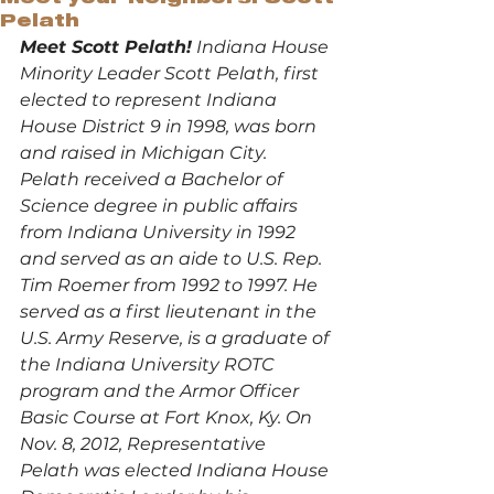
Pelath
Meet Scott Pelath!
 Indiana House 
Minority Leader Scott Pelath, first 
elected to represent Indiana 
House District 9 in 1998, was born 
and raised in Michigan City.
Pelath received a Bachelor of 
Science degree in public affairs 
from Indiana University in 1992 
and served as an aide to U.S. Rep. 
Tim Roemer from 1992 to 1997. He 
served as a first lieutenant in the 
U.S. Army Reserve, is a graduate of 
the Indiana University ROTC 
program and the Armor Officer 
Basic Course at Fort Knox, Ky. On 
Nov. 8, 2012, Representative 
Pelath was elected Indiana House 