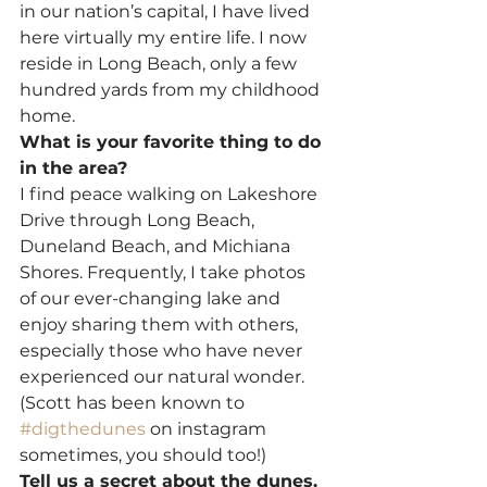
in our nation’s capital, I have lived 
here virtually my entire life. I now 
reside in Long Beach, only a few 
hundred yards from my childhood 
home.
What is your favorite thing to do 
in the area?
I find peace walking on Lakeshore 
Drive through Long Beach, 
Duneland Beach, and Michiana 
Shores. Frequently, I take photos 
of our ever-changing lake and 
enjoy sharing them with others, 
especially those who have never 
experienced our natural wonder. 
(Scott has been known to 
#digthedunes
 on instagram 
sometimes, you should too!)
Tell us a secret about the dunes.