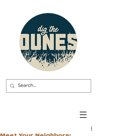
Meet Your Neighbors: