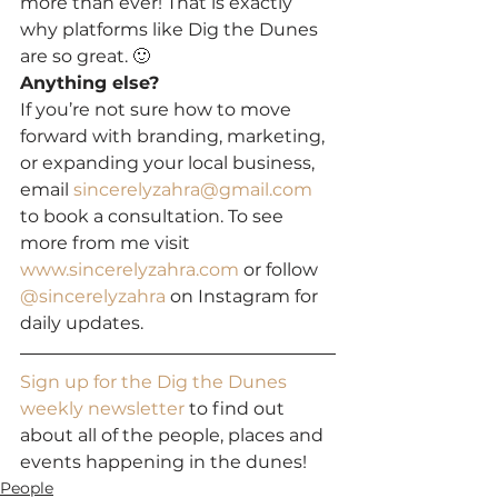
more than ever! That is exactly 
why platforms like Dig the Dunes 
are so great. 🙂
Anything else?
If you’re not sure how to move 
forward with branding, marketing, 
or expanding your local business, 
email 
sincerelyzahra@gmail.com
to book a consultation. To see 
more from me visit 
www.sincerelyzahra.com
 or follow 
@sincerelyzahra
 on Instagram for 
daily updates.
Sign up for the Dig the Dunes 
weekly newsletter
 to find out 
about all of the people, places and 
events happening in the dunes!
People