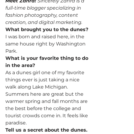
Meet Zahra!
 Sincerely Zahra is a 
full-time blogger specializing in 
fashion photography, content 
creation, and digital marketing.
What brought you to the dunes?
I was born and raised here, in the 
same house right by Washington 
Park.
What is your favorite thing to do 
in the area?
As a dunes girl one of my favorite 
things ever is just taking a nice 
walk along Lake Michigan. 
Summers here are great but the 
warmer spring and fall months are 
the best before the college and 
tourist crowds come in. It feels like 
paradise.
Tell us a secret about the dunes.