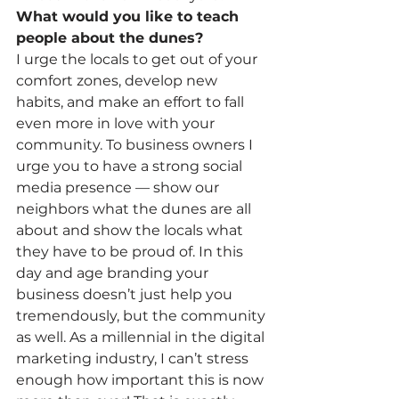
What would you like to teach 
people about the dunes?
I urge the locals to get out of your 
comfort zones, develop new 
habits, and make an effort to fall 
even more in love with your 
community. To business owners I 
urge you to have a strong social 
media presence — show our 
neighbors what the dunes are all 
about and show the locals what 
they have to be proud of. In this 
day and age branding your 
business doesn’t just help you 
tremendously, but the community 
as well. As a millennial in the digital 
marketing industry, I can’t stress 
enough how important this is now 