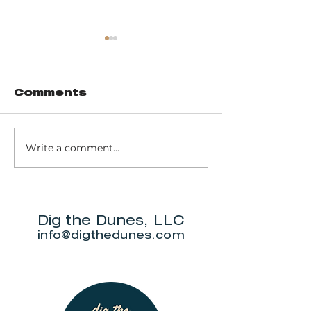
Comments
Write a comment...
Trail 8: Indiana
Group who
Dunes State
themselve
Park Three Dune
"DuneAmo
Challenge
will live on
beach.
Dig the Dunes, LLC
info@digthedunes.com