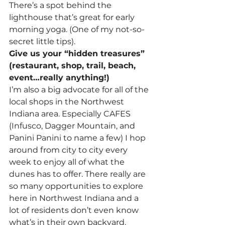
There’s a spot behind the 
lighthouse that’s great for early 
morning yoga. (One of my not-so-
secret little tips).
Give us your “hidden treasures” 
(restaurant, shop, trail, beach, 
event…really anything!)
I’m also a big advocate for all of the 
local shops in the Northwest 
Indiana area. Especially CAFES 
(Infusco, Dagger Mountain, and 
Panini Panini to name a few) I hop 
around from city to city every 
week to enjoy all of what the 
dunes has to offer. There really are 
so many opportunities to explore 
here in Northwest Indiana and a 
lot of residents don’t even know 
what’s in their own backyard.