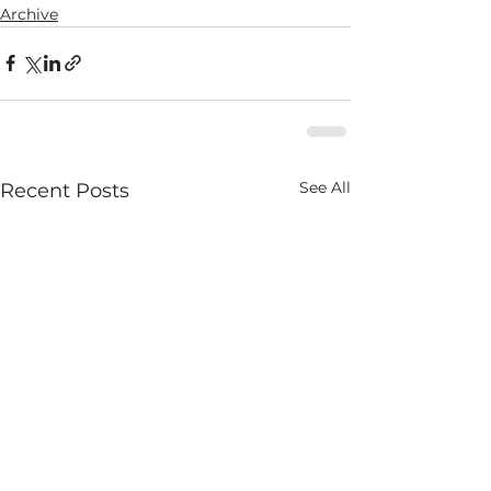
Archive
See All
Recent Posts