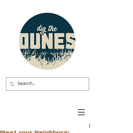
Meet your Neighbors: