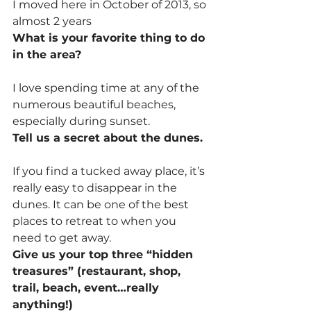
I moved here in October of 2013, so 
almost 2 years
What is your favorite thing to do 
in the area?
I love spending time at any of the 
numerous beautiful beaches, 
especially during sunset.
Tell us a secret about the dunes.
If you find a tucked away place, it’s 
really easy to disappear in the 
dunes. It can be one of the best 
places to retreat to when you 
need to get away.
Give us your top three “hidden 
treasures” (restaurant, shop, 
trail, beach, event…really 
anything!)