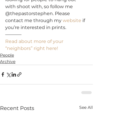
with shoot with, so follow me 
@thepastorstephen. Please 
contact me through my 
website
 if 
you’re interested in prints.
———–
Read about more of your 
“neighbors” right here!
People
Archive
See All
Recent Posts