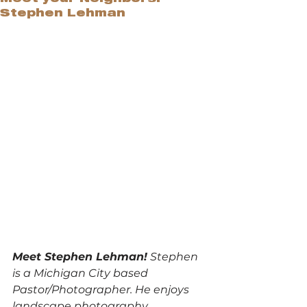
Stephen Lehman
Meet Stephen Lehman!
 Stephen 
is a Michigan City based 
Pastor/Photographer. He enjoys 
landscape photography, 