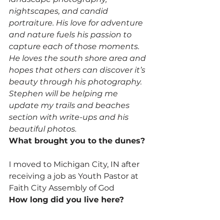
nightscapes, and candid 
portraiture. His love for adventure 
and nature fuels his passion to 
capture each of those moments. 
He loves the south shore area and 
hopes that others can discover it’s 
beauty through his photography. 
Stephen will be helping me 
update my trails and beaches 
section with write-ups and his 
beautiful photos.
What brought you to the dunes?
I moved to Michigan City, IN after 
receiving a job as Youth Pastor at 
Faith City Assembly of God
How long did you live here?