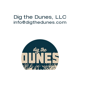
Park Three Dune
"DuneAmo
Challenge
will live on
beach.
Dig the Dunes, LLC
info@digthedunes.com
Shop
Dunes Merch
Fun Stuff
Dunie