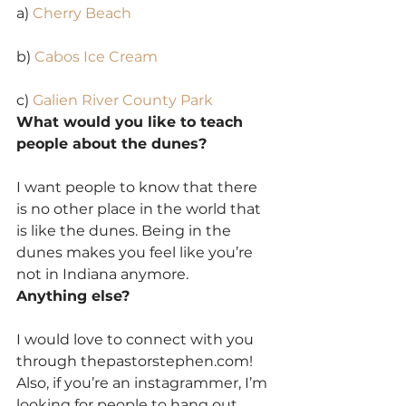
a) 
Cherry Beach
b) 
Cabos Ice Cream
c) 
Galien River County Park
What would you like to teach 
people about the dunes?
I want people to know that there 
is no other place in the world that 
is like the dunes. Being in the 
dunes makes you feel like you’re 
not in Indiana anymore.
Anything else?
I would love to connect with you 
through thepastorstephen.com! 
Also, if you’re an instagrammer, I’m 
looking for people to hang out 