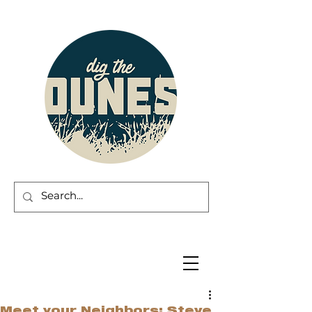
Meet your Neighbors: Steve