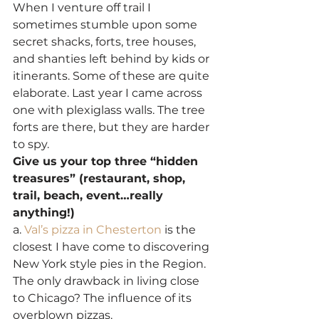
When I venture off trail I 
sometimes stumble upon some 
secret shacks, forts, tree houses, 
and shanties left behind by kids or 
itinerants. Some of these are quite 
elaborate. Last year I came across 
one with plexiglass walls. The tree 
forts are there, but they are harder 
to spy.
Give us your top three “hidden 
treasures” (restaurant, shop, 
trail, beach, event…really 
anything!)
a.
 Val’s pizza in Chesterton
 is the 
closest I have come to discovering 
New York style pies in the Region. 
The only drawback in living close 
to Chicago? The influence of its 
overblown pizzas.