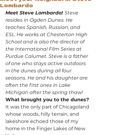
Lombardo
Meet Steve Lombardo! 
Steve 
resides in Ogden Dunes. He 
teaches Spanish, Russian, and 
ESL. He works at Chesterton High 
School and is also the director of 
the International Film Series at 
Purdue Calumet. Steve is a father 
of one who stays active outdoors 
in the dunes during all four 
seasons. He and his daughter are 
often the first ones in Lake 
Michigan after the spring thaw!
What brought you to the dunes?
It was the only part of Chicagoland 
whose woods, hilly terrain, and 
lakeshore echoed those of my 
home in the Finger Lakes of New 