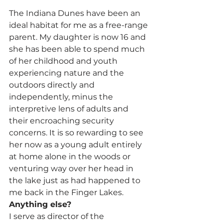
The Indiana Dunes have been an 
ideal habitat for me as a free-range 
parent. My daughter is now 16 and 
she has been able to spend much 
of her childhood and youth 
experiencing nature and the 
outdoors directly and 
independently, minus the 
interpretive lens of adults and 
their encroaching security 
concerns. It is so rewarding to see 
her now as a young adult entirely 
at home alone in the woods or 
venturing way over her head in 
the lake just as had happened to 
me back in the Finger Lakes.
Anything else?
I serve as director of the 