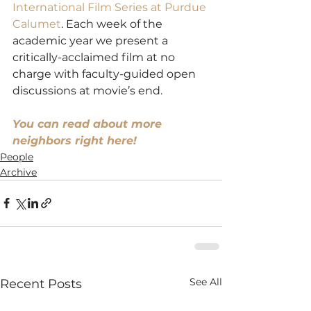
International Film Series at Purdue 
Calumet
. Each week of the 
academic year we present a 
critically-acclaimed film at no 
charge with faculty-guided open 
discussions at movie’s end.
You can read about more 
neighbors right here!
People
Archive
See All
Recent Posts