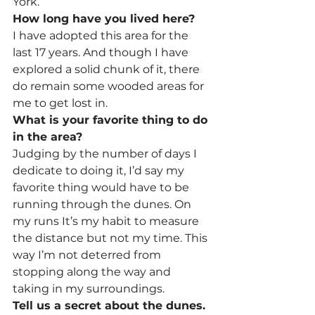
York.
How long have you lived here?
I have adopted this area for the 
last 17 years. And though I have 
explored a solid chunk of it, there 
do remain some wooded areas for 
me to get lost in.
What is your favorite thing to do 
in the area?
Judging by the number of days I 
dedicate to doing it, I’d say my 
favorite thing would have to be 
running through the dunes. On 
my runs It’s my habit to measure 
the distance but not my time. This 
way I’m not deterred from 
stopping along the way and 
taking in my surroundings.
Tell us a secret about the dunes.