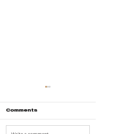
Comments
Write a comment...