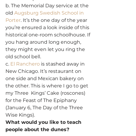
b. The Memorial Day service at the 
old 
Augsburg Swedish School in 
Porter
. It’s the one day of the year 
you’re ensured a look inside of this 
historical one-room schoolhouse. If 
you hang around long enough, 
they might even let you ring the 
old school bell.
c. 
El Ranchero
 is stashed away in 
New Chicago. It’s restaurant on 
one side and Mexican bakery on 
the other. This is where I go to get 
my Three  Kings’ Cake (roscones) 
for the Feast of The Epiphany 
(January 6, The Day of the Three 
Wise Kings).
What would you like to teach 
people about the dunes?