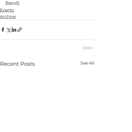
Band)
Events
Archive
See All
Recent Posts