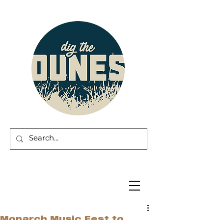
Monarch Music Fest to