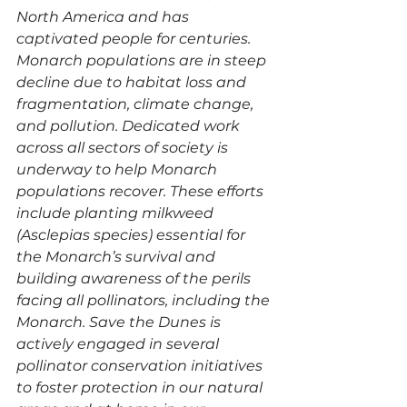
North America and has 
captivated people for centuries. 
Monarch populations are in steep 
decline due to habitat loss and 
fragmentation, climate change, 
and pollution. Dedicated work 
across all sectors of society is 
underway to help Monarch 
populations recover. These efforts 
include planting milkweed 
(Asclepias species) essential for 
the Monarch’s survival and 
building awareness of the perils 
facing all pollinators, including the 
Monarch. Save the Dunes is 
actively engaged in several 
pollinator conservation initiatives 
to foster protection in our natural 