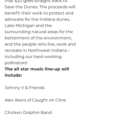
that $20 goes straight back to 
Save the Dunes. The proceeds will 
benefit their work to protect and 
advocate for the Indiana dunes, 
Lake Michigan and the 
surrounding natural areas for the 
betterment of the environment, 
and the people who live, work and 
recreate in Northwest Indiana – 
including our hard-working 
pollinators!
The all star music line-up will 
include:
Johnny V & Friends
Alex Akers of Caught on Cline
Chicken Dolphin Band