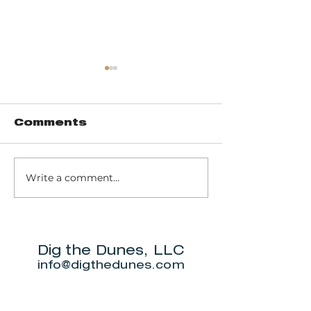
Comments
Write a comment...
Trail 8: Indiana
Group who
Dunes State
themselve
Park Three Dune
"DuneAmo
Challenge
will live on
beach.
Dig the Dunes, LLC
info@digthedunes.com