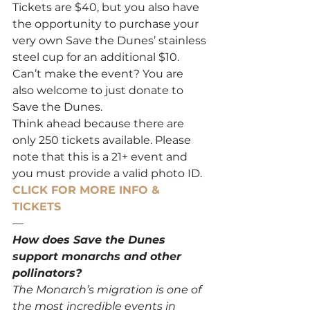
Tickets are $40, but you also have 
the opportunity to purchase your 
very own Save the Dunes’ stainless 
steel cup for an additional $10. 
Can’t make the event? You are 
also welcome to just donate to 
Save the Dunes.
Think ahead because there are 
only 250 tickets available. Please 
note that this is a 21+ event and 
you must provide a valid photo ID.
CLICK FOR MORE INFO & 
TICKETS
—
How does Save the Dunes 
support monarchs and other 
pollinators?
The Monarch’s migration is one of 
the most incredible events in 