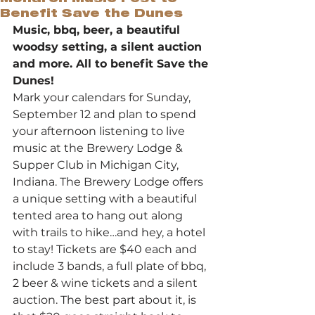
Benefit Save the Dunes
Music, bbq, beer, a beautiful 
woodsy setting, a silent auction 
and more. All to benefit Save the 
Dunes!
Mark your calendars for Sunday, 
September 12 and plan to spend 
your afternoon listening to live 
music at the Brewery Lodge & 
Supper Club in Michigan City, 
Indiana. The Brewery Lodge offers 
a unique setting with a beautiful 
tented area to hang out along 
with trails to hike…and hey, a hotel 
to stay! Tickets are $40 each and 
include 3 bands, a full plate of bbq, 
2 beer & wine tickets and a silent 
auction. The best part about it, is 