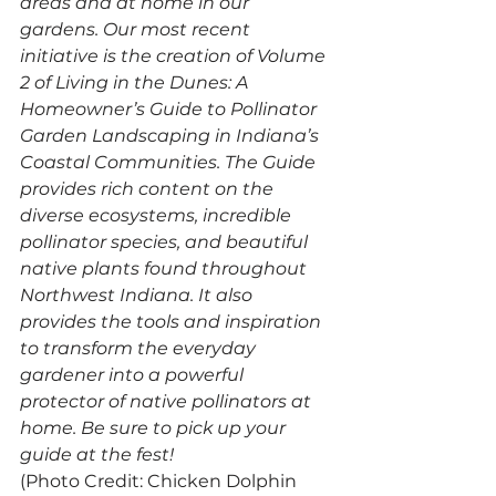
areas and at home in our 
gardens. Our most recent 
initiative is the creation of Volume 
2 of Living in the Dunes: A 
Homeowner’s Guide to Pollinator 
Garden Landscaping in Indiana’s 
Coastal Communities. The Guide 
provides rich content on the 
diverse ecosystems, incredible 
pollinator species, and beautiful 
native plants found throughout 
Northwest Indiana. It also 
provides the tools and inspiration 
to transform the everyday 
gardener into a powerful 
protector of native pollinators at 
home. Be sure to pick up your 
guide at the fest!
(Photo Credit: Chicken Dolphin 