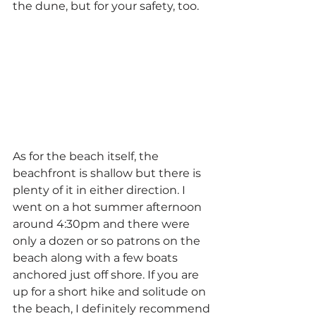
the dune, but for your safety, too.
As for the beach itself, the 
beachfront is shallow but there is 
plenty of it in either direction. I 
went on a hot summer afternoon 
around 4:30pm and there were 
only a dozen or so patrons on the 
beach along with a few boats 
anchored just off shore. If you are 
up for a short hike and solitude on 
the beach, I definitely recommend 