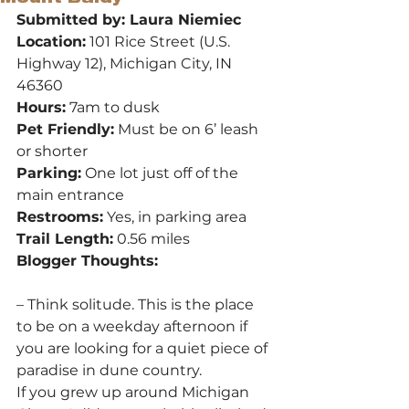
Submitted by: Laura Niemiec
Location:
 101 Rice Street (U.S. 
Highway 12), Michigan City, IN 
46360
Hours:
 7am to dusk
Pet Friendly:
 Must be on 6’ leash 
or shorter
Parking:
 One lot just off of the 
main entrance
Restrooms:
 Yes, in parking area
Trail Length:
 0.56 miles
Blogger Thoughts:
– Think solitude. This is the place 
to be on a weekday afternoon if 
you are looking for a quiet piece of 
paradise in dune country.
If you grew up around Michigan 