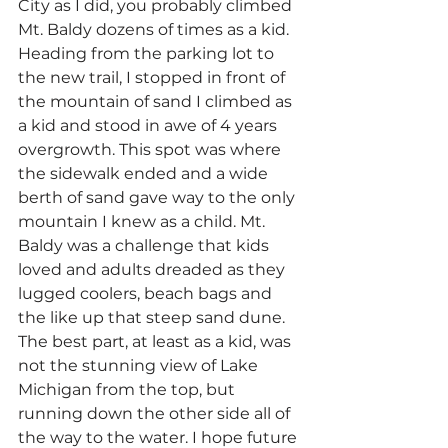
City as I did, you probably climbed 
Mt. Baldy dozens of times as a kid. 
Heading from the parking lot to 
the new trail, I stopped in front of 
the mountain of sand I climbed as 
a kid and stood in awe of 4 years 
overgrowth. This spot was where 
the sidewalk ended and a wide 
berth of sand gave way to the only 
mountain I knew as a child. Mt. 
Baldy was a challenge that kids 
loved and adults dreaded as they 
lugged coolers, beach bags and 
the like up that steep sand dune. 
The best part, at least as a kid, was 
not the stunning view of Lake 
Michigan from the top, but 
running down the other side all of 
the way to the water. I hope future 