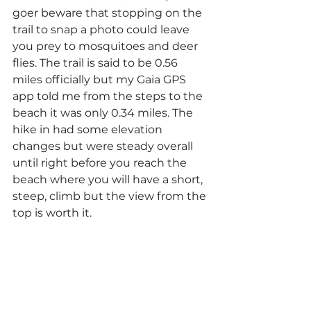
goer beware that stopping on the 
trail to snap a photo could leave 
you prey to mosquitoes and deer 
flies. The trail is said to be 0.56 
miles officially but my Gaia GPS 
app told me from the steps to the 
beach it was only 0.34 miles. The 
hike in had some elevation 
changes but were steady overall 
until right before you reach the 
beach where you will have a short, 
steep, climb but the view from the 
top is worth it.