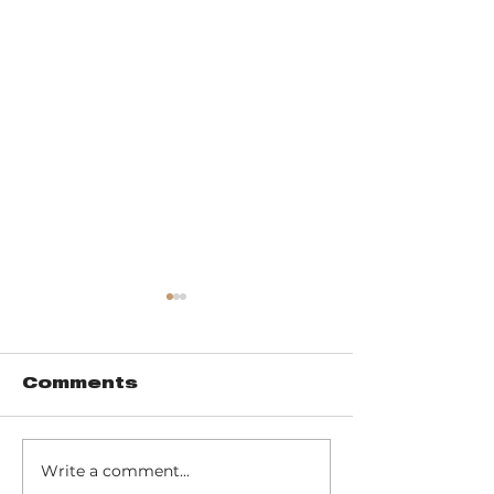
Comments
Write a comment...
Pinhook Bog -
Trail 10 - 