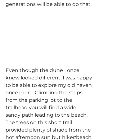
generations will be able to do that.
Even though the dune I once 
knew looked different, I was happy 
to be able to explore my old haven 
once more. Climbing the steps 
from the parking lot to the 
trailhead you will find a wide, 
sandy path leading to the beach. 
The trees on this short trail 
provided plenty of shade from the 
hot afternoon sun but hiker/beach 