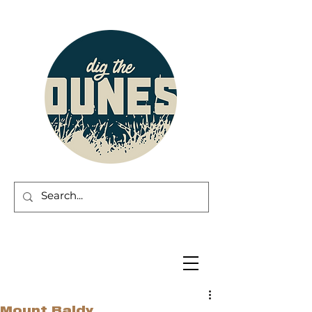
Mount Baldy