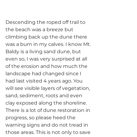
Descending the roped off trail to 
the beach was a breeze but 
climbing back up the dune there 
was a burn in my calves. I know Mt. 
Baldy is a living sand dune, but 
even so, I was very surprised at all 
of the erosion and how much the 
landscape had changed since I 
had last visited 4 years ago. You 
will see visible layers of vegetation, 
sand, sediment, roots and even 
clay exposed along the shoreline. 
There is a lot of dune restoration in 
progress, so please heed the 
warning signs and do not tread in 
those areas. This is not only to save 