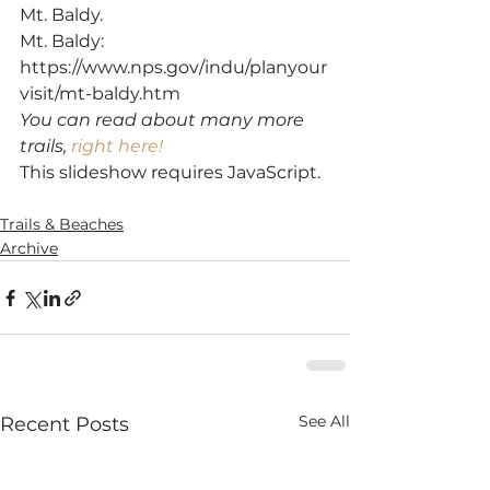
Mt. Baldy.
Mt. Baldy: 
https://www.nps.gov/indu/planyour
visit/mt-baldy.htm
You can read about many more 
trails, 
right here!
This slideshow requires JavaScript.
SaveSave
Trails & Beaches
Archive
See All
Recent Posts