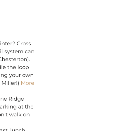
nter? Cross 
il system can 
hesterton). 
le the loop 
ring your own 
Miller!) 
More 
une Ridge 
arking at the 
on’t walk on 
ast, lunch 