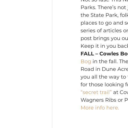
Parks. There’s not 
the State Park, fol
places to go and s
series of articles o
post brings you our
Keep it in you back
FALL – Cowles Bo
Bog
 in the fall. 
Road in Dune Acres. 
you all the way to 
for those looking 
“secret trail”
 at Co
Wagners Ribs or Pl
More info here.