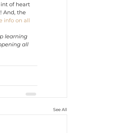
int of heart 
! And, the 
 info on all 
p learning 
pening all 
See All