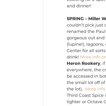
and dinner! 
SPRING – Miller W
couldn’t pick just
renamed the Paul H.
gorgeous out and b
(lupine!), lagoons
Center for all sort
drink! 
More info on
Heron Rookery
, i
everywhere, the cr
be accessed in bo
the small lot off of
the lot). 
 More info
Third Coast Spice i
lighter or Octave G