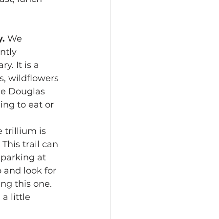
. 
We 
ntly 
. It is a 
, wildflowers 
he Douglas 
ing to eat or 
 trillium is 
his trail can 
parking at 
p and look for 
ng this one. 
 little 