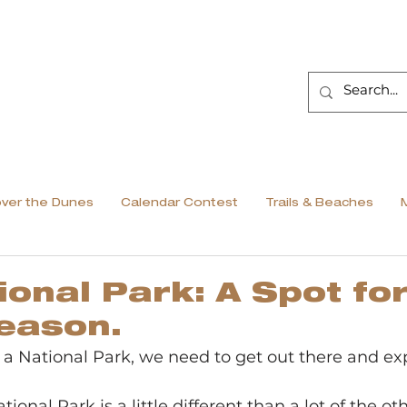
over the Dunes
Calendar Contest
Trails & Beaches
ional Park: A Spot fo
eason.
 National Park, we need to get out there and explo
tional Park is a little different than a lot of the ot