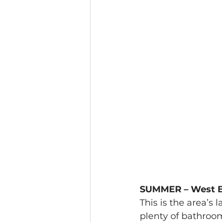
SUMMER – West B
This is the area’s 
plenty of bathroom