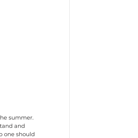
 the summer. 
stand and 
No one should 