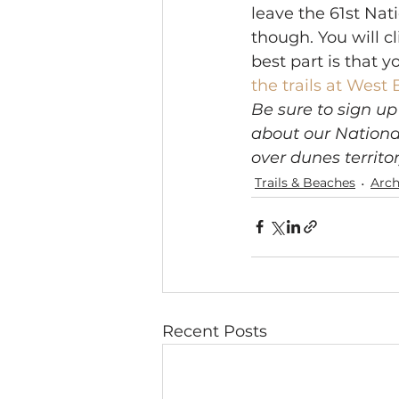
leave the 61st Natio
though. You will cl
best part is that y
the trails at West 
Be sure to sign up
about our Nationa
over dunes territor
Trails & Beaches
Arch
Recent Posts