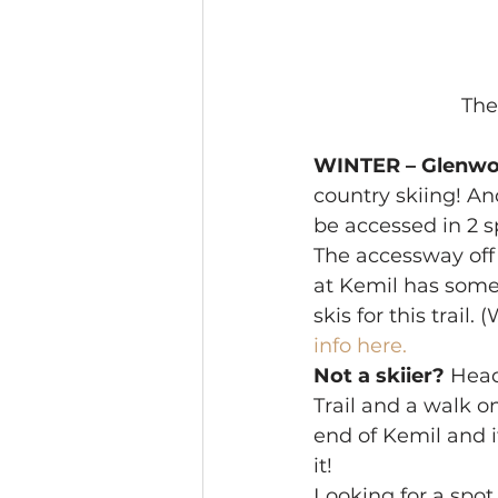
The 
WINTER – Glenwo
country skiing! An
be accessed in 2 s
The accessway off 
at Kemil has some 
skis for this trail
info here.
Not a skiier?
 Head
Trail and a walk o
end of Kemil and if
it! 
Looking for a spot 