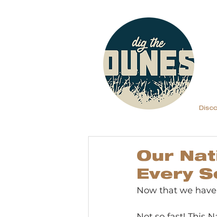
Disc
Our Nat
Every S
Now that we have a
Not so fast! This Na