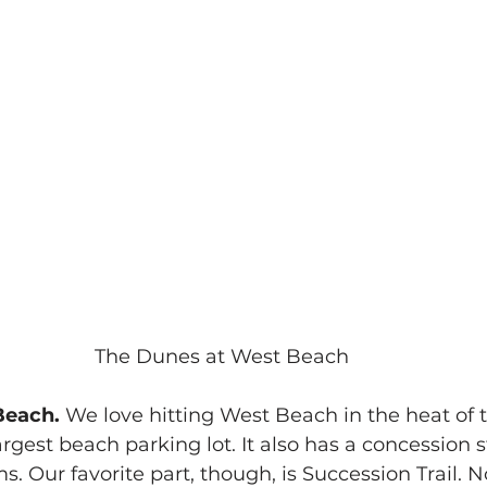
The Dunes at West Beach
each.
 We love hitting West Beach in the heat of
largest beach parking lot. It also has a concession 
s. Our favorite part, though, is Succession Trail. 