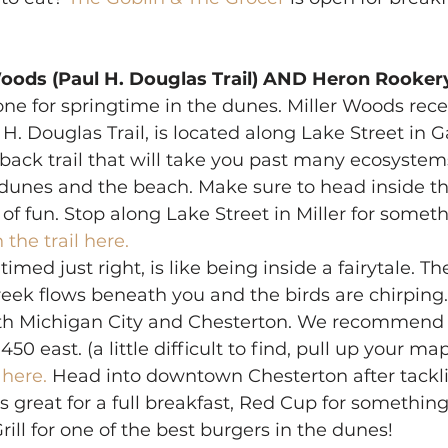
oods (Paul H. Douglas Trail) AND Heron Rookery
 one for springtime in the dunes. Miller Woods rece
 Douglas Trail, is located along Lake Street in Gary
ack trail that will take you past many ecosystems
, dunes and the beach. Make sure to head inside t
s of fun. Stop along Lake Street in Miller for someth
 the trail here.
f timed just right, is like being inside a fairytale. The
eek flows beneath you and the birds are chirping. T
th Michigan City and Chesterton. We recommend 
 450 east. (a little difficult to find, pull up your ma
 here.
 Head into downtown Chesterton after tackli
s great for a full breakfast, Red Cup for something a
rill for one of the best burgers in the dunes! 