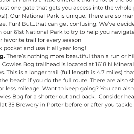
just one gate that gets you access into the whole p
ks!). Our National Park is unique. There are so man
ee. Fun! But…that can get confusing. We’ve decide
n our 61st National Park to try to help you navigate i
 favorite trail for every season.  
 pocket and use it all year long! 
g.
 There’s nothing more beautiful than a run or hi
The Cowles Bog trailhead is located at 1618 N Minera
This is a longer trail (full length is 4.7 miles) that
the beach if you do the full route. There are also s
for less mileage. Want to keep going? You can also 
wles Bog for a shorter out and back.  Consider hea
at 35 Brewery in Porter before or after you tackle 