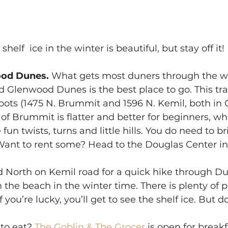
shelf  ice in the winter is beautiful, but stay off it!
od Dunes. 
What gets most duners through the wi
d Glenwood Dunes is the best place to go. This tra
pots (1475 N. Brummit and 1596 N. Kemil, both in C
of Brummit is flatter and better for beginners, whi
fun twists, turns and little hills. You do need to b
. (Want to rent some? Head to the Douglas Center in 
 North on Kemil road for a quick hike through D
n the beach in the winter time. There is plenty of p
 you’re lucky, you’ll get to see the shelf ice. But d
to eat? 
The Goblin & The Grocer 
is open for breakf