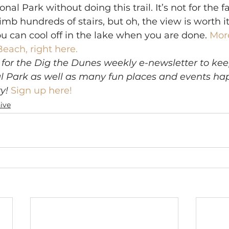
nal Park without doing this trail. It’s not for the fa
imb hundreds of stairs, but oh, the view is worth it
ou can cool off in the lake when you are done. 
More
Beach, right here.
 for the Dig the Dunes weekly e-newsletter to kee
l Park as well as many fun places and events hap
y!
Sign up here!
ive