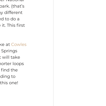
ark. (that’s 
y different 
d to do a 
t. This first 
ke at 
Cowles 
l Springs 
 will take 
horter loops 
find the 
ding to 
this one! 