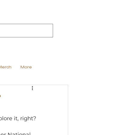
Merch
More
r
re it, right? 
her National 