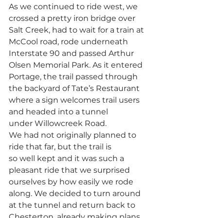
As we continued to ride west, we 
crossed a pretty iron bridge over 
Salt Creek, had to wait for a train at 
McCool road, rode underneath 
Interstate 90 and passed Arthur 
Olsen Memorial Park. As it entered 
Portage, the trail passed through 
the backyard of Tate’s Restaurant 
where a sign welcomes trail users 
and headed into a tunnel 
under Willowcreek Road.
We had not originally planned to 
ride that far, but the trail is 
so well kept and it was such a 
pleasant ride that we surprised 
ourselves by how easily we rode 
along. We decided to turn around 
at the tunnel and return back to 
Chesterton, already making plans 