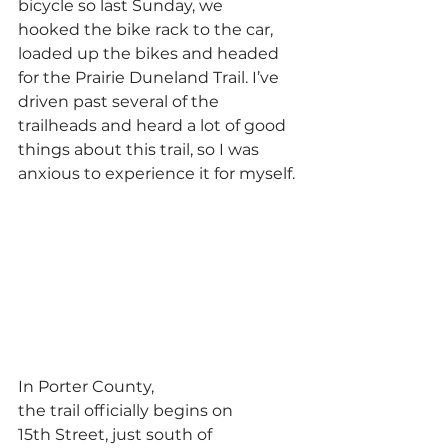
bicycle so last Sunday, we 
hooked the bike rack to the car, 
loaded up the bikes and headed 
for the Prairie Duneland Trail. I’ve 
driven past several of the 
trailheads and heard a lot of good 
things about this trail, so I was 
anxious to experience it for myself.
In Porter County, 
the trail officially begins on 
15th Street, just south of 