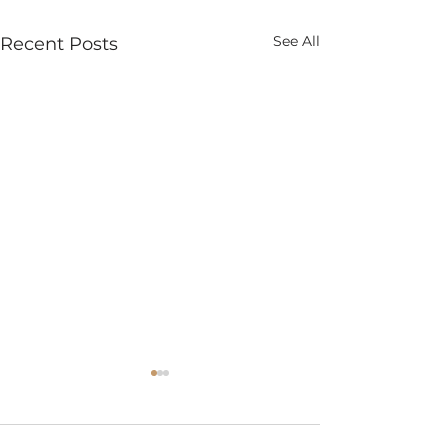
See All
Recent Posts