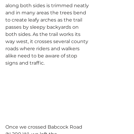
along both sides is trimmed neatly 
and in many areas the trees bend 
to create leafy arches as the trail 
passes by sleepy backyards on 
both sides. As the trail works its 
way west, it crosses several county 
roads where riders and walkers 
alike need to be aware of stop 
signs and traffic.
Once we crossed Babcock Road 