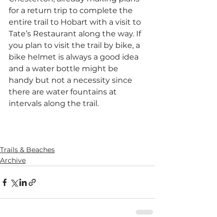
for a return trip to complete the 
entire trail to Hobart with a visit to 
Tate’s Restaurant along the way. If 
you plan to visit the trail by bike, a 
bike helmet is always a good idea 
and a water bottle might be 
handy but not a necessity since 
there are water fountains at 
intervals along the trail.
SaveSave
SaveSave
Trails & Beaches
Archive