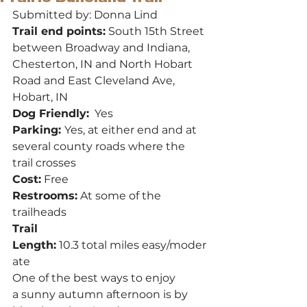
Submitted by: Donna Lind
Trail end points:
 South 15th Street 
between Broadway and Indiana, 
Chesterton, IN and North Hobart 
Road and East Cleveland Ave, 
Hobart, IN
Dog Friendly:
  Yes
Parking: 
Yes, at either end and at 
several county roads where the 
trail crosses
Cost:
 Free
Restrooms:
 At some of the 
trailheads
Trail 
Length:
 10.3 total miles easy/moder
ate
One of the best ways to enjoy 
a sunny autumn afternoon is by 