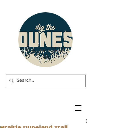
Prairie Duneland Trail