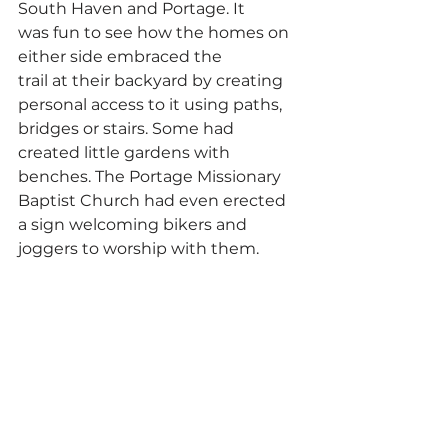
South Haven and Portage. It 
was fun to see how the homes on 
either side embraced the 
trail at their backyard by creating 
personal access to it using paths, 
bridges or stairs. Some had 
created little gardens with 
benches. The Portage Missionary 
Baptist Church had even erected 
a sign welcoming bikers and 
joggers to worship with them.