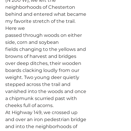
(N 200 W), we left the 
neighborhoods of Chesterton 
behind and entered what became 
my favorite stretch of the trail. 
Here we 
passed through woods on either 
side, corn and soybean 
fields changing to the yellows and 
browns of harvest and bridges 
over deep ditches, their wooden 
boards clacking loudly from our 
weight. Two young deer quietly 
stepped across the trail and 
vanished into the woods and once 
a chipmunk scurried past with 
cheeks full of acorns.
At Highway 149, we crossed up 
and over an iron pedestrian bridge 
and into the neighborhoods of 