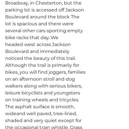
Broadway, in Chesterton, but the 
parking lot is accessed off Jackson 
Boulevard around the block The 
lot is spacious and there were 
several other cars sporting empty 
bike racks that day. We 
headed west across Jackson 
Boulevard and immediately 
noticed the beauty of this trail.
Although the trail is primarily for 
bikes, you will find joggers, families 
on an afternoon stroll and dog 
walkers along with serious bikers, 
leisure bicyclists and youngsters 
on training wheels and tricycles. 
The asphalt surface is smooth, 
wideand well paved, tree-lined, 
shaded and very quiet except for 
the occasional train whistle. Grass 