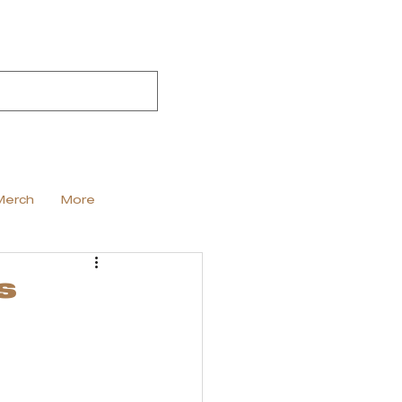
Merch
More
s