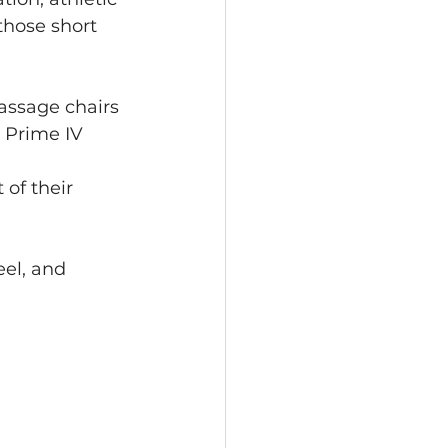
those short 
assage chairs 
 Prime IV 
 
of their 
eel, and 