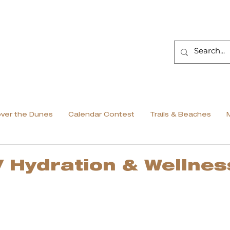
over the Dunes
Calendar Contest
Trails & Beaches
V Hydration & Wellnes