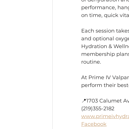
performance, hango
on time, quick vita
Each session takes
and optional oxyge
Hydration & Welln
membership plans f
routine.
At Prime IV Valpara
perform their best
📍1703 Calumet Ave
(219)355-2182
www.primeivhydr
Facebook