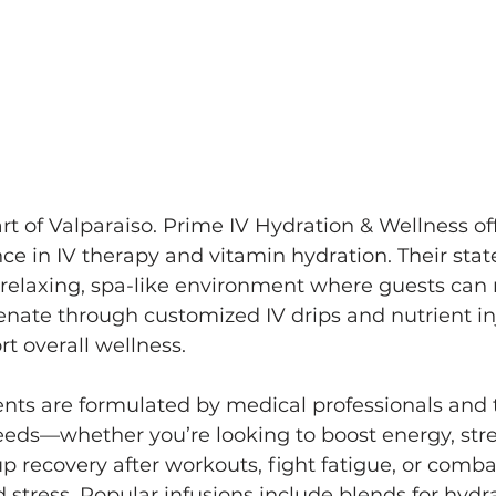
rt of Valparaiso. Prime IV Hydration & Wellness off
 in IV therapy and vitamin hydration. Their state
 relaxing, spa-like environment where guests can 
enate through customized IV drips and nutrient in
t overall wellness.
nts are formulated by medical professionals and t
eeds—whether you’re looking to boost energy, str
 recovery after workouts, fight fatigue, or combat
 stress. Popular infusions include blends for hydrat