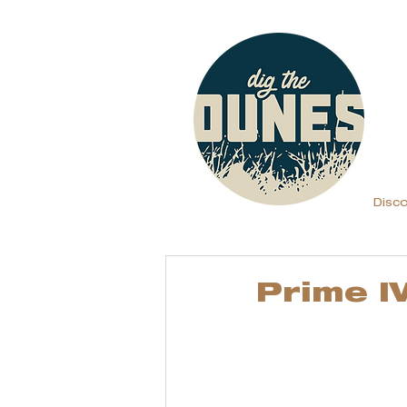
Disc
Prime I