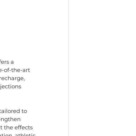
ers a 
-of-the-art 
recharge, 
jections 
ailored to 
engthen 
 the effects 
ion, athletic 