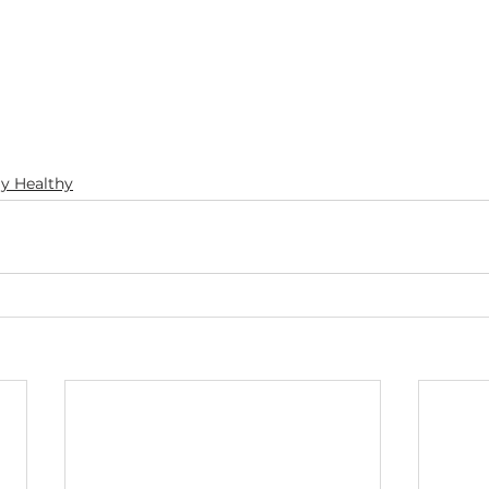
ay Healthy