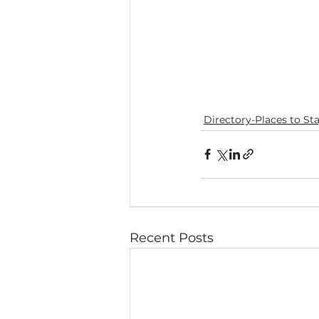
Directory-Places to St
Recent Posts