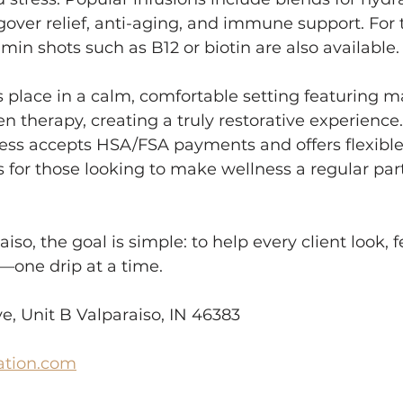
ver relief, anti-aging, and immune support. For 
min shots such as B12 or biotin are also available.
 place in a calm, comfortable setting featuring m
n therapy, creating a truly restorative experience.
ess accepts HSA/FSA payments and offers flexible
or those looking to make wellness a regular part 
iso, the goal is simple: to help every client look, f
—one drip at a time.
, Unit B Valparaiso, IN 46383
ation.com