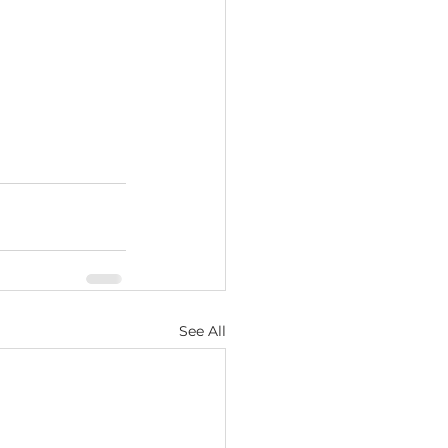
See All