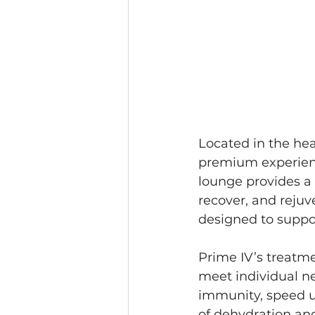
Located in the hea
premium experience
lounge provides a
recover, and rejuv
designed to suppor
Prime IV’s treatme
meet individual n
immunity, speed up
of dehydration and