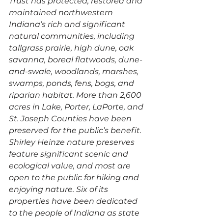
Trust has protected, restored and 
maintained northwestern 
Indiana’s rich and significant 
natural communities, including 
tallgrass prairie, high dune, oak 
savanna, boreal flatwoods, dune-
and-swale, woodlands, marshes, 
swamps, ponds, fens, bogs, and 
riparian habitat. More than 2,600 
acres in Lake, Porter, LaPorte, and 
St. Joseph Counties have been 
preserved for the public’s benefit. 
Shirley Heinze nature preserves 
feature significant scenic and 
ecological value, and most are 
open to the public for hiking and 
enjoying nature. Six of its 
properties have been dedicated 
to the people of Indiana as state 