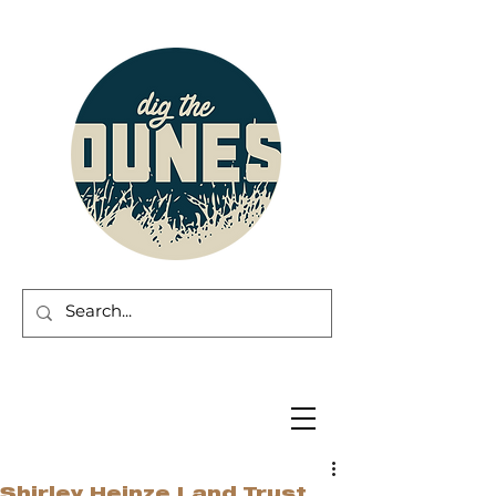
Shirley Heinze Land Trust