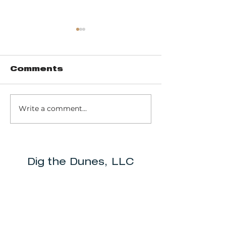
Comments
Write a comment...
Pinhook Bog -
Trail 10 - 
Ranger-led Bog
Dunes Sta
trail
Park
Dig the Dunes, LLC
info@digthedunes.com