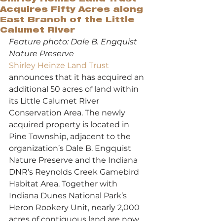
Acquires Fifty Acres along
East Branch of the Little
Calumet River
Feature photo: Dale B. Engquist 
Nature Preserve
Shirley Heinze Land Trust
announces that it has acquired an 
additional 50 acres of land within 
its Little Calumet River 
Conservation Area. The newly 
acquired property is located in 
Pine Township, adjacent to the 
organization’s Dale B. Engquist 
Nature Preserve and the Indiana 
DNR’s Reynolds Creek Gamebird 
Habitat Area. Together with 
Indiana Dunes National Park’s 
Heron Rookery Unit, nearly 2,000 
acres of contiguous land are now 