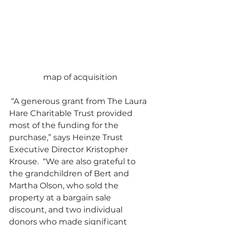
map of acquisition
 “A generous grant from The Laura 
Hare Charitable Trust provided 
most of the funding for the 
purchase,” says Heinze Trust 
Executive Director Kristopher 
Krouse.  “We are also grateful to 
the grandchildren of Bert and 
Martha Olson, who sold the 
property at a bargain sale 
discount, and two individual 
donors who made significant 