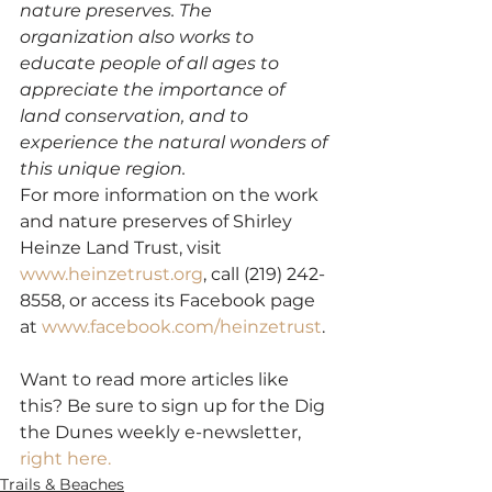
nature preserves. The 
organization also works to 
educate people of all ages to 
appreciate the importance of 
land conservation, and to 
experience the natural wonders of 
this unique region.
For more information on the work 
and nature preserves of Shirley 
Heinze Land Trust, visit 
www.heinzetrust.org
, call (219) 242-
8558, or access its Facebook page 
at 
www.facebook.com/heinzetrust
. 
Want to read more articles like 
this? Be sure to sign up for the Dig 
the Dunes weekly e-newsletter, 
right here. 
Trails & Beaches