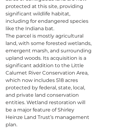
protected at this site, providing 
significant wildlife habitat, 
including for endangered species 
like the Indiana bat. 
The parcel is mostly agricultural 
land, with some forested wetlands, 
emergent marsh, and surrounding 
upland woods. Its acquisition is a 
significant addition to the Little 
Calumet River Conservation Area, 
which now includes 518 acres 
protected by federal, state, local, 
and private land conservation 
entities. Wetland restoration will 
be a major feature of Shirley 
Heinze Land Trust’s management 
plan.  