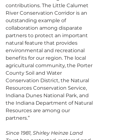
contributions. The Little Calumet 
River Conservation Corridor is an 
outstanding example of 
collaboration among disparate 
partners to protect an important 
natural feature that provides 
environmental and recreational 
benefits for our region. The local 
agricultural community, the Porter 
County Soil and Water 
Conservation District, the Natural 
Resources Conservation Service, 
Indiana Dunes National Park, and 
the Indiana Department of Natural 
Resources are among our 
partners.” 
Since 1981, Shirley Heinze Land 