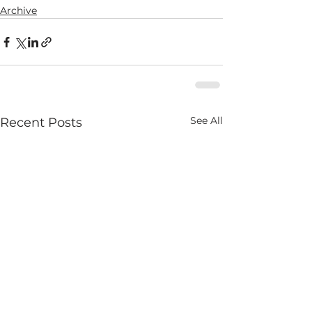
Archive
See All
Recent Posts